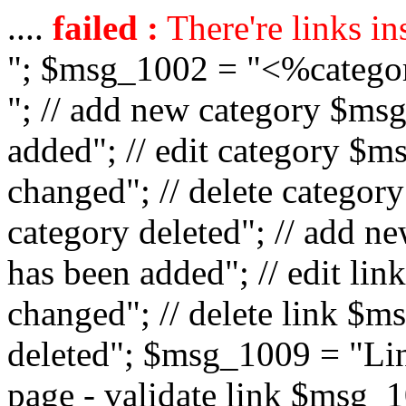
....
failed :
There're links in
"; $msg_1002 = "<%catego
"; // add new category $ms
added"; // edit category $
changed"; // delete catego
category deleted"; // add 
has been added"; // edit l
changed"; // delete link $m
deleted"; $msg_1009 = "Lin
page - validate link $msg_