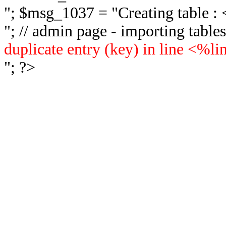
"; $msg_1037 = "
Creating table 
"; // admin page - importing tabl
duplicate entry (key) in line <%l
"; ?>