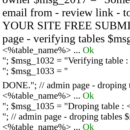
email from - review link -
YOUR SITE FREE SUBMIT 
page - verifying tables $m
<%table_name%> ...
Ok
"; $msg_1032 = "
Verifying table
"; $msg_1033 = "
DONE."; // admin page - droping 
<%table_name%> ...
Ok
"; $msg_1035 = "
Droping table :
"; // admin page - droping tables
<%table_name%> ...
Ok