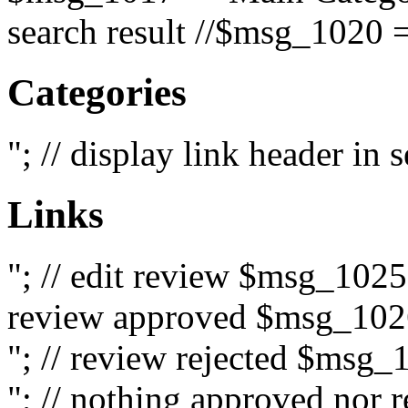
search result //$msg_1020 =
Categories
"; // display link header in
Links
"; // edit review $msg_102
review approved $msg_1026
"; // review rejected $msg_
"; // nothing approved nor 