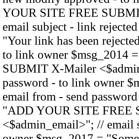
YOUR SITE FREE SUBMIT 
email subject - link reject
"Your link has been rejected"
to link owner $msg_201
SUBMIT X-Mailer <$admin_e
password - to link owner $
email from - send password
"ADD YOUR SITE FREE S
<$admin_email>"; // email su
owner $msg_2017 = "Someon