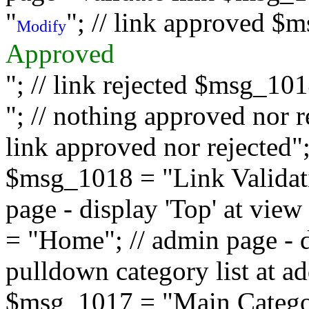
"
"; // link approved $
Modify
Approved
"; // link rejected $msg_10
"; // nothing approved nor 
link approved nor rejected"; 
$msg_1018 = "Link Validati
page - display 'Top' at vi
= "Home"; // admin page - d
pulldown category list at a
$msg_1017 = "Main Category