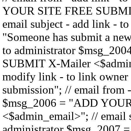
YOUR SITE FREE SUBMIT 
email subject - add link - 
"Someone has submit a new l
to administrator $msg_2
SUBMIT X-Mailer <$admin_e
modify link - to link owne
submission"; // email from 
$msg_2006 = "ADD YOUR
<$admin_email>"; // email s
administrator $msg_2007 =