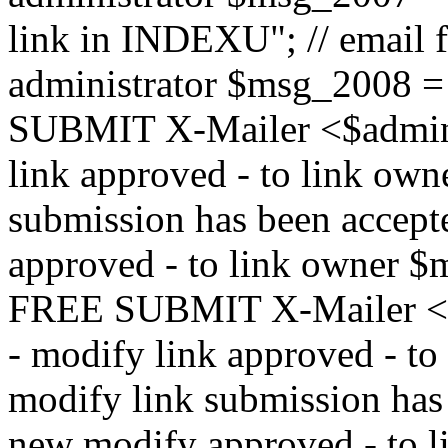
link in INDEXU"; // email f
administrator $msg_200
SUBMIT X-Mailer <$admin_e
link approved - to link ow
submission has been accepte
approved - to link owne
FREE SUBMIT X-Mailer <$a
- modify link approved - t
modify link submission has 
new modify approved - to