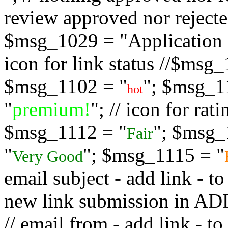
review approved nor rejected
$msg_1029 = "Application s
icon for link status //$msg
$msg_1102 = "
"; $msg_1
hot
"
premium!
"; // icon for ra
$msg_1112 = "
"; $msg_
Fair
"
"; $msg_1115 = "
Very Good
email subject - add link - 
new link submission in
// email from - add link -