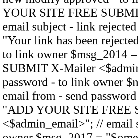
YOUR SITE FREE SUBMIT 
email subject - link reject
"Your link has been rejected"
to link owner $msg_201
SUBMIT X-Mailer <$admin_e
password - to link owner $
email from - send password
"ADD YOUR SITE FREE S
<$admin_email>"; // email su
owner $msg_2017 = "Someon