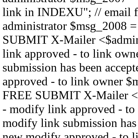
link in INDEXU"; // email f
administrator $msg_200
SUBMIT X-Mailer <$admin_e
link approved - to link ow
submission has been accepte
approved - to link owne
FREE SUBMIT X-Mailer <$a
- modify link approved - t
modify link submission has 
new modify approved - to