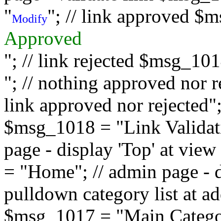
"
"; // link approved $
Modify
Approved
"; // link rejected $msg_10
"; // nothing approved nor 
link approved nor rejected"; 
$msg_1018 = "Link Validati
page - display 'Top' at vi
= "Home"; // admin page - d
pulldown category list at a
$msg_1017 = "Main Category