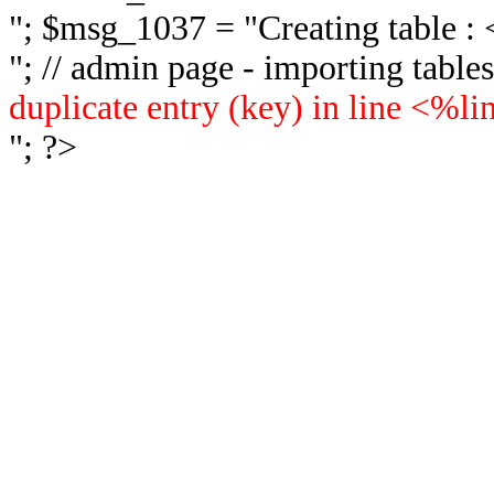
"; $msg_1037 = "
Creating table 
"; // admin page - importing tabl
duplicate entry (key) in line <%l
"; ?>