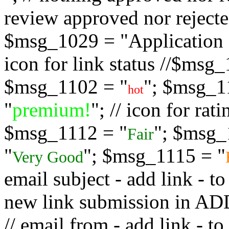
review approved nor rejected
$msg_1029 = "Application s
icon for link status //$msg
$msg_1102 = "
"; $msg_1
hot
"
premium!
"; // icon for ra
$msg_1112 = "
"; $msg_
Fair
"
"; $msg_1115 = "
Very Good
email subject - add link - 
new link submission in
// email from - add link -