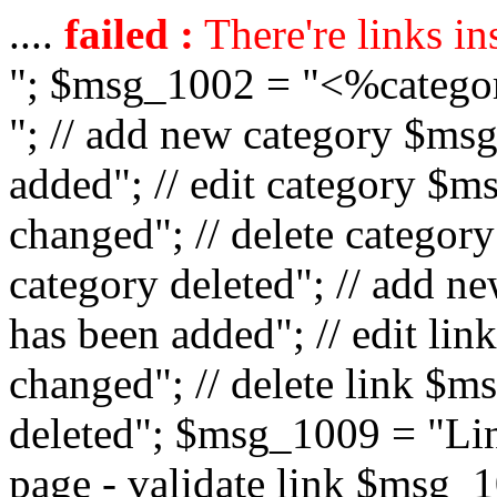
....
failed :
There're links in
"; $msg_1002 = "<%catego
"; // add new category $ms
added"; // edit category $
changed"; // delete catego
category deleted"; // add 
has been added"; // edit l
changed"; // delete link $m
deleted"; $msg_1009 = "Lin
page - validate link $msg_