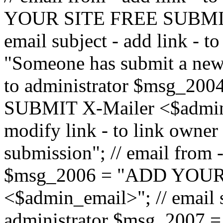
YOUR SITE FREE SUBMIT 
email subject - add link - 
"Someone has submit a new l
to administrator $msg_2
SUBMIT X-Mailer <$admin_e
modify link - to link owne
submission"; // email from 
$msg_2006 = "ADD YOUR
<$admin_email>"; // email s
administrator $msg_2007 =