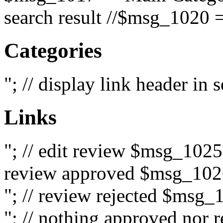
search result //$msg_1020 =
Categories
"; // display link header in
Links
"; // edit review $msg_102
review approved $msg_1026
"; // review rejected $msg_
"; // nothing approved nor 