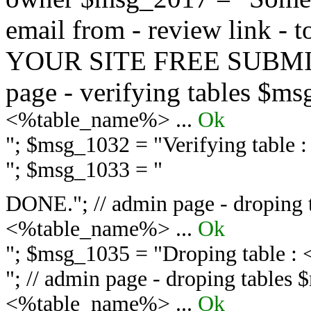
email from - review link -
YOUR SITE FREE SUBMIT 
page - verifying tables $m
<%table_name%> ...
Ok
"; $msg_1032 = "
Verifying table
"; $msg_1033 = "
DONE."; // admin page - droping 
<%table_name%> ...
Ok
"; $msg_1035 = "
Droping table :
"; // admin page - droping tables
<%table_name%> ...
Ok