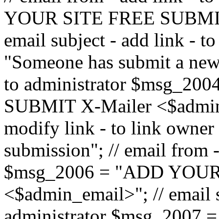
YOUR SITE FREE SUBMIT 
email subject - add link - 
"Someone has submit a new l
to administrator $msg_2
SUBMIT X-Mailer <$admin_e
modify link - to link owne
submission"; // email from 
$msg_2006 = "ADD YOUR
<$admin_email>"; // email s
administrator $msg_2007 =