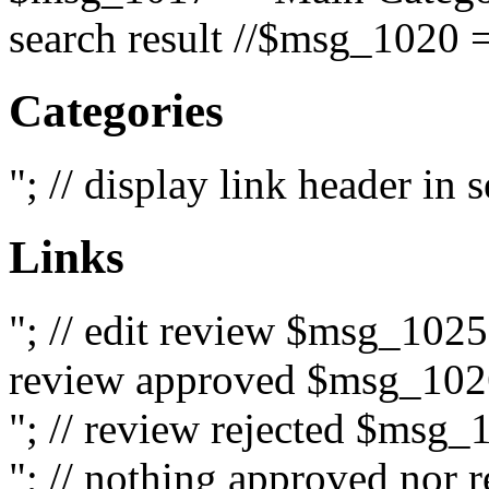
search result //$msg_1020 =
Categories
"; // display link header in
Links
"; // edit review $msg_102
review approved $msg_1026
"; // review rejected $msg_
"; // nothing approved nor 