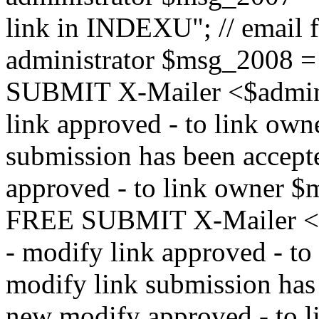
link in INDEXU"; // email f
administrator $msg_200
SUBMIT X-Mailer <$admin_e
link approved - to link ow
submission has been accepte
approved - to link owne
FREE SUBMIT X-Mailer <$a
- modify link approved - t
modify link submission has 
new modify approved - to