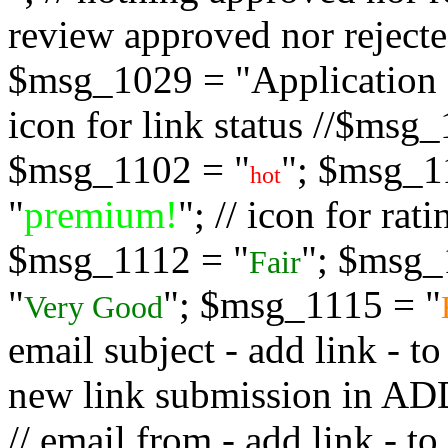
review approved nor rejected
$msg_1029 = "Application s
icon for link status //$msg
$msg_1102 = "
"; $msg_1
hot
"
premium!
"; // icon for ra
$msg_1112 = "
"; $msg_
Fair
"
"; $msg_1115 = "
Very Good
email subject - add link - 
new link submission in
// email from - add link -