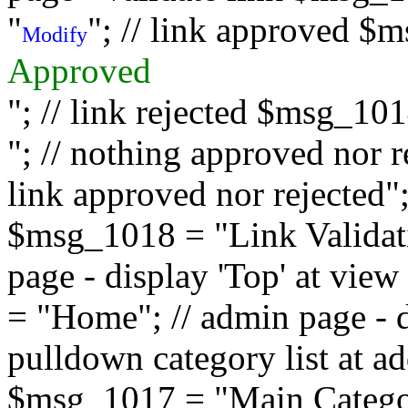
"
"; // link approved $
Modify
Approved
"; // link rejected $msg_10
"; // nothing approved nor 
link approved nor rejected"; 
$msg_1018 = "Link Validati
page - display 'Top' at vi
= "Home"; // admin page - d
pulldown category list at a
$msg_1017 = "Main Category