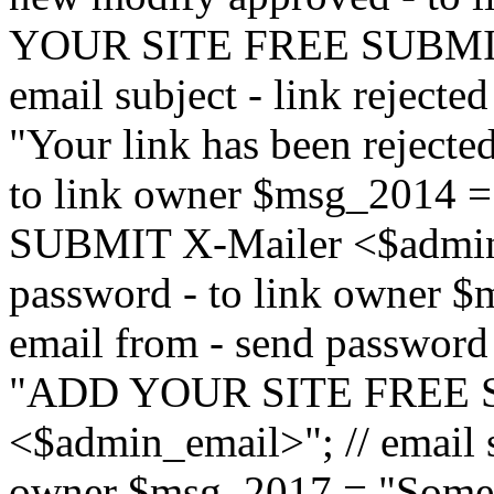
YOUR SITE FREE SUBMIT 
email subject - link reject
"Your link has been rejected"
to link owner $msg_201
SUBMIT X-Mailer <$admin_e
password - to link owner $
email from - send password
"ADD YOUR SITE FREE S
<$admin_email>"; // email su
owner $msg_2017 = "Someon