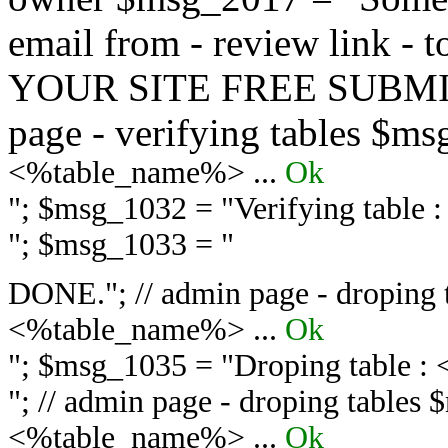
email from - review link -
YOUR SITE FREE SUBMIT 
page - verifying tables $m
<%table_name%> ...
Ok
"; $msg_1032 = "
Verifying table
"; $msg_1033 = "
DONE."; // admin page - droping 
<%table_name%> ...
Ok
"; $msg_1035 = "
Droping table :
"; // admin page - droping tables
<%table_name%> ...
Ok