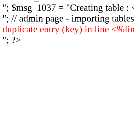
"; $msg_1037 = "
Creating table 
"; // admin page - importing tabl
duplicate entry (key) in line <%l
"; ?>