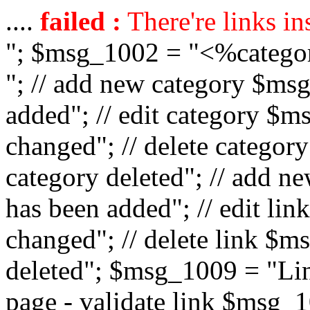
....
failed :
There're links in
"; $msg_1002 = "<%catego
"; // add new category $ms
added"; // edit category $
changed"; // delete catego
category deleted"; // add 
has been added"; // edit l
changed"; // delete link $m
deleted"; $msg_1009 = "Lin
page - validate link $msg_