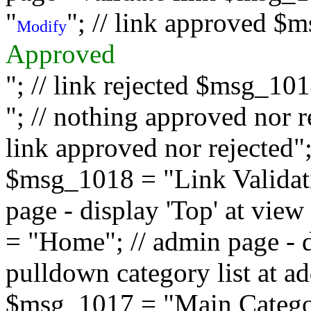
"
"; // link approved $
Modify
Approved
"; // link rejected $msg_10
"; // nothing approved nor 
link approved nor rejected"; 
$msg_1018 = "Link Validati
page - display 'Top' at vi
= "Home"; // admin page - d
pulldown category list at a
$msg_1017 = "Main Category