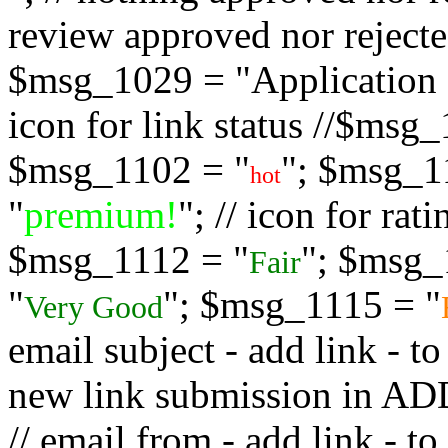
review approved nor rejected
$msg_1029 = "Application s
icon for link status //$msg
$msg_1102 = "
"; $msg_1
hot
"
premium!
"; // icon for ra
$msg_1112 = "
"; $msg_
Fair
"
"; $msg_1115 = "
Very Good
email subject - add link - 
new link submission in
// email from - add link -