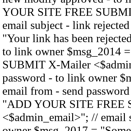
YOUR SITE FREE SUBMIT 
email subject - link reject
"Your link has been rejected"
to link owner $msg_201
SUBMIT X-Mailer <$admin_e
password - to link owner $
email from - send password
"ADD YOUR SITE FREE S
<$admin_email>"; // email su
owner $msg_2017 = "Someon