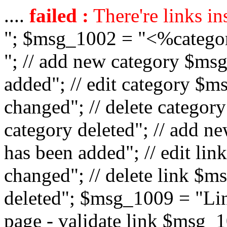
....
failed :
There're links in
"; $msg_1002 = "<%catego
"; // add new category $ms
added"; // edit category $
changed"; // delete catego
category deleted"; // add 
has been added"; // edit l
changed"; // delete link $m
deleted"; $msg_1009 = "Lin
page - validate link $msg_