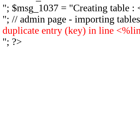
"; $msg_1037 = "
Creating table 
"; // admin page - importing tabl
duplicate entry (key) in line <%l
"; ?>