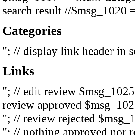
search result //$msg_1020 =
Categories
"; // display link header in
Links
"; // edit review $msg_102
review approved $msg_1026
"; // review rejected $msg_
"; // nothing approved nor 