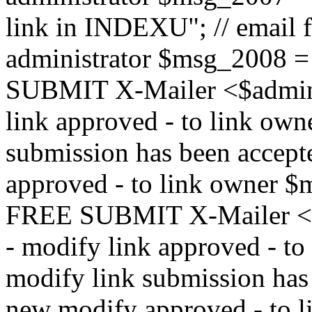
link in INDEXU"; // email f
administrator $msg_200
SUBMIT X-Mailer <$admin_e
link approved - to link ow
submission has been accepte
approved - to link owne
FREE SUBMIT X-Mailer <$a
- modify link approved - t
modify link submission has 
new modify approved - to