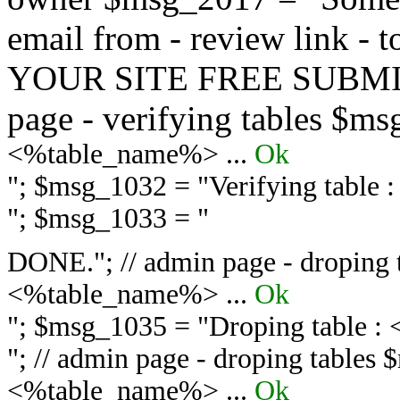
email from - review link -
YOUR SITE FREE SUBMIT 
page - verifying tables $m
<%table_name%> ...
Ok
"; $msg_1032 = "
Verifying table
"; $msg_1033 = "
DONE."; // admin page - droping 
<%table_name%> ...
Ok
"; $msg_1035 = "
Droping table :
"; // admin page - droping tables
<%table_name%> ...
Ok