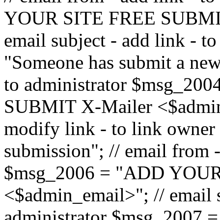
YOUR SITE FREE SUBMIT 
email subject - add link - 
"Someone has submit a new l
to administrator $msg_2
SUBMIT X-Mailer <$admin_e
modify link - to link owne
submission"; // email from 
$msg_2006 = "ADD YOUR
<$admin_email>"; // email s
administrator $msg_2007 =