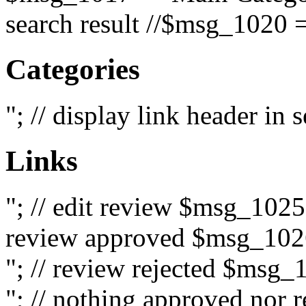
search result //$msg_1020 =
Categories
"; // display link header in
Links
"; // edit review $msg_102
review approved $msg_1026
"; // review rejected $msg_
"; // nothing approved nor 