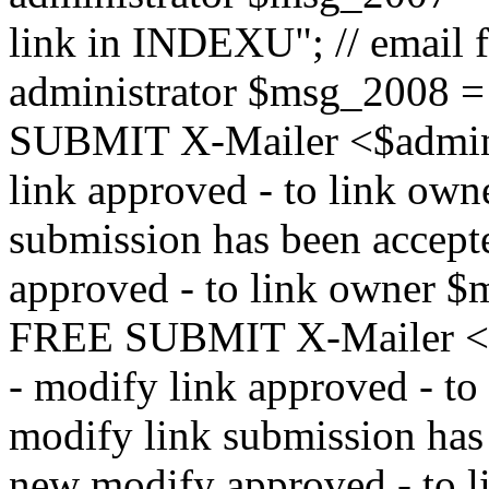
link in INDEXU"; // email f
administrator $msg_200
SUBMIT X-Mailer <$admin_e
link approved - to link ow
submission has been accepte
approved - to link owne
FREE SUBMIT X-Mailer <$a
- modify link approved - t
modify link submission has 
new modify approved - to