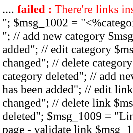
....
failed :
There're links in
"; $msg_1002 = "<%catego
"; // add new category $ms
added"; // edit category $
changed"; // delete catego
category deleted"; // add 
has been added"; // edit l
changed"; // delete link $m
deleted"; $msg_1009 = "Lin
page - validate link $msg_