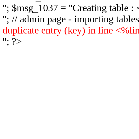
"; $msg_1037 = "
Creating table 
"; // admin page - importing tabl
duplicate entry (key) in line <%l
"; ?>