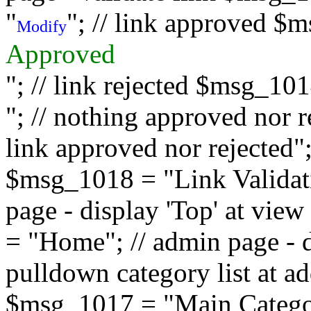
"
"; // link approved $
Modify
Approved
"; // link rejected $msg_10
"; // nothing approved nor 
link approved nor rejected"; 
$msg_1018 = "Link Validati
page - display 'Top' at vi
= "Home"; // admin page - d
pulldown category list at a
$msg_1017 = "Main Category