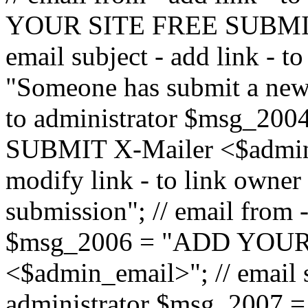
YOUR SITE FREE SUBMIT 
email subject - add link - 
"Someone has submit a new l
to administrator $msg_2
SUBMIT X-Mailer <$admin_e
modify link - to link owne
submission"; // email from 
$msg_2006 = "ADD YOUR
<$admin_email>"; // email s
administrator $msg_2007 =