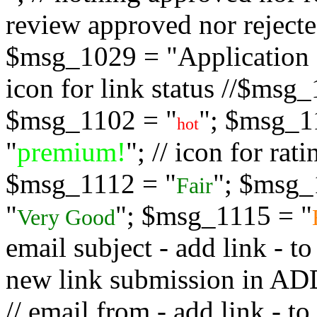
review approved nor rejected
$msg_1029 = "Application s
icon for link status //$msg
$msg_1102 = "
"; $msg_1
hot
"
premium!
"; // icon for ra
$msg_1112 = "
"; $msg_
Fair
"
"; $msg_1115 = "
Very Good
email subject - add link - 
new link submission in
// email from - add link -