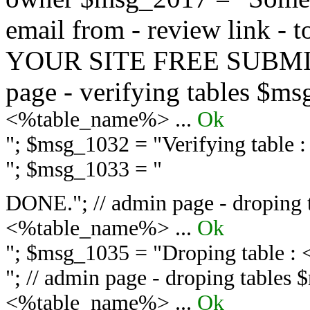
email from - review link -
YOUR SITE FREE SUBMIT 
page - verifying tables $m
<%table_name%> ...
Ok
"; $msg_1032 = "
Verifying table
"; $msg_1033 = "
DONE."; // admin page - droping 
<%table_name%> ...
Ok
"; $msg_1035 = "
Droping table :
"; // admin page - droping tables
<%table_name%> ...
Ok