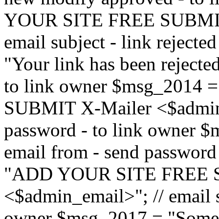
YOUR SITE FREE SUBMIT 
email subject - link reject
"Your link has been rejected"
to link owner $msg_201
SUBMIT X-Mailer <$admin_e
password - to link owner $
email from - send password
"ADD YOUR SITE FREE S
<$admin_email>"; // email su
owner $msg_2017 = "Someon