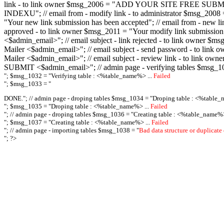
link - to link owner $msg_2006 = "ADD YOUR SITE FREE SUBMIT X-M
INDEXU"; // email from - modify link - to administrator $msg_20
"Your new link submission has been accepted"; // email from - n
approved - to link owner $msg_2011 = "Your modify link submiss
<$admin_email>"; // email subject - link rejected - to link owner
Mailer <$admin_email>"; // email subject - send password - to l
Mailer <$admin_email>"; // email subject - review link - to link 
SUBMIT <$admin_email>"; // admin page - verifying tables $msg_1
"; $msg_1032 = "
Verifying table : <%table_name%> ...
Failed
"; $msg_1033 = "
DONE."; // admin page - droping tables $msg_1034 = "
Droping table : <%table_
"; $msg_1035 = "
Droping table : <%table_name%> ...
Failed
"; // admin page - droping tables $msg_1036 = "
Creating table : <%table_name%>
"; $msg_1037 = "
Creating table : <%table_name%> ...
Failed
"; // admin page - importing tables $msg_1038 = "
Bad data structure or duplicate
"; ?>