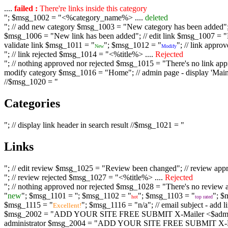
....
failed :
There're links inside this category
"; $msg_1002 = "<%category_name%> ....
deleted
"; // add new category $msg_1003 = "New category has been added"; /
$msg_1006 = "New link has been added"; // edit link $msg_1007 = "Li
validate link $msg_1011 = "
"; $msg_1012 = "
"; // link appr
New
Modify
"; // link rejected $msg_1014 = "<%title%> ....
Rejected
"; // nothing approved nor rejected $msg_1015 = "There's no link appr
modify category $msg_1016 = "Home"; // admin page - display 'Main C
//$msg_1020 = "
Categories
"; // display link header in search result //$msg_1021 = "
Links
"; // edit review $msg_1025 = "Review been changed"; // review ap
"; // review rejected $msg_1027 = "<%title%> ....
Rejected
"; // nothing approved nor rejected $msg_1028 = "There's no review a
"
new
"; $msg_1101 = '
'; $msg_1102 = "
"; $msg_1103 = "
"; $
hot
top rated
$msg_1115 = "
"; $msg_1116 = "n/a"; // email subject - a
Excellent!
$msg_2002 = "ADD YOUR SITE FREE SUBMIT X-Mailer <$admin_email>";
administrator $msg_2004 = "ADD YOUR SITE FREE SUBMIT X-Mailer <