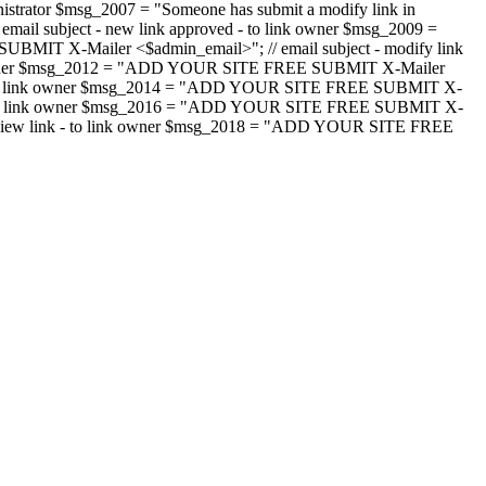
strator $msg_2007 = "Someone has submit a modify link in
il subject - new link approved - to link owner $msg_2009 =
SUBMIT X-Mailer <$admin_email>"; // email subject - modify link
 link owner $msg_2012 = "ADD YOUR SITE FREE SUBMIT X-Mailer
jected - to link owner $msg_2014 = "ADD YOUR SITE FREE SUBMIT X-
word - to link owner $msg_2016 = "ADD YOUR SITE FREE SUBMIT X-
m - review link - to link owner $msg_2018 = "ADD YOUR SITE FREE