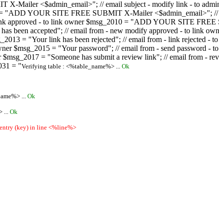
ailer <$admin_email>"; // email subject - modify link - to admini
08 = "ADD YOUR SITE FREE SUBMIT X-Mailer <$admin_email>"; // ema
ew link approved - to link owner $msg_2010 = "ADD YOUR SITE FREE 
ion has been accepted"; // email from - new modify approved - to
 $msg_2013 = "Your link has been rejected"; // email from - link re
ink owner $msg_2015 = "Your password"; // email from - send pass
owner $msg_2017 = "Someone has submit a review link"; // email fro
031 = "
Verifying table : <%table_name%> ...
Ok
name%> ...
Ok
 ...
Ok
 entry (key) in line <%line%>