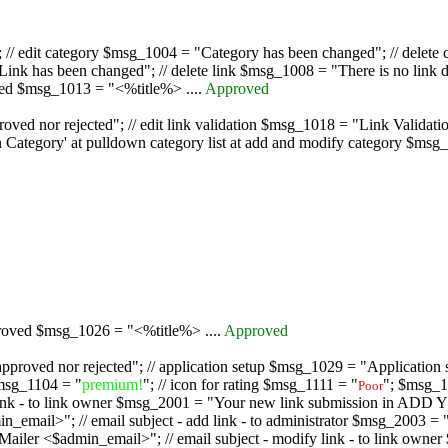
/ edit category $msg_1004 = "Category has been changed"; // delete c
nk has been changed"; // delete link $msg_1008 = "There is no link d
oved $msg_1013 = "<%title%> ....
Approved
oved nor rejected"; // edit link validation $msg_1018 = "Link Validati
ategory' at pulldown category list at add and modify category $msg_1
proved $msg_1026 = "<%title%> ....
Approved
pproved nor rejected"; // application setup $msg_1029 = "Application se
msg_1104 = "
premium!
"; // icon for rating $msg_1111 = "
"; $msg_1
Poor
dd link - to link owner $msg_2001 = "Your new link submission in AD
 // email subject - add link - to administrator $msg_2003 = "Some
$admin_email>"; // email subject - modify link - to link owner $m