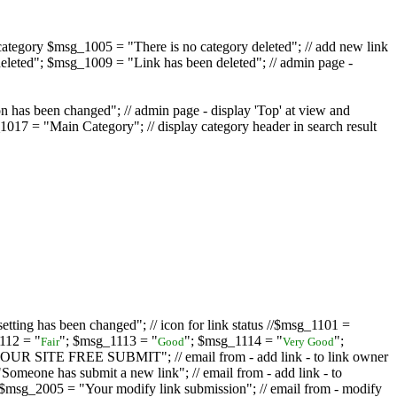
ategory $msg_1005 = "There is no category deleted"; // add new link
eleted"; $msg_1009 = "Link has been deleted"; // admin page -
on has been changed"; // admin page - display 'Top' at view and
017 = "Main Category"; // display category header in search result
tting has been changed"; // icon for link status //$msg_1101 =
112 = "
"; $msg_1113 = "
"; $msg_1114 = "
";
Fair
Good
Very Good
D YOUR SITE FREE SUBMIT"; // email from - add link - to link owner
one has submit a new link"; // email from - add link - to
sg_2005 = "Your modify link submission"; // email from - modify