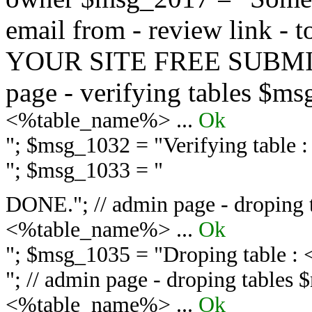
email from - review link -
YOUR SITE FREE SUBMIT 
page - verifying tables $m
<%table_name%> ...
Ok
"; $msg_1032 = "
Verifying table
"; $msg_1033 = "
DONE."; // admin page - droping 
<%table_name%> ...
Ok
"; $msg_1035 = "
Droping table :
"; // admin page - droping tables
<%table_name%> ...
Ok