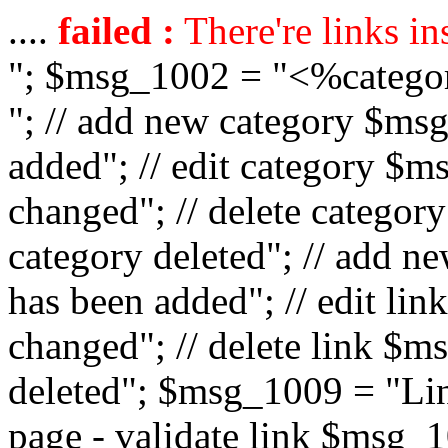
....
failed :
There're links in
"; $msg_1002 = "<%catego
"; // add new category $ms
added"; // edit category $
changed"; // delete catego
category deleted"; // add 
has been added"; // edit l
changed"; // delete link $m
deleted"; $msg_1009 = "Lin
page - validate link $msg_