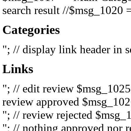
search result //$msg_1020 =
Categories
"; // display link header in
Links
"; // edit review $msg_102
review approved $msg_1026
"; // review rejected $msg_
"; // nothing approved nor 