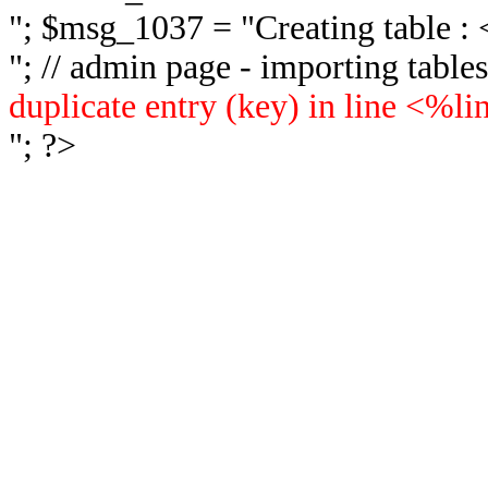
"; $msg_1037 = "
Creating table 
"; // admin page - importing tabl
duplicate entry (key) in line <%l
"; ?>