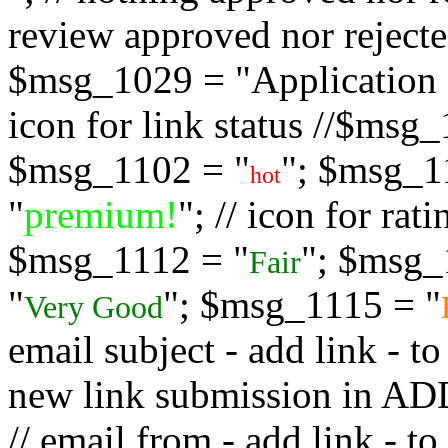
review approved nor rejected
$msg_1029 = "Application s
icon for link status //$msg
$msg_1102 = "
"; $msg_1
hot
"
premium!
"; // icon for ra
$msg_1112 = "
"; $msg_
Fair
"
"; $msg_1115 = "
Very Good
email subject - add link - 
new link submission in
// email from - add link -