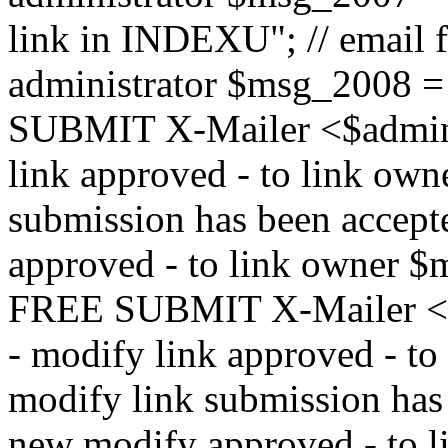
link in INDEXU"; // email f
administrator $msg_200
SUBMIT X-Mailer <$admin_e
link approved - to link ow
submission has been accepte
approved - to link owne
FREE SUBMIT X-Mailer <$a
- modify link approved - t
modify link submission has 
new modify approved - to