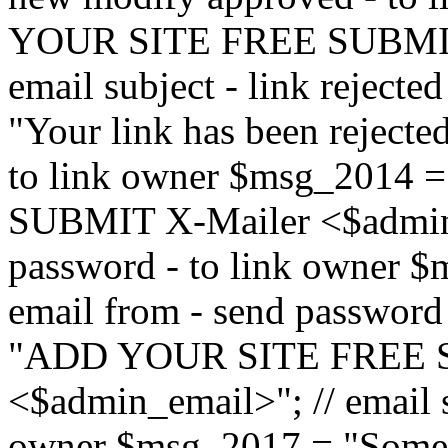
YOUR SITE FREE SUBMIT 
email subject - link reject
"Your link has been rejected"
to link owner $msg_201
SUBMIT X-Mailer <$admin_e
password - to link owner $
email from - send password
"ADD YOUR SITE FREE S
<$admin_email>"; // email su
owner $msg_2017 = "Someon