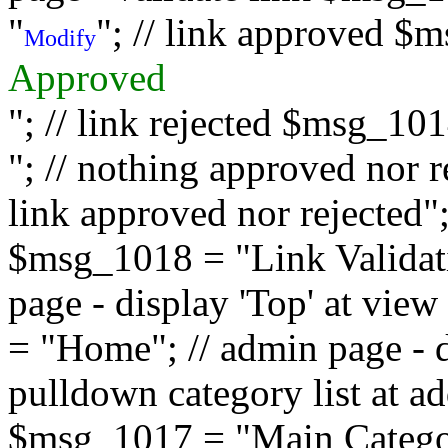
"
"; // link approved $
Modify
Approved
"; // link rejected $msg_10
"; // nothing approved nor 
link approved nor rejected"; 
$msg_1018 = "Link Validati
page - display 'Top' at vi
= "Home"; // admin page - d
pulldown category list at a
$msg_1017 = "Main Category