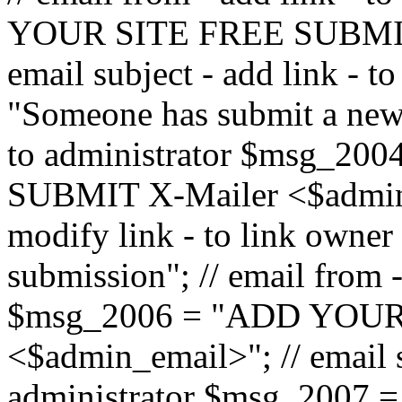
YOUR SITE FREE SUBMIT 
email subject - add link - 
"Someone has submit a new l
to administrator $msg_2
SUBMIT X-Mailer <$admin_e
modify link - to link owne
submission"; // email from 
$msg_2006 = "ADD YOUR
<$admin_email>"; // email s
administrator $msg_2007 =