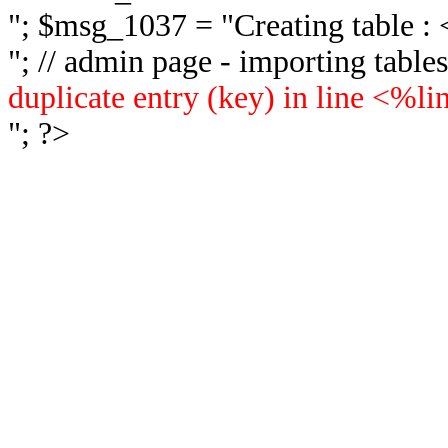
"; $msg_1037 = "
Creating table 
"; // admin page - importing tabl
duplicate entry (key) in line <%l
"; ?>