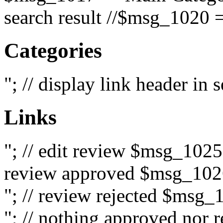
search result //$msg_1020 =
Categories
"; // display link header in
Links
"; // edit review $msg_102
review approved $msg_1026
"; // review rejected $msg_
"; // nothing approved nor 