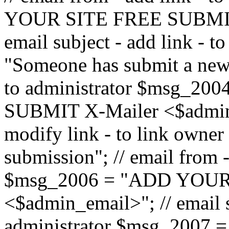
YOUR SITE FREE SUBMIT 
email subject - add link - 
"Someone has submit a new l
to administrator $msg_2
SUBMIT X-Mailer <$admin_e
modify link - to link owne
submission"; // email from 
$msg_2006 = "ADD YOUR
<$admin_email>"; // email s
administrator $msg_2007 =