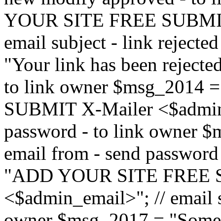
YOUR SITE FREE SUBMIT 
email subject - link reject
"Your link has been rejected"
to link owner $msg_201
SUBMIT X-Mailer <$admin_e
password - to link owner $
email from - send password
"ADD YOUR SITE FREE S
<$admin_email>"; // email su
owner $msg_2017 = "Someon