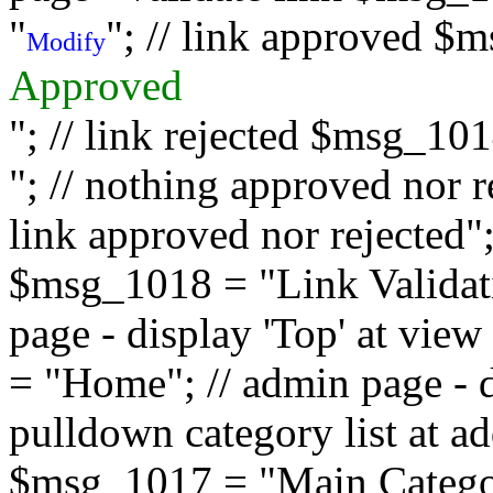
"
"; // link approved $
Modify
Approved
"; // link rejected $msg_10
"; // nothing approved nor 
link approved nor rejected"; 
$msg_1018 = "Link Validati
page - display 'Top' at vi
= "Home"; // admin page - d
pulldown category list at a
$msg_1017 = "Main Category