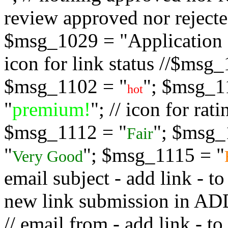
review approved nor rejected
$msg_1029 = "Application s
icon for link status //$msg
$msg_1102 = "
"; $msg_1
hot
"
premium!
"; // icon for ra
$msg_1112 = "
"; $msg_
Fair
"
"; $msg_1115 = "
Very Good
email subject - add link - 
new link submission in
// email from - add link -