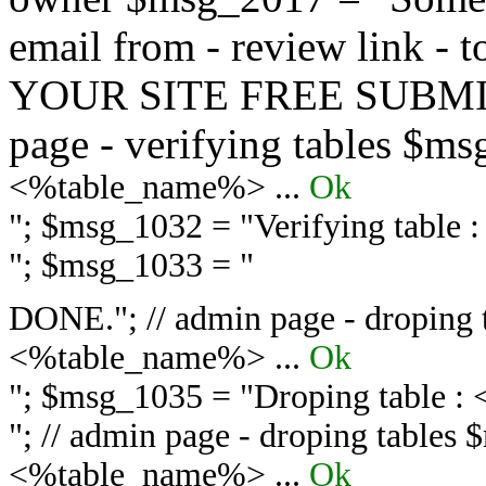
email from - review link -
YOUR SITE FREE SUBMIT 
page - verifying tables $m
<%table_name%> ...
Ok
"; $msg_1032 = "
Verifying table
"; $msg_1033 = "
DONE."; // admin page - droping 
<%table_name%> ...
Ok
"; $msg_1035 = "
Droping table :
"; // admin page - droping tables
<%table_name%> ...
Ok