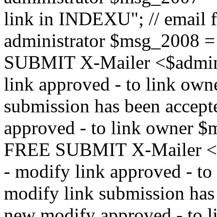
link in INDEXU"; // email f
administrator $msg_200
SUBMIT X-Mailer <$admin_e
link approved - to link ow
submission has been accepte
approved - to link owne
FREE SUBMIT X-Mailer <$a
- modify link approved - t
modify link submission has 
new modify approved - to