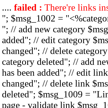
....
failed :
There're links in
"; $msg_1002 = "<%catego
"; // add new category $ms
added"; // edit category $
changed"; // delete catego
category deleted"; // add 
has been added"; // edit l
changed"; // delete link $m
deleted"; $msg_1009 = "Lin
page - validate link $msg_