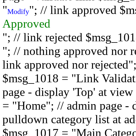
"
"; // link approved $
Modify
Approved
"; // link rejected $msg_10
"; // nothing approved nor 
link approved nor rejected"; 
$msg_1018 = "Link Validati
page - display 'Top' at vi
= "Home"; // admin page - d
pulldown category list at a
$msg_1017 = "Main Category