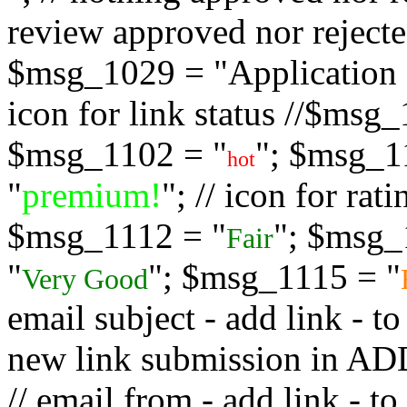
review approved nor rejected
$msg_1029 = "Application s
icon for link status //$msg
$msg_1102 = "
"; $msg_1
hot
"
premium!
"; // icon for ra
$msg_1112 = "
"; $msg_
Fair
"
"; $msg_1115 = "
Very Good
email subject - add link - 
new link submission in
// email from - add link -