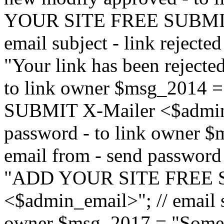
YOUR SITE FREE SUBMIT 
email subject - link reject
"Your link has been rejected"
to link owner $msg_201
SUBMIT X-Mailer <$admin_e
password - to link owner $
email from - send password
"ADD YOUR SITE FREE S
<$admin_email>"; // email su
owner $msg_2017 = "Someon