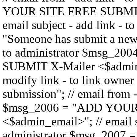
YOUR SITE FREE SUBMIT 
email subject - add link - 
"Someone has submit a new l
to administrator $msg_2
SUBMIT X-Mailer <$admin_e
modify link - to link owne
submission"; // email from 
$msg_2006 = "ADD YOUR
<$admin_email>"; // email s
administrator $msg_2007 =