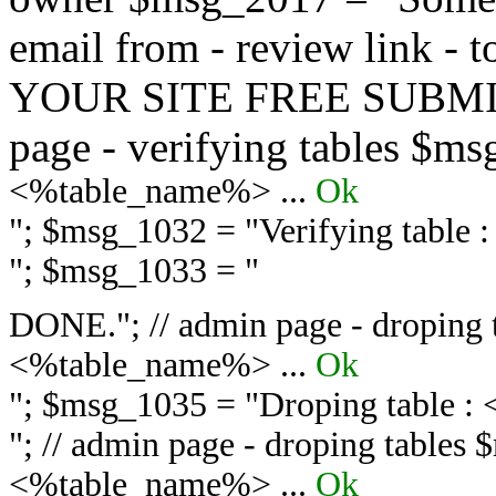
email from - review link -
YOUR SITE FREE SUBMIT 
page - verifying tables $m
<%table_name%> ...
Ok
"; $msg_1032 = "
Verifying table
"; $msg_1033 = "
DONE."; // admin page - droping 
<%table_name%> ...
Ok
"; $msg_1035 = "
Droping table :
"; // admin page - droping tables
<%table_name%> ...
Ok