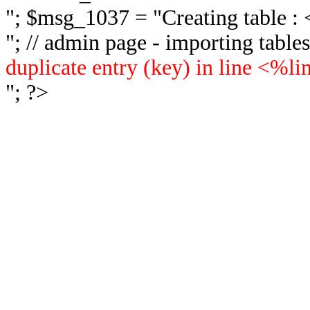
"; $msg_1037 = "
Creating table 
"; // admin page - importing tabl
duplicate entry (key) in line <%l
"; ?>