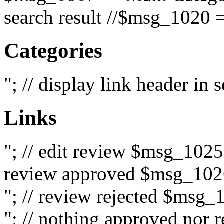
search result //$msg_1020 =
Categories
"; // display link header in
Links
"; // edit review $msg_102
review approved $msg_1026
"; // review rejected $msg_
"; // nothing approved nor 