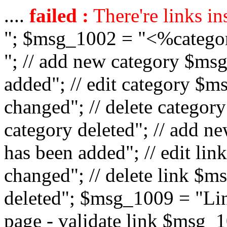
....
failed :
There're links in
"; $msg_1002 = "<%catego
"; // add new category $ms
added"; // edit category $
changed"; // delete catego
category deleted"; // add 
has been added"; // edit l
changed"; // delete link $m
deleted"; $msg_1009 = "Lin
page - validate link $msg_