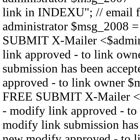
link in INDEXU"; // email f
administrator $msg_200
SUBMIT X-Mailer <$admin_e
link approved - to link ow
submission has been accepte
approved - to link owne
FREE SUBMIT X-Mailer <$a
- modify link approved - t
modify link submission has 
new modify approved - to