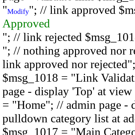
"
"; // link approved $
Modify
Approved
"; // link rejected $msg_10
"; // nothing approved nor 
link approved nor rejected"; 
$msg_1018 = "Link Validati
page - display 'Top' at vi
= "Home"; // admin page - d
pulldown category list at a
$msg_1017 = "Main Category