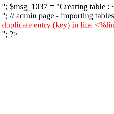
"; $msg_1037 = "
Creating table 
"; // admin page - importing tabl
duplicate entry (key) in line <%l
"; ?>