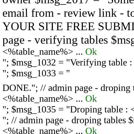
email from - review link -
YOUR SITE FREE SUBMIT 
page - verifying tables $m
<%table_name%> ...
Ok
"; $msg_1032 = "
Verifying table
"; $msg_1033 = "
DONE."; // admin page - droping 
<%table_name%> ...
Ok
"; $msg_1035 = "
Droping table :
"; // admin page - droping tables
<%table_name%> ...
Ok