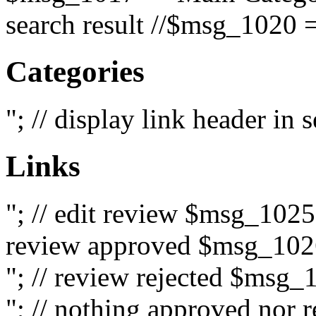
search result //$msg_1020 =
Categories
"; // display link header in
Links
"; // edit review $msg_102
review approved $msg_1026
"; // review rejected $msg_
"; // nothing approved nor 