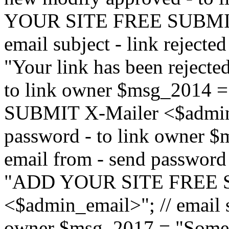
YOUR SITE FREE SUBMIT 
email subject - link reject
"Your link has been rejected"
to link owner $msg_201
SUBMIT X-Mailer <$admin_e
password - to link owner $
email from - send password
"ADD YOUR SITE FREE S
<$admin_email>"; // email su
owner $msg_2017 = "Someon