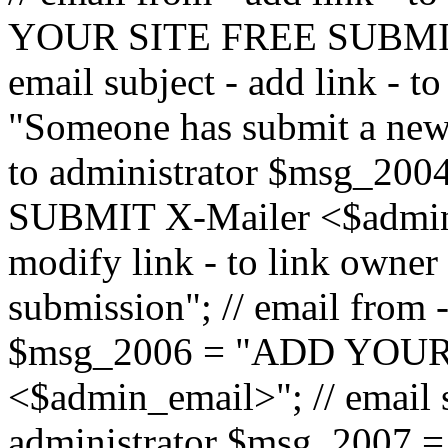
YOUR SITE FREE SUBMIT 
email subject - add link - 
"Someone has submit a new l
to administrator $msg_2
SUBMIT X-Mailer <$admin_e
modify link - to link owne
submission"; // email from 
$msg_2006 = "ADD YOUR
<$admin_email>"; // email s
administrator $msg_2007 =