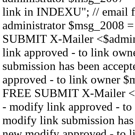
link in INDEXU"; // email f
administrator $msg_200
SUBMIT X-Mailer <$admin_e
link approved - to link ow
submission has been accepte
approved - to link owne
FREE SUBMIT X-Mailer <$a
- modify link approved - t
modify link submission has 
new modify approved - to