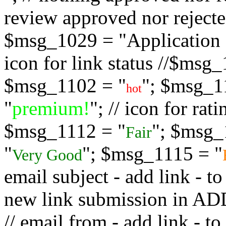
review approved nor rejected
$msg_1029 = "Application s
icon for link status //$msg
$msg_1102 = "
"; $msg_1
hot
"
premium!
"; // icon for ra
$msg_1112 = "
"; $msg_
Fair
"
"; $msg_1115 = "
Very Good
email subject - add link - 
new link submission in
// email from - add link -