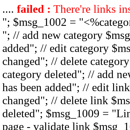
....
failed :
There're links in
"; $msg_1002 = "<%catego
"; // add new category $ms
added"; // edit category $
changed"; // delete catego
category deleted"; // add 
has been added"; // edit l
changed"; // delete link $m
deleted"; $msg_1009 = "Lin
page - validate link $msg_