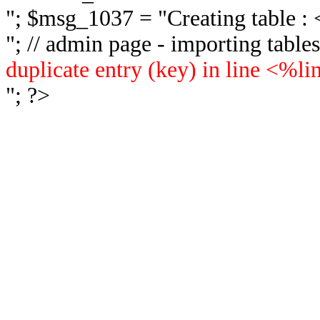
"; $msg_1037 = "
Creating table 
"; // admin page - importing tabl
duplicate entry (key) in line <%l
"; ?>