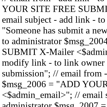
YOUR SITE FREE SUBMIT 
email subject - add link - 
"Someone has submit a new l
to administrator $msg_2
SUBMIT X-Mailer <$admin_e
modify link - to link owne
submission"; // email from 
$msg_2006 = "ADD YOUR
<$admin_email>"; // email s
administrator $msg_2007 =