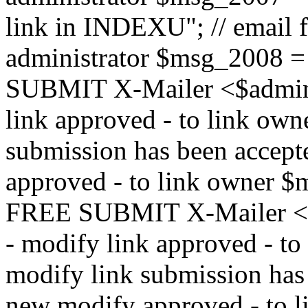
link in INDEXU"; // email f
administrator $msg_200
SUBMIT X-Mailer <$admin_e
link approved - to link ow
submission has been accepte
approved - to link owne
FREE SUBMIT X-Mailer <$a
- modify link approved - t
modify link submission has 
new modify approved - to