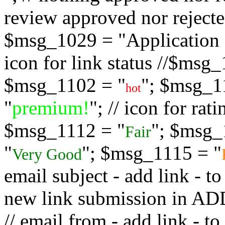
review approved nor rejected
$msg_1029 = "Application s
icon for link status //$msg
$msg_1102 = "
"; $msg_1
hot
"
premium!
"; // icon for ra
$msg_1112 = "
"; $msg_
Fair
"
"; $msg_1115 = "
Very Good
email subject - add link - 
new link submission in
// email from - add link -