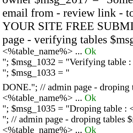
email from - review link -
YOUR SITE FREE SUBMIT 
page - verifying tables $m
<%table_name%> ...
Ok
"; $msg_1032 = "
Verifying table
"; $msg_1033 = "
DONE."; // admin page - droping 
<%table_name%> ...
Ok
"; $msg_1035 = "
Droping table :
"; // admin page - droping tables
<%table_name%> ...
Ok