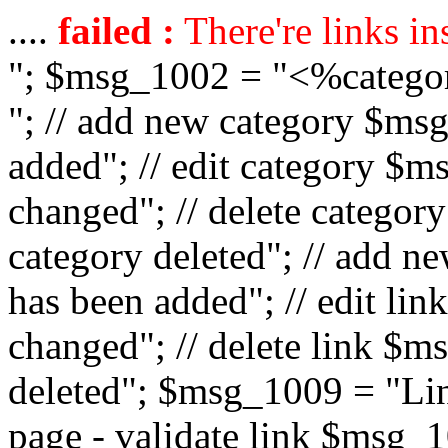
....
failed :
There're links in
"; $msg_1002 = "<%catego
"; // add new category $ms
added"; // edit category $
changed"; // delete catego
category deleted"; // add 
has been added"; // edit l
changed"; // delete link $m
deleted"; $msg_1009 = "Lin
page - validate link $msg_