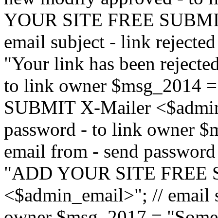
YOUR SITE FREE SUBMIT 
email subject - link reject
"Your link has been rejected"
to link owner $msg_201
SUBMIT X-Mailer <$admin_e
password - to link owner $
email from - send password
"ADD YOUR SITE FREE S
<$admin_email>"; // email su
owner $msg_2017 = "Someon