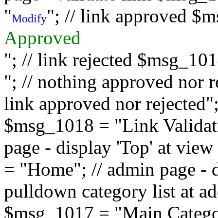
"
"; // link approved $
Modify
Approved
"; // link rejected $msg_10
"; // nothing approved nor 
link approved nor rejected"; 
$msg_1018 = "Link Validati
page - display 'Top' at vi
= "Home"; // admin page - d
pulldown category list at a
$msg_1017 = "Main Category