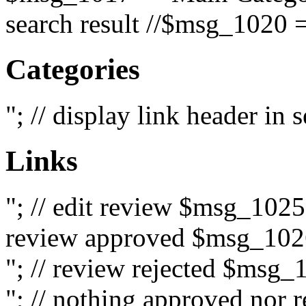
search result //$msg_1020 =
Categories
"; // display link header in
Links
"; // edit review $msg_102
review approved $msg_1026
"; // review rejected $msg_
"; // nothing approved nor 