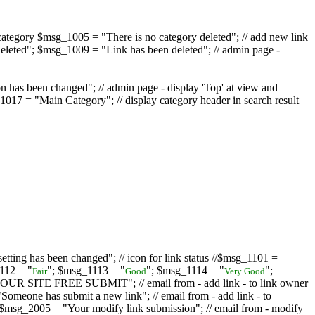
ategory $msg_1005 = "There is no category deleted"; // add new link
eleted"; $msg_1009 = "Link has been deleted"; // admin page -
on has been changed"; // admin page - display 'Top' at view and
017 = "Main Category"; // display category header in search result
tting has been changed"; // icon for link status //$msg_1101 =
112 = "
"; $msg_1113 = "
"; $msg_1114 = "
";
Fair
Good
Very Good
D YOUR SITE FREE SUBMIT"; // email from - add link - to link owner
one has submit a new link"; // email from - add link - to
sg_2005 = "Your modify link submission"; // email from - modify