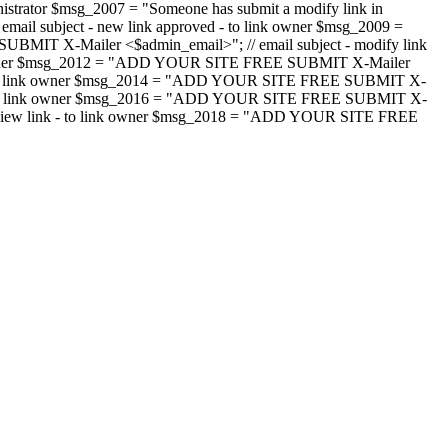
strator $msg_2007 = "Someone has submit a modify link in
il subject - new link approved - to link owner $msg_2009 =
SUBMIT X-Mailer <$admin_email>"; // email subject - modify link
 link owner $msg_2012 = "ADD YOUR SITE FREE SUBMIT X-Mailer
jected - to link owner $msg_2014 = "ADD YOUR SITE FREE SUBMIT X-
word - to link owner $msg_2016 = "ADD YOUR SITE FREE SUBMIT X-
m - review link - to link owner $msg_2018 = "ADD YOUR SITE FREE