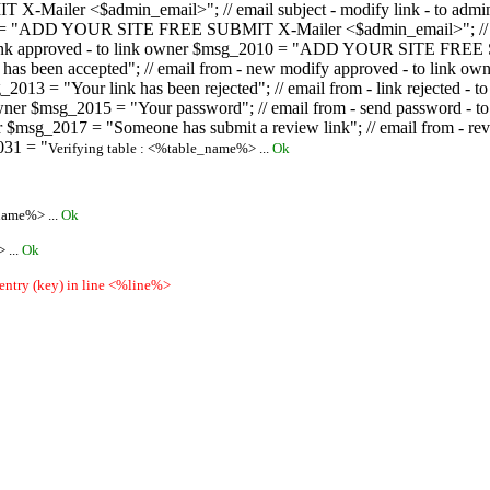
ailer <$admin_email>"; // email subject - modify link - to admini
08 = "ADD YOUR SITE FREE SUBMIT X-Mailer <$admin_email>"; // ema
ew link approved - to link owner $msg_2010 = "ADD YOUR SITE FREE 
ion has been accepted"; // email from - new modify approved - to
 $msg_2013 = "Your link has been rejected"; // email from - link re
ink owner $msg_2015 = "Your password"; // email from - send pass
owner $msg_2017 = "Someone has submit a review link"; // email fro
031 = "
Verifying table : <%table_name%> ...
Ok
name%> ...
Ok
 ...
Ok
 entry (key) in line <%line%>