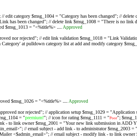
/ edit category $msg_1004 = "Category has been changed"; // delete c
nk has been changed"; // delete link $msg_1008 = "There is no link d
oved $msg_1013 = "<%title%> ....
Approved
oved nor rejected"; // edit link validation $msg_1018 = "Link Validati
ategory' at pulldown category list at add and modify category $msg_1
proved $msg_1026 = "<%title%> ....
Approved
pproved nor rejected"; // application setup $msg_1029 = "Application se
msg_1104 = "
premium!
"; // icon for rating $msg_1111 = "
"; $msg_1
Poor
dd link - to link owner $msg_2001 = "Your new link submission in AD
 // email subject - add link - to administrator $msg_2003 = "Some
$admin_email>"; // email subject - modify link - to link owner $m