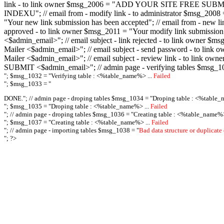
link - to link owner $msg_2006 = "ADD YOUR SITE FREE SUBMIT X-M
INDEXU"; // email from - modify link - to administrator $msg_20
"Your new link submission has been accepted"; // email from - n
approved - to link owner $msg_2011 = "Your modify link submiss
<$admin_email>"; // email subject - link rejected - to link owner
Mailer <$admin_email>"; // email subject - send password - to l
Mailer <$admin_email>"; // email subject - review link - to link 
SUBMIT <$admin_email>"; // admin page - verifying tables $msg_1
"; $msg_1032 = "
Verifying table : <%table_name%> ...
Failed
"; $msg_1033 = "
DONE."; // admin page - droping tables $msg_1034 = "
Droping table : <%table_
"; $msg_1035 = "
Droping table : <%table_name%> ...
Failed
"; // admin page - droping tables $msg_1036 = "
Creating table : <%table_name%>
"; $msg_1037 = "
Creating table : <%table_name%> ...
Failed
"; // admin page - importing tables $msg_1038 = "
Bad data structure or duplicate
"; ?>