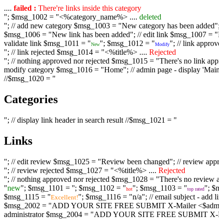
....
failed :
There're links inside this category
"; $msg_1002 = "<%category_name%> ....
deleted
"; // add new category $msg_1003 = "New category has been added"; /
$msg_1006 = "New link has been added"; // edit link $msg_1007 = "Li
validate link $msg_1011 = "
"; $msg_1012 = "
"; // link appr
New
Modify
"; // link rejected $msg_1014 = "<%title%> ....
Rejected
"; // nothing approved nor rejected $msg_1015 = "There's no link appr
modify category $msg_1016 = "Home"; // admin page - display 'Main C
//$msg_1020 = "
Categories
"; // display link header in search result //$msg_1021 = "
Links
"; // edit review $msg_1025 = "Review been changed"; // review ap
"; // review rejected $msg_1027 = "<%title%> ....
Rejected
"; // nothing approved nor rejected $msg_1028 = "There's no review a
"
new
"; $msg_1101 = '
'; $msg_1102 = "
"; $msg_1103 = "
"; $
hot
top rated
$msg_1115 = "
"; $msg_1116 = "n/a"; // email subject - a
Excellent!
$msg_2002 = "ADD YOUR SITE FREE SUBMIT X-Mailer <$admin_email>";
administrator $msg_2004 = "ADD YOUR SITE FREE SUBMIT X-Mailer <