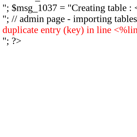
"; $msg_1037 = "
Creating table 
"; // admin page - importing tabl
duplicate entry (key) in line <%l
"; ?>