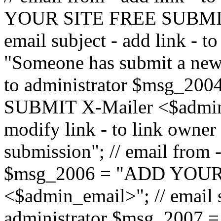
YOUR SITE FREE SUBMIT 
email subject - add link - 
"Someone has submit a new l
to administrator $msg_2
SUBMIT X-Mailer <$admin_e
modify link - to link owne
submission"; // email from 
$msg_2006 = "ADD YOUR
<$admin_email>"; // email s
administrator $msg_2007 =