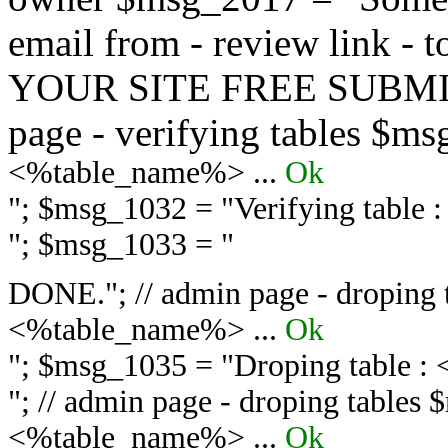
email from - review link -
YOUR SITE FREE SUBMIT 
page - verifying tables $m
<%table_name%> ...
Ok
"; $msg_1032 = "
Verifying table
"; $msg_1033 = "
DONE."; // admin page - droping 
<%table_name%> ...
Ok
"; $msg_1035 = "
Droping table :
"; // admin page - droping tables
<%table_name%> ...
Ok