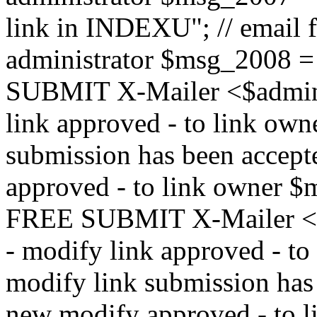
link in INDEXU"; // email f
administrator $msg_200
SUBMIT X-Mailer <$admin_e
link approved - to link ow
submission has been accepte
approved - to link owne
FREE SUBMIT X-Mailer <$a
- modify link approved - t
modify link submission has 
new modify approved - to