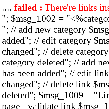
....
failed :
There're links in
"; $msg_1002 = "<%catego
"; // add new category $ms
added"; // edit category $
changed"; // delete catego
category deleted"; // add 
has been added"; // edit l
changed"; // delete link $m
deleted"; $msg_1009 = "Lin
page - validate link $msg_