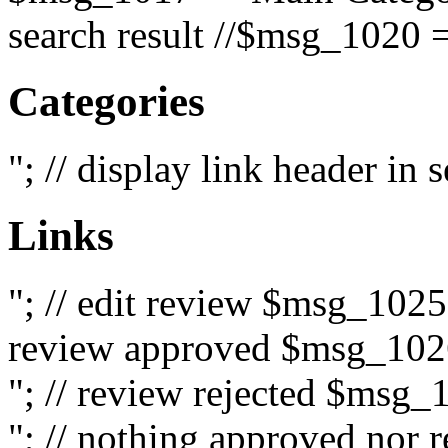
search result //$msg_1020 =
Categories
"; // display link header in
Links
"; // edit review $msg_102
review approved $msg_1026
"; // review rejected $msg_
"; // nothing approved nor 