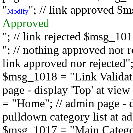
"
"; // link approved $
Modify
Approved
"; // link rejected $msg_10
"; // nothing approved nor 
link approved nor rejected"; 
$msg_1018 = "Link Validati
page - display 'Top' at vi
= "Home"; // admin page - d
pulldown category list at a
$msg_1017 = "Main Category