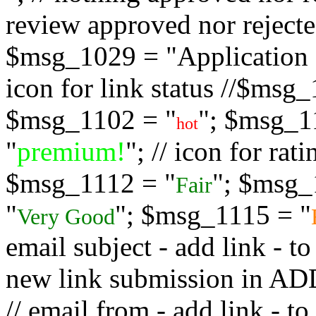
review approved nor rejected
$msg_1029 = "Application s
icon for link status //$msg
$msg_1102 = "
"; $msg_1
hot
"
premium!
"; // icon for ra
$msg_1112 = "
"; $msg_
Fair
"
"; $msg_1115 = "
Very Good
email subject - add link - 
new link submission in
// email from - add link -