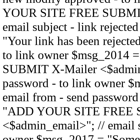
YOUR SITE FREE SUBMIT 
email subject - link reject
"Your link has been rejected"
to link owner $msg_201
SUBMIT X-Mailer <$admin_e
password - to link owner $
email from - send password
"ADD YOUR SITE FREE S
<$admin_email>"; // email su
owner $msg_2017 = "Someon