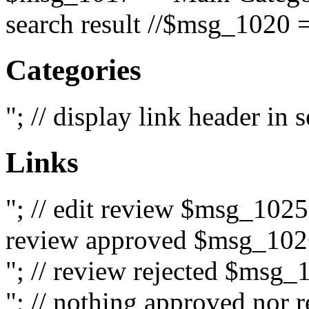
search result //$msg_1020 =
Categories
"; // display link header in
Links
"; // edit review $msg_102
review approved $msg_1026
"; // review rejected $msg_
"; // nothing approved nor 