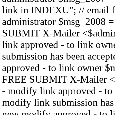
link in INDEXU"; // email f
administrator $msg_200
SUBMIT X-Mailer <$admin_e
link approved - to link ow
submission has been accepte
approved - to link owne
FREE SUBMIT X-Mailer <$a
- modify link approved - t
modify link submission has 
new modify approved - to