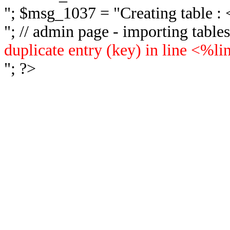
"; $msg_1037 = "
Creating table 
"; // admin page - importing tabl
duplicate entry (key) in line <%l
"; ?>