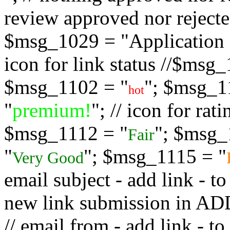
review approved nor rejected
$msg_1029 = "Application s
icon for link status //$msg
$msg_1102 = "
"; $msg_1
hot
"
premium!
"; // icon for ra
$msg_1112 = "
"; $msg_
Fair
"
"; $msg_1115 = "
Very Good
email subject - add link - 
new link submission in
// email from - add link -