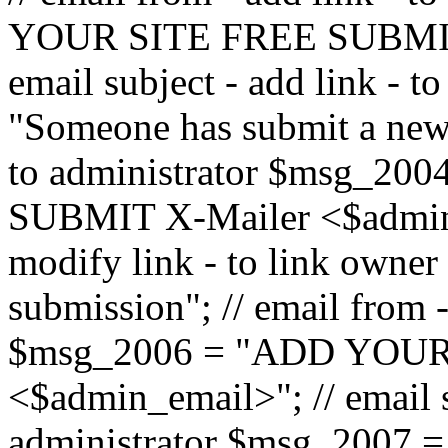
YOUR SITE FREE SUBMIT 
email subject - add link - 
"Someone has submit a new l
to administrator $msg_2
SUBMIT X-Mailer <$admin_e
modify link - to link owne
submission"; // email from 
$msg_2006 = "ADD YOUR
<$admin_email>"; // email s
administrator $msg_2007 =