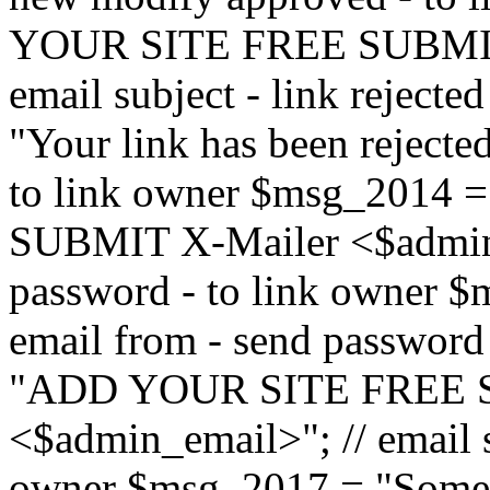
YOUR SITE FREE SUBMIT 
email subject - link reject
"Your link has been rejected"
to link owner $msg_201
SUBMIT X-Mailer <$admin_e
password - to link owner $
email from - send password
"ADD YOUR SITE FREE S
<$admin_email>"; // email su
owner $msg_2017 = "Someon