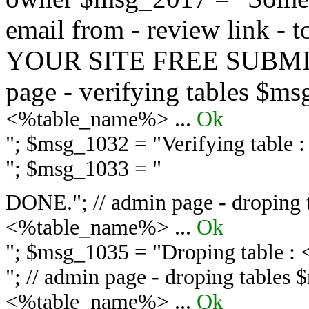
email from - review link -
YOUR SITE FREE SUBMIT 
page - verifying tables $m
<%table_name%> ...
Ok
"; $msg_1032 = "
Verifying table
"; $msg_1033 = "
DONE."; // admin page - droping 
<%table_name%> ...
Ok
"; $msg_1035 = "
Droping table :
"; // admin page - droping tables
<%table_name%> ...
Ok