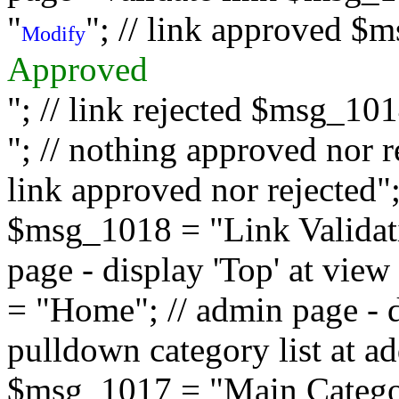
"
"; // link approved $
Modify
Approved
"; // link rejected $msg_10
"; // nothing approved nor 
link approved nor rejected"; 
$msg_1018 = "Link Validati
page - display 'Top' at vi
= "Home"; // admin page - d
pulldown category list at a
$msg_1017 = "Main Category