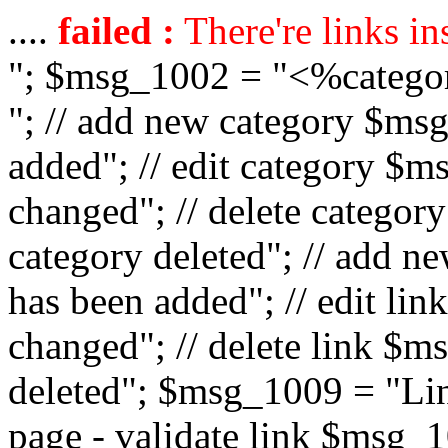
....
failed :
There're links in
"; $msg_1002 = "<%catego
"; // add new category $ms
added"; // edit category $
changed"; // delete catego
category deleted"; // add 
has been added"; // edit l
changed"; // delete link $m
deleted"; $msg_1009 = "Lin
page - validate link $msg_