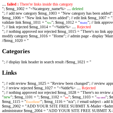
....
failed :
There're links inside this category
"; $msg_1002 = "<%category_name%> ....
deleted
"; // add new category $msg_1003 = "New category has been added"; /
$msg_1006 = "New link has been added"; // edit link $msg_1007 = "Li
validate link $msg_1011 = "
"; $msg_1012 = "
"; // link appr
New
Modify
"; // link rejected $msg_1014 = "<%title%> ....
Rejected
"; // nothing approved nor rejected $msg_1015 = "There's no link appr
modify category $msg_1016 = "Home"; // admin page - display 'Main C
//$msg_1020 = "
Categories
"; // display link header in search result //$msg_1021 = "
Links
"; // edit review $msg_1025 = "Review been changed"; // review ap
"; // review rejected $msg_1027 = "<%title%> ....
Rejected
"; // nothing approved nor rejected $msg_1028 = "There's no review a
"
new
"; $msg_1101 = '
'; $msg_1102 = "
"; $msg_1103 = "
"; $
hot
top rated
$msg_1115 = "
"; $msg_1116 = "n/a"; // email subject - a
Excellent!
$msg_2002 = "ADD YOUR SITE FREE SUBMIT X-Mailer <$admin_email>";
administrator $msg_2004 = "ADD YOUR SITE FREE SUBMIT X-Mailer <