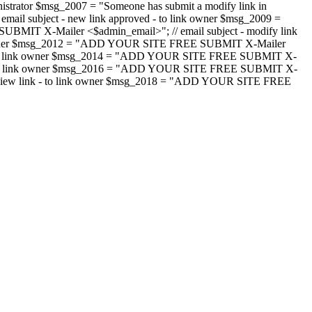
strator $msg_2007 = "Someone has submit a modify link in
il subject - new link approved - to link owner $msg_2009 =
SUBMIT X-Mailer <$admin_email>"; // email subject - modify link
 link owner $msg_2012 = "ADD YOUR SITE FREE SUBMIT X-Mailer
jected - to link owner $msg_2014 = "ADD YOUR SITE FREE SUBMIT X-
word - to link owner $msg_2016 = "ADD YOUR SITE FREE SUBMIT X-
m - review link - to link owner $msg_2018 = "ADD YOUR SITE FREE