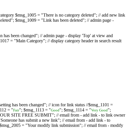
ategory $msg_1005 = "There is no category deleted"; // add new link
eleted"; $msg_1009 = "Link has been deleted"; // admin page -
on has been changed"; // admin page - display 'Top' at view and
017 = "Main Category"; // display category header in search result
tting has been changed"; // icon for link status //$msg_1101 =
112 = "
"; $msg_1113 = "
"; $msg_1114 = "
";
Fair
Good
Very Good
D YOUR SITE FREE SUBMIT"; // email from - add link - to link owner
one has submit a new link"; // email from - add link - to
sg_2005 = "Your modify link submission"; // email from - modify