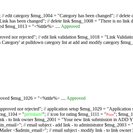
/ edit category $msg_1004 = "Category has been changed"; // delete c
nk has been changed"; // delete link $msg_1008 = "There is no link d
oved $msg_1013 = "<%title%> ....
Approved
oved nor rejected"; // edit link validation $msg_1018 = "Link Validati
ategory' at pulldown category list at add and modify category $msg_1
proved $msg_1026 = "<%title%> ....
Approved
pproved nor rejected"; // application setup $msg_1029 = "Application se
msg_1104 = "
premium!
"; // icon for rating $msg_1111 = "
"; $msg_1
Poor
dd link - to link owner $msg_2001 = "Your new link submission in AD
 // email subject - add link - to administrator $msg_2003 = "Some
$admin_email>"; // email subject - modify link - to link owner $m