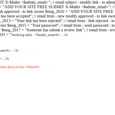
ailer <$admin_email>"; // email subject - modify link - to admini
08 = "ADD YOUR SITE FREE SUBMIT X-Mailer <$admin_email>"; // ema
ew link approved - to link owner $msg_2010 = "ADD YOUR SITE FREE 
ion has been accepted"; // email from - new modify approved - to
 $msg_2013 = "Your link has been rejected"; // email from - link re
ink owner $msg_2015 = "Your password"; // email from - send pass
owner $msg_2017 = "Someone has submit a review link"; // email fro
031 = "
Verifying table : <%table_name%> ...
Ok
name%> ...
Ok
 ...
Ok
 entry (key) in line <%line%>