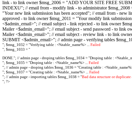
link - to link owner $msg_2006 = "ADD YOUR SITE FREE SUBMIT X-M
INDEXU"; // email from - modify link - to administrator $msg_20
"Your new link submission has been accepted"; // email from - n
approved - to link owner $msg_2011 = "Your modify link submiss
<$admin_email>"; // email subject - link rejected - to link owner
Mailer <$admin_email>"; // email subject - send password - to l
Mailer <$admin_email>"; // email subject - review link - to link 
SUBMIT <$admin_email>"; // admin page - verifying tables $msg_1
"; $msg_1032 = "
Verifying table : <%table_name%> ...
Failed
"; $msg_1033 = "
DONE."; // admin page - droping tables $msg_1034 = "
Droping table : <%table_
"; $msg_1035 = "
Droping table : <%table_name%> ...
Failed
"; // admin page - droping tables $msg_1036 = "
Creating table : <%table_name%>
"; $msg_1037 = "
Creating table : <%table_name%> ...
Failed
"; // admin page - importing tables $msg_1038 = "
Bad data structure or duplicate
"; ?>