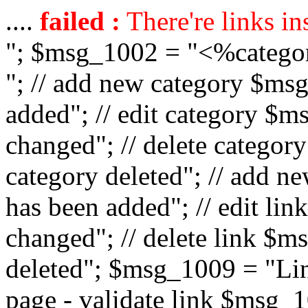
....
failed :
There're links in
"; $msg_1002 = "<%catego
"; // add new category $ms
added"; // edit category $
changed"; // delete catego
category deleted"; // add 
has been added"; // edit l
changed"; // delete link $m
deleted"; $msg_1009 = "Lin
page - validate link $msg_