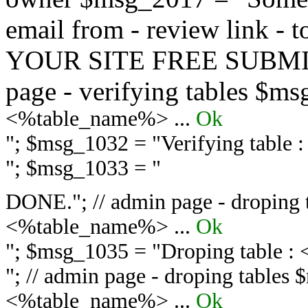
email from - review link -
YOUR SITE FREE SUBMIT 
page - verifying tables $m
<%table_name%> ...
Ok
"; $msg_1032 = "
Verifying table
"; $msg_1033 = "
DONE."; // admin page - droping 
<%table_name%> ...
Ok
"; $msg_1035 = "
Droping table :
"; // admin page - droping tables
<%table_name%> ...
Ok