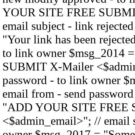
YOUR SITE FREE SUBMIT 
email subject - link reject
"Your link has been rejected"
to link owner $msg_201
SUBMIT X-Mailer <$admin_e
password - to link owner $
email from - send password
"ADD YOUR SITE FREE S
<$admin_email>"; // email su
owner $msg_2017 = "Someon