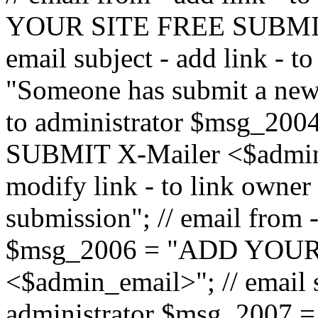
YOUR SITE FREE SUBMIT 
email subject - add link - 
"Someone has submit a new l
to administrator $msg_2
SUBMIT X-Mailer <$admin_e
modify link - to link owne
submission"; // email from 
$msg_2006 = "ADD YOUR
<$admin_email>"; // email s
administrator $msg_2007 =