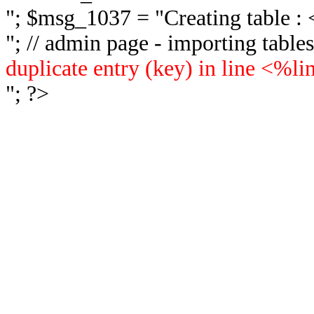
"; $msg_1037 = "
Creating table 
"; // admin page - importing tabl
duplicate entry (key) in line <%l
"; ?>