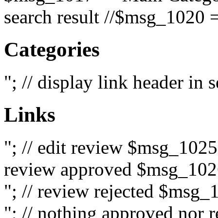
search result //$msg_1020 =
Categories
"; // display link header in
Links
"; // edit review $msg_102
review approved $msg_1026
"; // review rejected $msg_
"; // nothing approved nor 