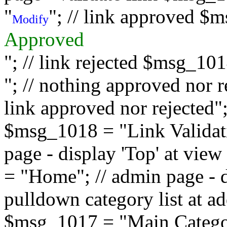
"
"; // link approved $
Modify
Approved
"; // link rejected $msg_10
"; // nothing approved nor 
link approved nor rejected"; 
$msg_1018 = "Link Validati
page - display 'Top' at vi
= "Home"; // admin page - d
pulldown category list at a
$msg_1017 = "Main Category