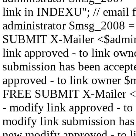
link in INDEXU"; // email f
administrator $msg_200
SUBMIT X-Mailer <$admin_e
link approved - to link ow
submission has been accepte
approved - to link owne
FREE SUBMIT X-Mailer <$a
- modify link approved - t
modify link submission has 
new modify approved - to