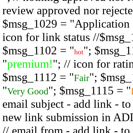
review approved nor rejected
$msg_1029 = "Application s
icon for link status //$msg
$msg_1102 = "
"; $msg_1
hot
"
premium!
"; // icon for ra
$msg_1112 = "
"; $msg_
Fair
"
"; $msg_1115 = "
Very Good
email subject - add link - 
new link submission in
// email from - add link -