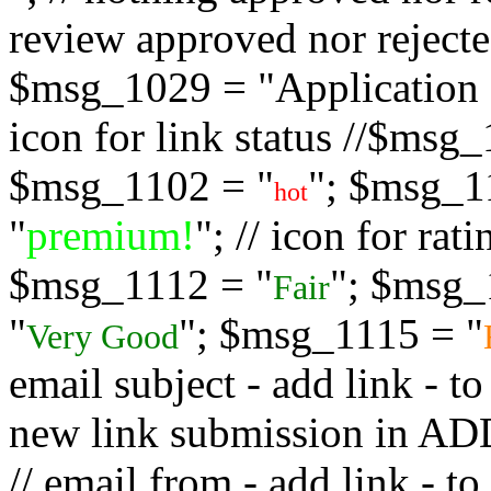
review approved nor rejected
$msg_1029 = "Application s
icon for link status //$msg
$msg_1102 = "
"; $msg_1
hot
"
premium!
"; // icon for ra
$msg_1112 = "
"; $msg_
Fair
"
"; $msg_1115 = "
Very Good
email subject - add link - 
new link submission in
// email from - add link -