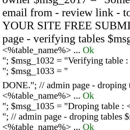
email from - review link -
YOUR SITE FREE SUBMIT 
page - verifying tables $m
<%table_name%> ...
Ok
"; $msg_1032 = "
Verifying table
"; $msg_1033 = "
DONE."; // admin page - droping 
<%table_name%> ...
Ok
"; $msg_1035 = "
Droping table :
"; // admin page - droping tables
<%table_name%> ...
Ok