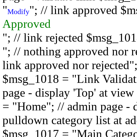
"
"; // link approved $
Modify
Approved
"; // link rejected $msg_10
"; // nothing approved nor 
link approved nor rejected"; 
$msg_1018 = "Link Validati
page - display 'Top' at vi
= "Home"; // admin page - d
pulldown category list at a
$msg_1017 = "Main Category