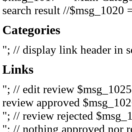
search result //$msg_1020 =
Categories
"; // display link header in
Links
"; // edit review $msg_102
review approved $msg_1026
"; // review rejected $msg_
"; // nothing approved nor 