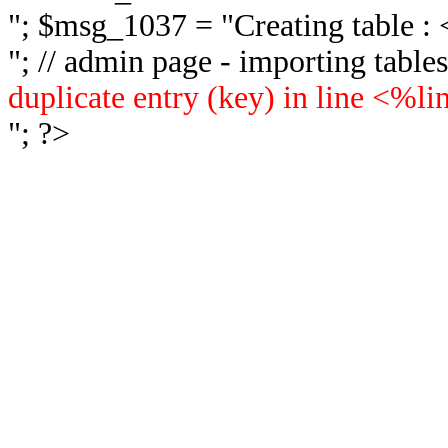
"; $msg_1037 = "
Creating table 
"; // admin page - importing tabl
duplicate entry (key) in line <%l
"; ?>