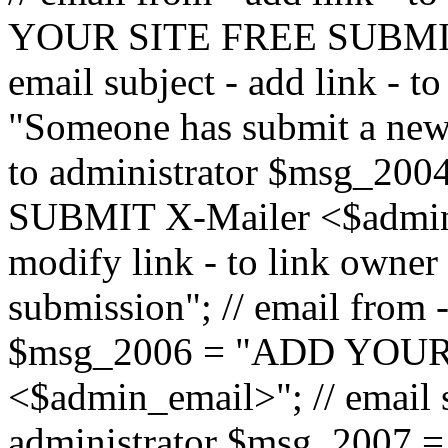
YOUR SITE FREE SUBMIT 
email subject - add link - 
"Someone has submit a new l
to administrator $msg_2
SUBMIT X-Mailer <$admin_e
modify link - to link owne
submission"; // email from 
$msg_2006 = "ADD YOUR
<$admin_email>"; // email s
administrator $msg_2007 =