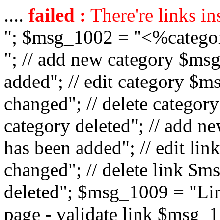
....
failed :
There're links in
"; $msg_1002 = "<%catego
"; // add new category $ms
added"; // edit category $
changed"; // delete catego
category deleted"; // add 
has been added"; // edit l
changed"; // delete link $m
deleted"; $msg_1009 = "Lin
page - validate link $msg_