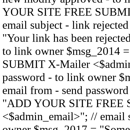
YOUR SITE FREE SUBMIT 
email subject - link reject
"Your link has been rejected"
to link owner $msg_201
SUBMIT X-Mailer <$admin_e
password - to link owner $
email from - send password
"ADD YOUR SITE FREE S
<$admin_email>"; // email su
owner $msg_2017 = "Someon