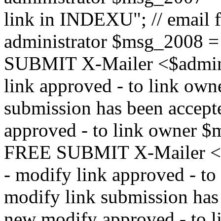
link in INDEXU"; // email f
administrator $msg_200
SUBMIT X-Mailer <$admin_e
link approved - to link ow
submission has been accepte
approved - to link owne
FREE SUBMIT X-Mailer <$a
- modify link approved - t
modify link submission has 
new modify approved - to