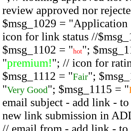
review approved nor rejected
$msg_1029 = "Application s
icon for link status //$msg
$msg_1102 = "
"; $msg_1
hot
"
premium!
"; // icon for ra
$msg_1112 = "
"; $msg_
Fair
"
"; $msg_1115 = "
Very Good
email subject - add link - 
new link submission in
// email from - add link -