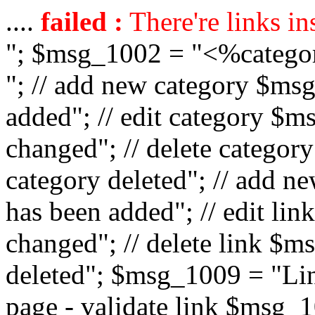
....
failed :
There're links in
"; $msg_1002 = "<%catego
"; // add new category $ms
added"; // edit category $
changed"; // delete catego
category deleted"; // add 
has been added"; // edit l
changed"; // delete link $m
deleted"; $msg_1009 = "Lin
page - validate link $msg_