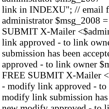
link in INDEXU"; // email f
administrator $msg_200
SUBMIT X-Mailer <$admin_e
link approved - to link ow
submission has been accepte
approved - to link owne
FREE SUBMIT X-Mailer <$a
- modify link approved - t
modify link submission has 
new modify approved - to