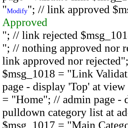
"
"; // link approved $
Modify
Approved
"; // link rejected $msg_10
"; // nothing approved nor 
link approved nor rejected"; 
$msg_1018 = "Link Validati
page - display 'Top' at vi
= "Home"; // admin page - d
pulldown category list at a
$msg_1017 = "Main Category