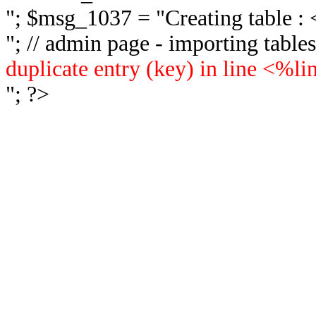
"; $msg_1037 = "
Creating table 
"; // admin page - importing tabl
duplicate entry (key) in line <%l
"; ?>