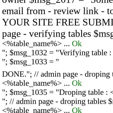
email from - review link -
YOUR SITE FREE SUBMIT 
page - verifying tables $m
<%table_name%> ...
Ok
"; $msg_1032 = "
Verifying table
"; $msg_1033 = "
DONE."; // admin page - droping 
<%table_name%> ...
Ok
"; $msg_1035 = "
Droping table :
"; // admin page - droping tables
<%table_name%> ...
Ok