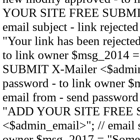
YOUR SITE FREE SUBMIT 
email subject - link reject
"Your link has been rejected"
to link owner $msg_201
SUBMIT X-Mailer <$admin_e
password - to link owner $
email from - send password
"ADD YOUR SITE FREE S
<$admin_email>"; // email su
owner $msg_2017 = "Someon