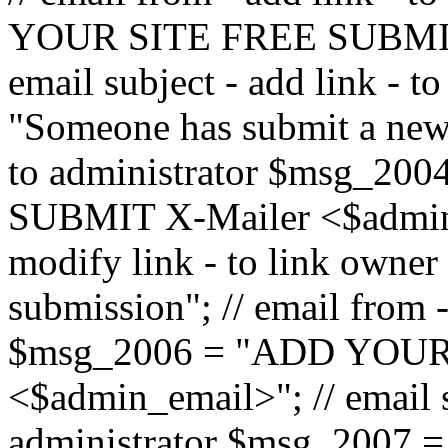
YOUR SITE FREE SUBMIT 
email subject - add link - 
"Someone has submit a new l
to administrator $msg_2
SUBMIT X-Mailer <$admin_e
modify link - to link owne
submission"; // email from 
$msg_2006 = "ADD YOUR
<$admin_email>"; // email s
administrator $msg_2007 =