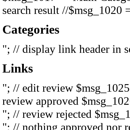
search result //$msg_1020 =
Categories
"; // display link header in
Links
"; // edit review $msg_102
review approved $msg_1026
"; // review rejected $msg_
"; // nothing approved nor 