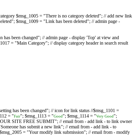
ategory $msg_1005 = "There is no category deleted"; // add new link
eleted"; $msg_1009 = "Link has been deleted"; // admin page -
on has been changed"; // admin page - display 'Top' at view and
017 = "Main Category"; // display category header in search result
tting has been changed"; // icon for link status //$msg_1101 =
112 = "
"; $msg_1113 = "
"; $msg_1114 = "
";
Fair
Good
Very Good
D YOUR SITE FREE SUBMIT"; // email from - add link - to link owner
one has submit a new link"; // email from - add link - to
sg_2005 = "Your modify link submission"; // email from - modify