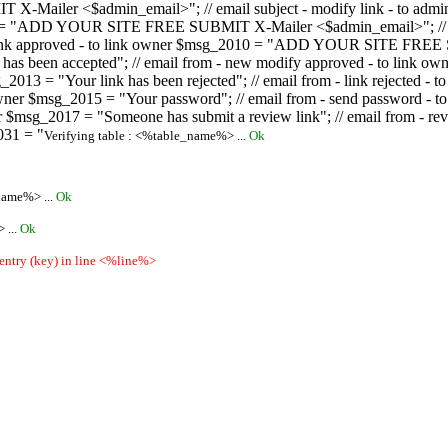
ailer <$admin_email>"; // email subject - modify link - to admini
08 = "ADD YOUR SITE FREE SUBMIT X-Mailer <$admin_email>"; // ema
ew link approved - to link owner $msg_2010 = "ADD YOUR SITE FREE 
ion has been accepted"; // email from - new modify approved - to
 $msg_2013 = "Your link has been rejected"; // email from - link re
ink owner $msg_2015 = "Your password"; // email from - send pass
owner $msg_2017 = "Someone has submit a review link"; // email fro
031 = "
Verifying table : <%table_name%> ...
Ok
name%> ...
Ok
 ...
Ok
 entry (key) in line <%line%>