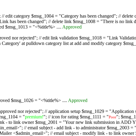
/ edit category $msg_1004 = "Category has been changed"; // delete c
nk has been changed"; // delete link $msg_1008 = "There is no link d
oved $msg_1013 = "<%title%> ....
Approved
oved nor rejected"; // edit link validation $msg_1018 = "Link Validati
ategory' at pulldown category list at add and modify category $msg_1
proved $msg_1026 = "<%title%> ....
Approved
pproved nor rejected"; // application setup $msg_1029 = "Application se
msg_1104 = "
premium!
"; // icon for rating $msg_1111 = "
"; $msg_1
Poor
dd link - to link owner $msg_2001 = "Your new link submission in AD
 // email subject - add link - to administrator $msg_2003 = "Some
$admin_email>"; // email subject - modify link - to link owner $m