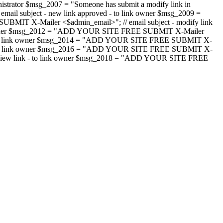
strator $msg_2007 = "Someone has submit a modify link in
il subject - new link approved - to link owner $msg_2009 =
SUBMIT X-Mailer <$admin_email>"; // email subject - modify link
 link owner $msg_2012 = "ADD YOUR SITE FREE SUBMIT X-Mailer
jected - to link owner $msg_2014 = "ADD YOUR SITE FREE SUBMIT X-
word - to link owner $msg_2016 = "ADD YOUR SITE FREE SUBMIT X-
m - review link - to link owner $msg_2018 = "ADD YOUR SITE FREE