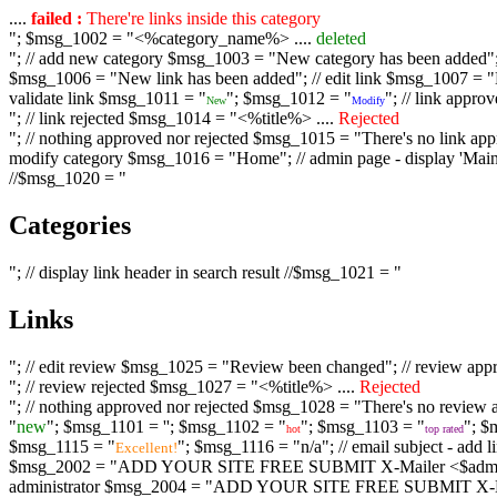
....
failed :
There're links inside this category
"; $msg_1002 = "<%category_name%> ....
deleted
"; // add new category $msg_1003 = "New category has been added"; /
$msg_1006 = "New link has been added"; // edit link $msg_1007 = "Li
validate link $msg_1011 = "
"; $msg_1012 = "
"; // link appr
New
Modify
"; // link rejected $msg_1014 = "<%title%> ....
Rejected
"; // nothing approved nor rejected $msg_1015 = "There's no link appr
modify category $msg_1016 = "Home"; // admin page - display 'Main C
//$msg_1020 = "
Categories
"; // display link header in search result //$msg_1021 = "
Links
"; // edit review $msg_1025 = "Review been changed"; // review ap
"; // review rejected $msg_1027 = "<%title%> ....
Rejected
"; // nothing approved nor rejected $msg_1028 = "There's no review a
"
new
"; $msg_1101 = '
'; $msg_1102 = "
"; $msg_1103 = "
"; $
hot
top rated
$msg_1115 = "
"; $msg_1116 = "n/a"; // email subject - a
Excellent!
$msg_2002 = "ADD YOUR SITE FREE SUBMIT X-Mailer <$admin_email>";
administrator $msg_2004 = "ADD YOUR SITE FREE SUBMIT X-Mailer <