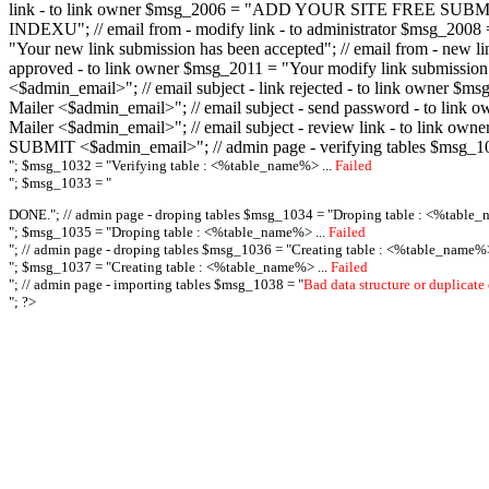
link - to link owner $msg_2006 = "ADD YOUR SITE FREE SUBMIT X-M
INDEXU"; // email from - modify link - to administrator $msg_20
"Your new link submission has been accepted"; // email from - n
approved - to link owner $msg_2011 = "Your modify link submiss
<$admin_email>"; // email subject - link rejected - to link owner
Mailer <$admin_email>"; // email subject - send password - to l
Mailer <$admin_email>"; // email subject - review link - to link 
SUBMIT <$admin_email>"; // admin page - verifying tables $msg_1
"; $msg_1032 = "
Verifying table : <%table_name%> ...
Failed
"; $msg_1033 = "
DONE."; // admin page - droping tables $msg_1034 = "
Droping table : <%table_
"; $msg_1035 = "
Droping table : <%table_name%> ...
Failed
"; // admin page - droping tables $msg_1036 = "
Creating table : <%table_name%>
"; $msg_1037 = "
Creating table : <%table_name%> ...
Failed
"; // admin page - importing tables $msg_1038 = "
Bad data structure or duplicate
"; ?>