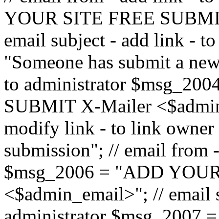
YOUR SITE FREE SUBMIT 
email subject - add link - 
"Someone has submit a new l
to administrator $msg_2
SUBMIT X-Mailer <$admin_e
modify link - to link owne
submission"; // email from 
$msg_2006 = "ADD YOUR
<$admin_email>"; // email s
administrator $msg_2007 =