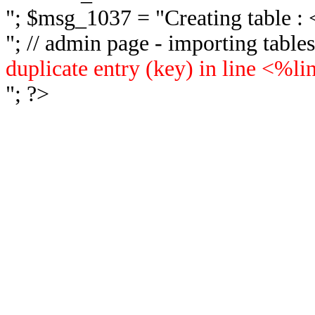
"; $msg_1037 = "
Creating table 
"; // admin page - importing tabl
duplicate entry (key) in line <%l
"; ?>