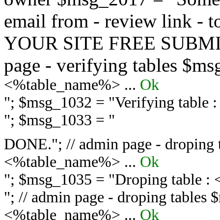
email from - review link -
YOUR SITE FREE SUBMIT 
page - verifying tables $m
<%table_name%> ...
Ok
"; $msg_1032 = "
Verifying table
"; $msg_1033 = "
DONE."; // admin page - droping 
<%table_name%> ...
Ok
"; $msg_1035 = "
Droping table :
"; // admin page - droping tables
<%table_name%> ...
Ok