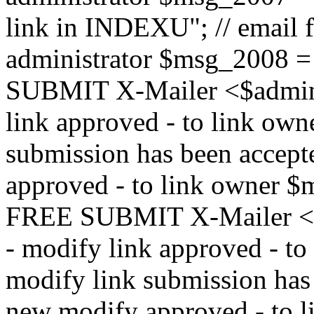
link in INDEXU"; // email f
administrator $msg_200
SUBMIT X-Mailer <$admin_e
link approved - to link ow
submission has been accepte
approved - to link owne
FREE SUBMIT X-Mailer <$a
- modify link approved - t
modify link submission has 
new modify approved - to