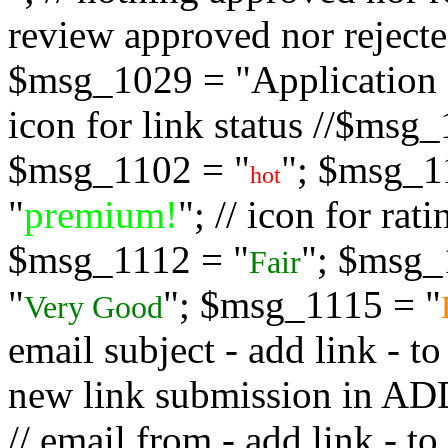
review approved nor rejected
$msg_1029 = "Application s
icon for link status //$msg
$msg_1102 = "
"; $msg_1
hot
"
premium!
"; // icon for ra
$msg_1112 = "
"; $msg_
Fair
"
"; $msg_1115 = "
Very Good
email subject - add link - 
new link submission in
// email from - add link -