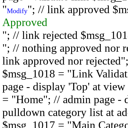
"
"; // link approved $
Modify
Approved
"; // link rejected $msg_10
"; // nothing approved nor 
link approved nor rejected"; 
$msg_1018 = "Link Validati
page - display 'Top' at vi
= "Home"; // admin page - d
pulldown category list at a
$msg_1017 = "Main Category