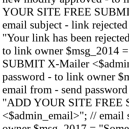
YOUR SITE FREE SUBMIT 
email subject - link reject
"Your link has been rejected"
to link owner $msg_201
SUBMIT X-Mailer <$admin_e
password - to link owner $
email from - send password
"ADD YOUR SITE FREE S
<$admin_email>"; // email su
owner $msg_2017 = "Someon