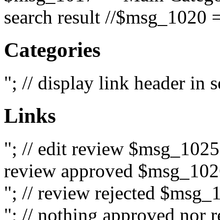
search result //$msg_1020 =
Categories
"; // display link header in
Links
"; // edit review $msg_102
review approved $msg_1026
"; // review rejected $msg_
"; // nothing approved nor 