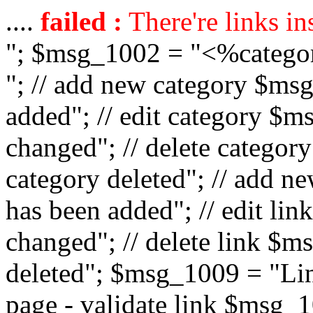
....
failed :
There're links in
"; $msg_1002 = "<%catego
"; // add new category $ms
added"; // edit category $
changed"; // delete catego
category deleted"; // add 
has been added"; // edit l
changed"; // delete link $m
deleted"; $msg_1009 = "Lin
page - validate link $msg_