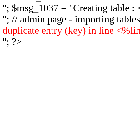
"; $msg_1037 = "
Creating table 
"; // admin page - importing tabl
duplicate entry (key) in line <%l
"; ?>