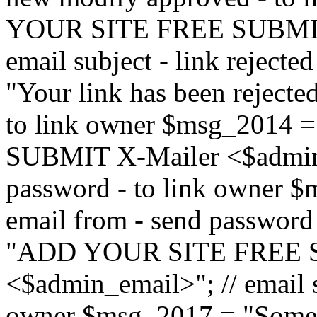
YOUR SITE FREE SUBMIT 
email subject - link reject
"Your link has been rejected"
to link owner $msg_201
SUBMIT X-Mailer <$admin_e
password - to link owner $
email from - send password
"ADD YOUR SITE FREE S
<$admin_email>"; // email su
owner $msg_2017 = "Someon