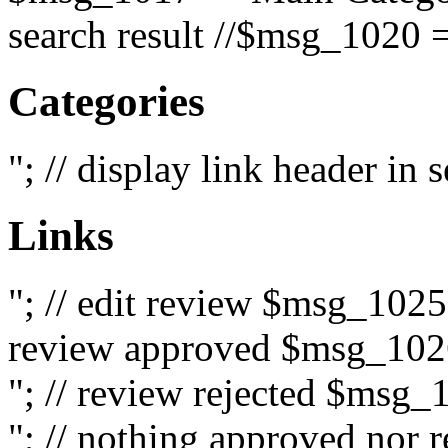
search result //$msg_1020 =
Categories
"; // display link header in
Links
"; // edit review $msg_102
review approved $msg_1026
"; // review rejected $msg_
"; // nothing approved nor 