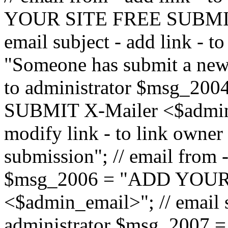
YOUR SITE FREE SUBMIT 
email subject - add link - 
"Someone has submit a new l
to administrator $msg_2
SUBMIT X-Mailer <$admin_e
modify link - to link owne
submission"; // email from 
$msg_2006 = "ADD YOUR
<$admin_email>"; // email s
administrator $msg_2007 =