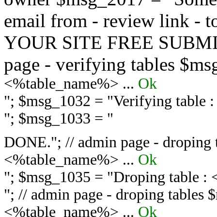
email from - review link -
YOUR SITE FREE SUBMIT 
page - verifying tables $m
<%table_name%> ...
Ok
"; $msg_1032 = "
Verifying table
"; $msg_1033 = "
DONE."; // admin page - droping 
<%table_name%> ...
Ok
"; $msg_1035 = "
Droping table :
"; // admin page - droping tables
<%table_name%> ...
Ok