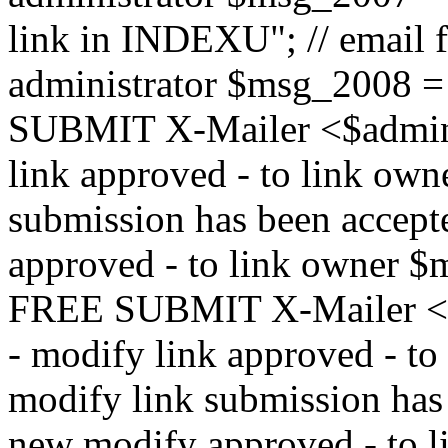
link in INDEXU"; // email f
administrator $msg_200
SUBMIT X-Mailer <$admin_e
link approved - to link ow
submission has been accepte
approved - to link owne
FREE SUBMIT X-Mailer <$a
- modify link approved - t
modify link submission has 
new modify approved - to