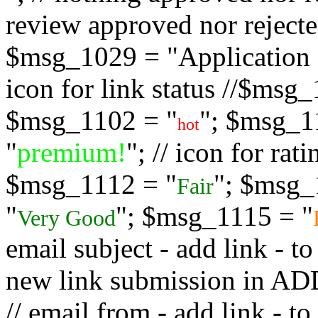
review approved nor rejected
$msg_1029 = "Application s
icon for link status //$msg
$msg_1102 = "
"; $msg_1
hot
"
premium!
"; // icon for ra
$msg_1112 = "
"; $msg_
Fair
"
"; $msg_1115 = "
Very Good
email subject - add link - 
new link submission in
// email from - add link -