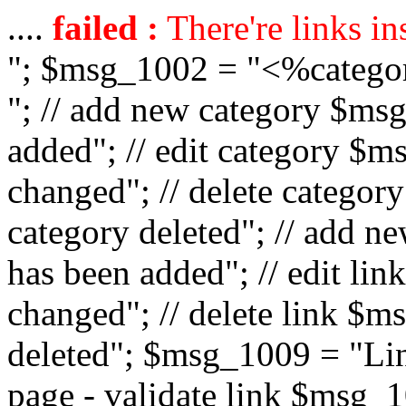
....
failed :
There're links in
"; $msg_1002 = "<%catego
"; // add new category $ms
added"; // edit category $
changed"; // delete catego
category deleted"; // add 
has been added"; // edit l
changed"; // delete link $m
deleted"; $msg_1009 = "Lin
page - validate link $msg_