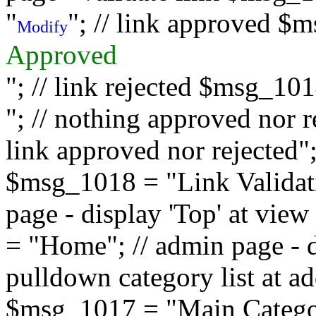
"
"; // link approved $
Modify
Approved
"; // link rejected $msg_10
"; // nothing approved nor 
link approved nor rejected"; 
$msg_1018 = "Link Validati
page - display 'Top' at vi
= "Home"; // admin page - d
pulldown category list at a
$msg_1017 = "Main Category