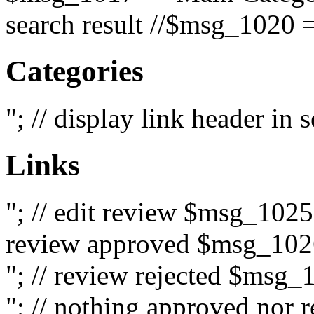
search result //$msg_1020 =
Categories
"; // display link header in
Links
"; // edit review $msg_102
review approved $msg_1026
"; // review rejected $msg_
"; // nothing approved nor 