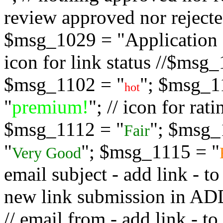
review approved nor rejected
$msg_1029 = "Application s
icon for link status //$msg
$msg_1102 = "
"; $msg_1
hot
"
premium!
"; // icon for ra
$msg_1112 = "
"; $msg_
Fair
"
"; $msg_1115 = "
Very Good
email subject - add link - 
new link submission in
// email from - add link -