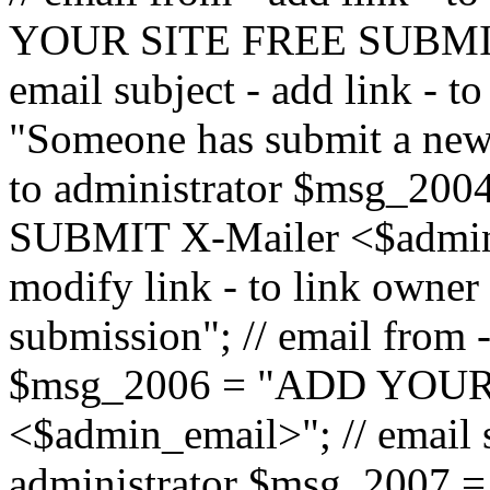
YOUR SITE FREE SUBMIT 
email subject - add link - 
"Someone has submit a new l
to administrator $msg_2
SUBMIT X-Mailer <$admin_e
modify link - to link owne
submission"; // email from 
$msg_2006 = "ADD YOUR
<$admin_email>"; // email s
administrator $msg_2007 =