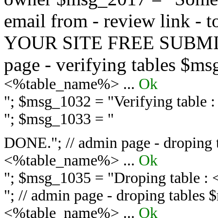
email from - review link -
YOUR SITE FREE SUBMIT 
page - verifying tables $m
<%table_name%> ...
Ok
"; $msg_1032 = "
Verifying table
"; $msg_1033 = "
DONE."; // admin page - droping 
<%table_name%> ...
Ok
"; $msg_1035 = "
Droping table :
"; // admin page - droping tables
<%table_name%> ...
Ok