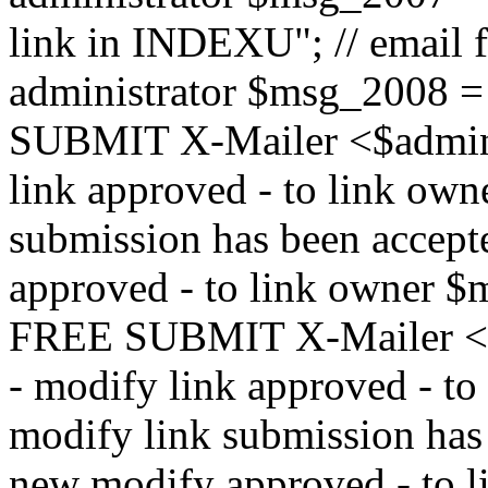
link in INDEXU"; // email f
administrator $msg_200
SUBMIT X-Mailer <$admin_e
link approved - to link ow
submission has been accepte
approved - to link owne
FREE SUBMIT X-Mailer <$a
- modify link approved - t
modify link submission has 
new modify approved - to