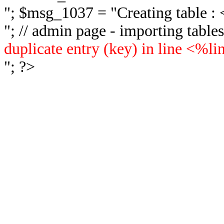
"; $msg_1037 = "
Creating table 
"; // admin page - importing tabl
duplicate entry (key) in line <%l
"; ?>