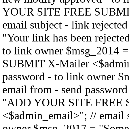
YOUR SITE FREE SUBMIT 
email subject - link reject
"Your link has been rejected"
to link owner $msg_201
SUBMIT X-Mailer <$admin_e
password - to link owner $
email from - send password
"ADD YOUR SITE FREE S
<$admin_email>"; // email su
owner $msg_2017 = "Someon