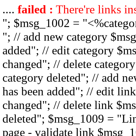
....
failed :
There're links in
"; $msg_1002 = "<%catego
"; // add new category $ms
added"; // edit category $
changed"; // delete catego
category deleted"; // add 
has been added"; // edit l
changed"; // delete link $m
deleted"; $msg_1009 = "Lin
page - validate link $msg_