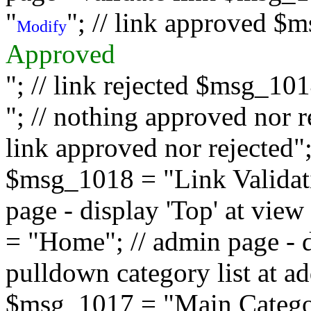
"
"; // link approved $
Modify
Approved
"; // link rejected $msg_10
"; // nothing approved nor 
link approved nor rejected"; 
$msg_1018 = "Link Validati
page - display 'Top' at vi
= "Home"; // admin page - d
pulldown category list at a
$msg_1017 = "Main Category