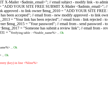
ailer <$admin_email>"; // email subject - modify link - to admini
08 = "ADD YOUR SITE FREE SUBMIT X-Mailer <$admin_email>"; // ema
ew link approved - to link owner $msg_2010 = "ADD YOUR SITE FREE 
ion has been accepted"; // email from - new modify approved - to
 $msg_2013 = "Your link has been rejected"; // email from - link re
ink owner $msg_2015 = "Your password"; // email from - send pass
owner $msg_2017 = "Someone has submit a review link"; // email fro
031 = "
Verifying table : <%table_name%> ...
Ok
name%> ...
Ok
 ...
Ok
 entry (key) in line <%line%>