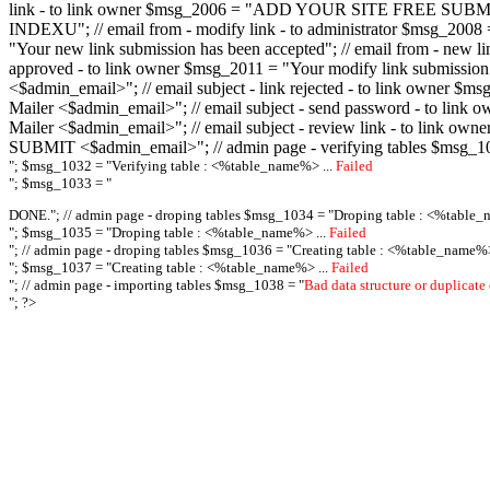
link - to link owner $msg_2006 = "ADD YOUR SITE FREE SUBMIT X-M
INDEXU"; // email from - modify link - to administrator $msg_20
"Your new link submission has been accepted"; // email from - n
approved - to link owner $msg_2011 = "Your modify link submiss
<$admin_email>"; // email subject - link rejected - to link owner
Mailer <$admin_email>"; // email subject - send password - to l
Mailer <$admin_email>"; // email subject - review link - to link 
SUBMIT <$admin_email>"; // admin page - verifying tables $msg_1
"; $msg_1032 = "
Verifying table : <%table_name%> ...
Failed
"; $msg_1033 = "
DONE."; // admin page - droping tables $msg_1034 = "
Droping table : <%table_
"; $msg_1035 = "
Droping table : <%table_name%> ...
Failed
"; // admin page - droping tables $msg_1036 = "
Creating table : <%table_name%>
"; $msg_1037 = "
Creating table : <%table_name%> ...
Failed
"; // admin page - importing tables $msg_1038 = "
Bad data structure or duplicate
"; ?>