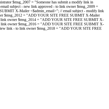
strator $msg_2007 = "Someone has submit a modify link in
il subject - new link approved - to link owner $msg_2009 =
SUBMIT X-Mailer <$admin_email>"; // email subject - modify link
 link owner $msg_2012 = "ADD YOUR SITE FREE SUBMIT X-Mailer
jected - to link owner $msg_2014 = "ADD YOUR SITE FREE SUBMIT X-
word - to link owner $msg_2016 = "ADD YOUR SITE FREE SUBMIT X-
m - review link - to link owner $msg_2018 = "ADD YOUR SITE FREE