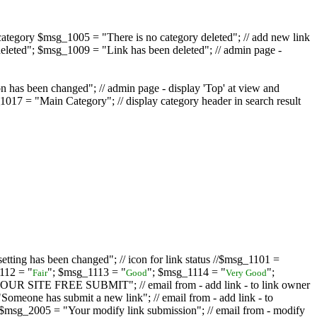
ategory $msg_1005 = "There is no category deleted"; // add new link
eleted"; $msg_1009 = "Link has been deleted"; // admin page -
on has been changed"; // admin page - display 'Top' at view and
017 = "Main Category"; // display category header in search result
tting has been changed"; // icon for link status //$msg_1101 =
112 = "
"; $msg_1113 = "
"; $msg_1114 = "
";
Fair
Good
Very Good
D YOUR SITE FREE SUBMIT"; // email from - add link - to link owner
one has submit a new link"; // email from - add link - to
sg_2005 = "Your modify link submission"; // email from - modify