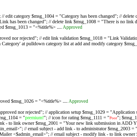
/ edit category $msg_1004 = "Category has been changed"; // delete c
nk has been changed"; // delete link $msg_1008 = "There is no link d
oved $msg_1013 = "<%title%> ....
Approved
oved nor rejected"; // edit link validation $msg_1018 = "Link Validati
ategory' at pulldown category list at add and modify category $msg_1
proved $msg_1026 = "<%title%> ....
Approved
pproved nor rejected"; // application setup $msg_1029 = "Application se
msg_1104 = "
premium!
"; // icon for rating $msg_1111 = "
"; $msg_1
Poor
dd link - to link owner $msg_2001 = "Your new link submission in AD
 // email subject - add link - to administrator $msg_2003 = "Some
$admin_email>"; // email subject - modify link - to link owner $m