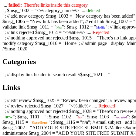
....
failed :
There're links inside this category
"; $msg_1002 = "<%category_name%> ....
deleted
"; // add new category $msg_1003 = "New category has been added"; /
$msg_1006 = "New link has been added"; // edit link $msg_1007 = "Li
validate link $msg_1011 = "
"; $msg_1012 = "
"; // link appr
New
Modify
"; // link rejected $msg_1014 = "<%title%> ....
Rejected
"; // nothing approved nor rejected $msg_1015 = "There's no link appr
modify category $msg_1016 = "Home"; // admin page - display 'Main C
//$msg_1020 = "
Categories
"; // display link header in search result //$msg_1021 = "
Links
"; // edit review $msg_1025 = "Review been changed"; // review ap
"; // review rejected $msg_1027 = "<%title%> ....
Rejected
"; // nothing approved nor rejected $msg_1028 = "There's no review a
"
new
"; $msg_1101 = '
'; $msg_1102 = "
"; $msg_1103 = "
"; $
hot
top rated
$msg_1115 = "
"; $msg_1116 = "n/a"; // email subject - a
Excellent!
$msg_2002 = "ADD YOUR SITE FREE SUBMIT X-Mailer <$admin_email>";
administrator $msg_2004 = "ADD YOUR SITE FREE SUBMIT X-Mailer <