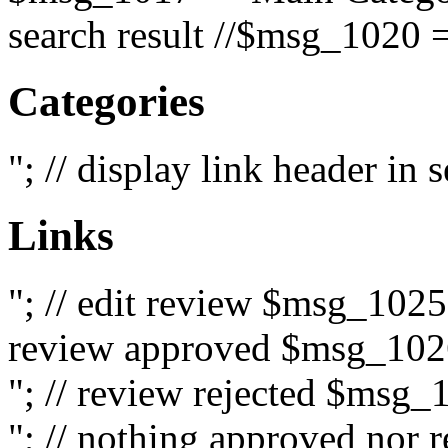
search result //$msg_1020 =
Categories
"; // display link header in
Links
"; // edit review $msg_102
review approved $msg_1026
"; // review rejected $msg_
"; // nothing approved nor 