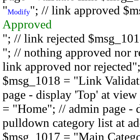
"
"; // link approved $
Modify
Approved
"; // link rejected $msg_10
"; // nothing approved nor 
link approved nor rejected"; 
$msg_1018 = "Link Validati
page - display 'Top' at vi
= "Home"; // admin page - d
pulldown category list at a
$msg_1017 = "Main Category