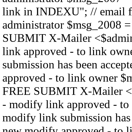
link in INDEXU"; // email f
administrator $msg_200
SUBMIT X-Mailer <$admin_e
link approved - to link ow
submission has been accepte
approved - to link owne
FREE SUBMIT X-Mailer <$a
- modify link approved - t
modify link submission has 
new modify approved - to