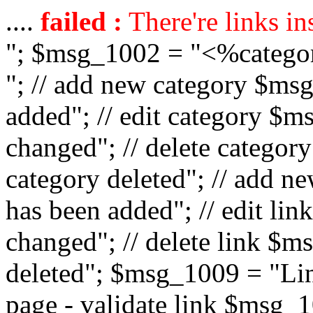
....
failed :
There're links in
"; $msg_1002 = "<%catego
"; // add new category $ms
added"; // edit category $
changed"; // delete catego
category deleted"; // add 
has been added"; // edit l
changed"; // delete link $m
deleted"; $msg_1009 = "Lin
page - validate link $msg_