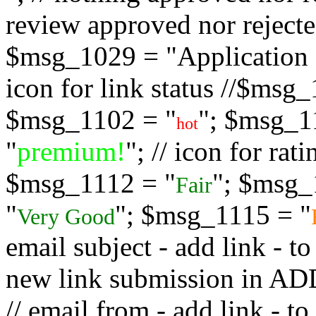
review approved nor rejected
$msg_1029 = "Application s
icon for link status //$msg
$msg_1102 = "
"; $msg_1
hot
"
premium!
"; // icon for ra
$msg_1112 = "
"; $msg_
Fair
"
"; $msg_1115 = "
Very Good
email subject - add link - 
new link submission in
// email from - add link -