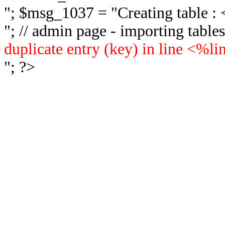
"; $msg_1037 = "
Creating table 
"; // admin page - importing tabl
duplicate entry (key) in line <%l
"; ?>