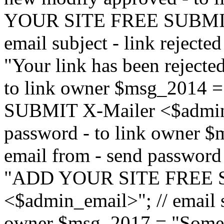
YOUR SITE FREE SUBMIT 
email subject - link reject
"Your link has been rejected"
to link owner $msg_201
SUBMIT X-Mailer <$admin_e
password - to link owner $
email from - send password
"ADD YOUR SITE FREE S
<$admin_email>"; // email su
owner $msg_2017 = "Someon