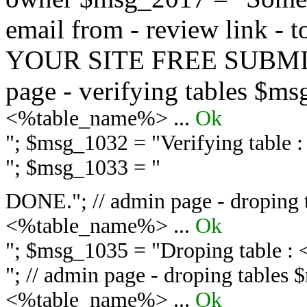
email from - review link -
YOUR SITE FREE SUBMIT 
page - verifying tables $m
<%table_name%> ...
Ok
"; $msg_1032 = "
Verifying table
"; $msg_1033 = "
DONE."; // admin page - droping 
<%table_name%> ...
Ok
"; $msg_1035 = "
Droping table :
"; // admin page - droping tables
<%table_name%> ...
Ok