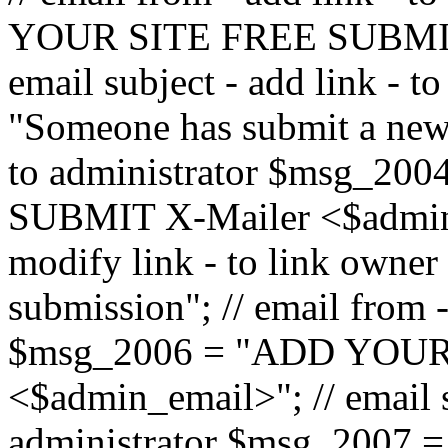
YOUR SITE FREE SUBMIT 
email subject - add link - 
"Someone has submit a new l
to administrator $msg_2
SUBMIT X-Mailer <$admin_e
modify link - to link owne
submission"; // email from 
$msg_2006 = "ADD YOUR
<$admin_email>"; // email s
administrator $msg_2007 =