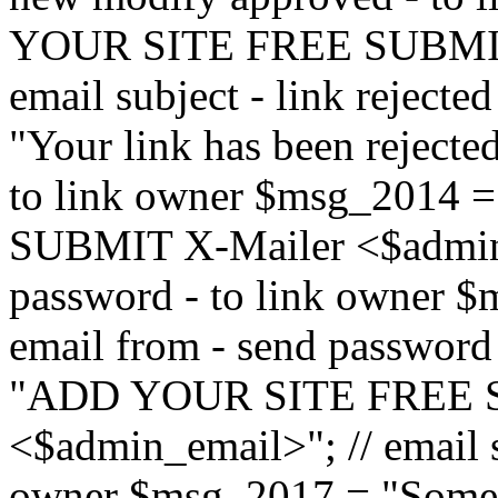
YOUR SITE FREE SUBMIT 
email subject - link reject
"Your link has been rejected"
to link owner $msg_201
SUBMIT X-Mailer <$admin_e
password - to link owner $
email from - send password
"ADD YOUR SITE FREE S
<$admin_email>"; // email su
owner $msg_2017 = "Someon