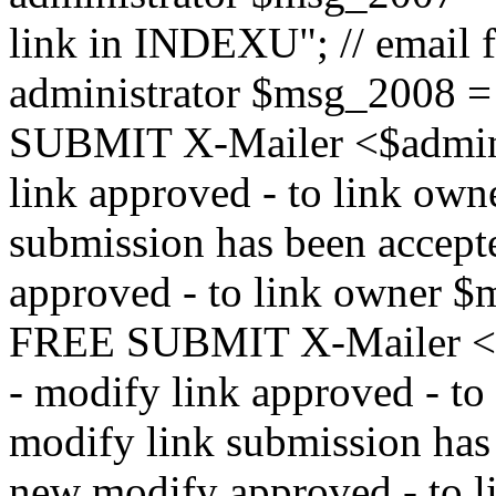
link in INDEXU"; // email f
administrator $msg_200
SUBMIT X-Mailer <$admin_e
link approved - to link ow
submission has been accepte
approved - to link owne
FREE SUBMIT X-Mailer <$a
- modify link approved - t
modify link submission has 
new modify approved - to