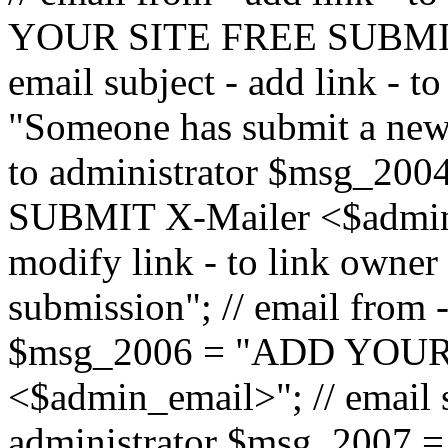
YOUR SITE FREE SUBMIT 
email subject - add link - 
"Someone has submit a new l
to administrator $msg_2
SUBMIT X-Mailer <$admin_e
modify link - to link owne
submission"; // email from 
$msg_2006 = "ADD YOUR
<$admin_email>"; // email s
administrator $msg_2007 =