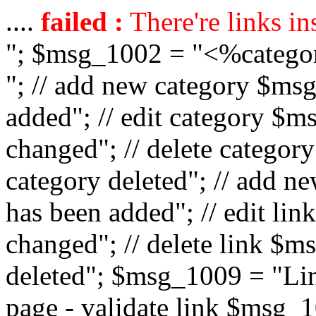
....
failed :
There're links in
"; $msg_1002 = "<%catego
"; // add new category $ms
added"; // edit category $
changed"; // delete catego
category deleted"; // add 
has been added"; // edit l
changed"; // delete link $m
deleted"; $msg_1009 = "Lin
page - validate link $msg_