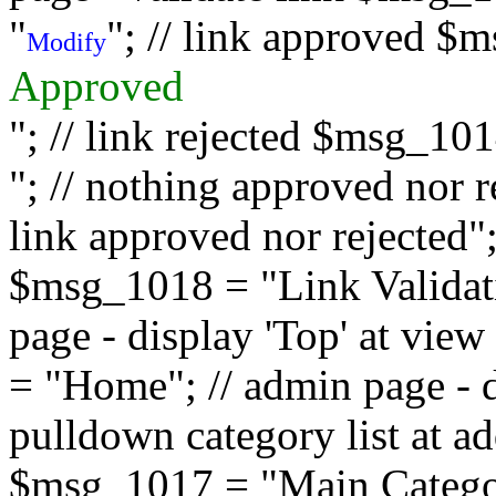
"
"; // link approved $
Modify
Approved
"; // link rejected $msg_10
"; // nothing approved nor 
link approved nor rejected"; 
$msg_1018 = "Link Validati
page - display 'Top' at vi
= "Home"; // admin page - d
pulldown category list at a
$msg_1017 = "Main Category