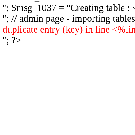
"; $msg_1037 = "
Creating table 
"; // admin page - importing tabl
duplicate entry (key) in line <%l
"; ?>