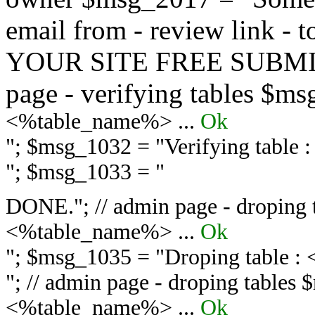
email from - review link -
YOUR SITE FREE SUBMIT 
page - verifying tables $m
<%table_name%> ...
Ok
"; $msg_1032 = "
Verifying table
"; $msg_1033 = "
DONE."; // admin page - droping 
<%table_name%> ...
Ok
"; $msg_1035 = "
Droping table :
"; // admin page - droping tables
<%table_name%> ...
Ok