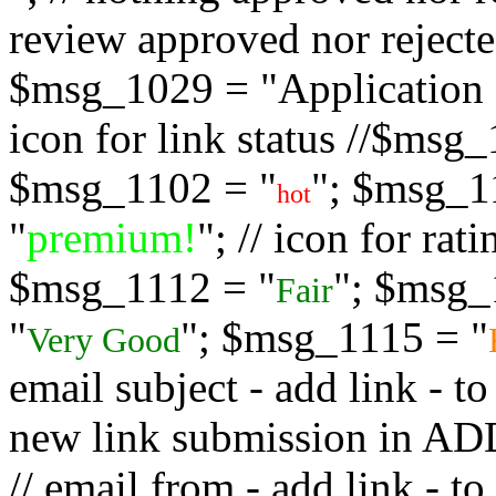
review approved nor rejected
$msg_1029 = "Application s
icon for link status //$msg
$msg_1102 = "
"; $msg_1
hot
"
premium!
"; // icon for ra
$msg_1112 = "
"; $msg_
Fair
"
"; $msg_1115 = "
Very Good
email subject - add link - 
new link submission in
// email from - add link -