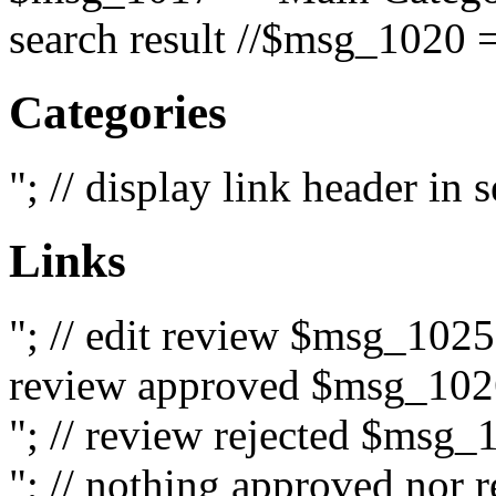
search result //$msg_1020 =
Categories
"; // display link header in
Links
"; // edit review $msg_102
review approved $msg_1026
"; // review rejected $msg_
"; // nothing approved nor 