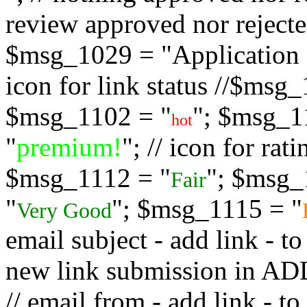
review approved nor rejected
$msg_1029 = "Application s
icon for link status //$msg
$msg_1102 = "
"; $msg_1
hot
"
premium!
"; // icon for ra
$msg_1112 = "
"; $msg_
Fair
"
"; $msg_1115 = "
Very Good
email subject - add link - 
new link submission in
// email from - add link -