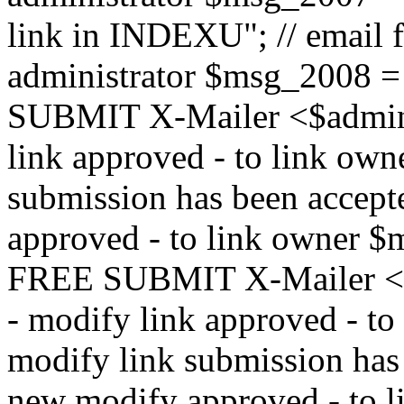
link in INDEXU"; // email f
administrator $msg_200
SUBMIT X-Mailer <$admin_e
link approved - to link ow
submission has been accepte
approved - to link owne
FREE SUBMIT X-Mailer <$a
- modify link approved - t
modify link submission has 
new modify approved - to