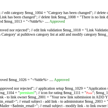
/ edit category $msg_1004 = "Category has been changed"; // delete c
nk has been changed"; // delete link $msg_1008 = "There is no link d
oved $msg_1013 = "<%title%> ....
Approved
oved nor rejected"; // edit link validation $msg_1018 = "Link Validati
ategory' at pulldown category list at add and modify category $msg_1
proved $msg_1026 = "<%title%> ....
Approved
pproved nor rejected"; // application setup $msg_1029 = "Application se
msg_1104 = "
premium!
"; // icon for rating $msg_1111 = "
"; $msg_1
Poor
dd link - to link owner $msg_2001 = "Your new link submission in AD
 // email subject - add link - to administrator $msg_2003 = "Some
$admin_email>"; // email subject - modify link - to link owner $m