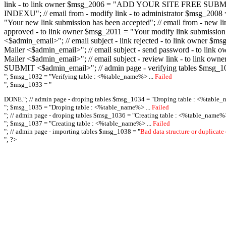
link - to link owner $msg_2006 = "ADD YOUR SITE FREE SUBMIT X-M
INDEXU"; // email from - modify link - to administrator $msg_20
"Your new link submission has been accepted"; // email from - n
approved - to link owner $msg_2011 = "Your modify link submiss
<$admin_email>"; // email subject - link rejected - to link owner
Mailer <$admin_email>"; // email subject - send password - to l
Mailer <$admin_email>"; // email subject - review link - to link 
SUBMIT <$admin_email>"; // admin page - verifying tables $msg_1
"; $msg_1032 = "
Verifying table : <%table_name%> ...
Failed
"; $msg_1033 = "
DONE."; // admin page - droping tables $msg_1034 = "
Droping table : <%table_
"; $msg_1035 = "
Droping table : <%table_name%> ...
Failed
"; // admin page - droping tables $msg_1036 = "
Creating table : <%table_name%>
"; $msg_1037 = "
Creating table : <%table_name%> ...
Failed
"; // admin page - importing tables $msg_1038 = "
Bad data structure or duplicate
"; ?>