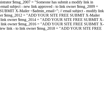
strator $msg_2007 = "Someone has submit a modify link in
il subject - new link approved - to link owner $msg_2009 =
SUBMIT X-Mailer <$admin_email>"; // email subject - modify link
 link owner $msg_2012 = "ADD YOUR SITE FREE SUBMIT X-Mailer
jected - to link owner $msg_2014 = "ADD YOUR SITE FREE SUBMIT X-
word - to link owner $msg_2016 = "ADD YOUR SITE FREE SUBMIT X-
m - review link - to link owner $msg_2018 = "ADD YOUR SITE FREE