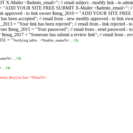
ailer <$admin_email>"; // email subject - modify link - to admini
08 = "ADD YOUR SITE FREE SUBMIT X-Mailer <$admin_email>"; // ema
ew link approved - to link owner $msg_2010 = "ADD YOUR SITE FREE 
ion has been accepted"; // email from - new modify approved - to
 $msg_2013 = "Your link has been rejected"; // email from - link re
ink owner $msg_2015 = "Your password"; // email from - send pass
owner $msg_2017 = "Someone has submit a review link"; // email fro
031 = "
Verifying table : <%table_name%> ...
Ok
name%> ...
Ok
 ...
Ok
 entry (key) in line <%line%>