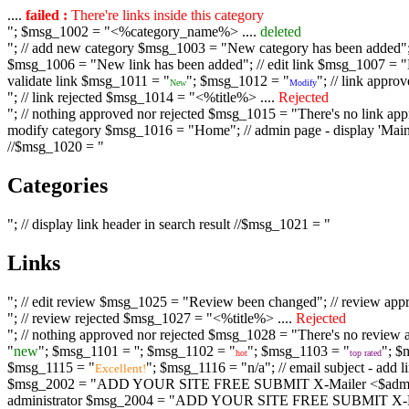
....
failed :
There're links inside this category
"; $msg_1002 = "<%category_name%> ....
deleted
"; // add new category $msg_1003 = "New category has been added"; /
$msg_1006 = "New link has been added"; // edit link $msg_1007 = "Li
validate link $msg_1011 = "
"; $msg_1012 = "
"; // link appr
New
Modify
"; // link rejected $msg_1014 = "<%title%> ....
Rejected
"; // nothing approved nor rejected $msg_1015 = "There's no link appr
modify category $msg_1016 = "Home"; // admin page - display 'Main C
//$msg_1020 = "
Categories
"; // display link header in search result //$msg_1021 = "
Links
"; // edit review $msg_1025 = "Review been changed"; // review ap
"; // review rejected $msg_1027 = "<%title%> ....
Rejected
"; // nothing approved nor rejected $msg_1028 = "There's no review a
"
new
"; $msg_1101 = '
'; $msg_1102 = "
"; $msg_1103 = "
"; $
hot
top rated
$msg_1115 = "
"; $msg_1116 = "n/a"; // email subject - a
Excellent!
$msg_2002 = "ADD YOUR SITE FREE SUBMIT X-Mailer <$admin_email>";
administrator $msg_2004 = "ADD YOUR SITE FREE SUBMIT X-Mailer <