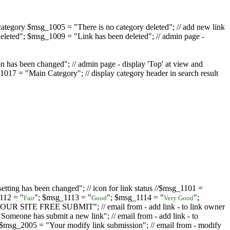
ategory $msg_1005 = "There is no category deleted"; // add new link
eleted"; $msg_1009 = "Link has been deleted"; // admin page -
on has been changed"; // admin page - display 'Top' at view and
017 = "Main Category"; // display category header in search result
tting has been changed"; // icon for link status //$msg_1101 =
112 = "
"; $msg_1113 = "
"; $msg_1114 = "
";
Fair
Good
Very Good
D YOUR SITE FREE SUBMIT"; // email from - add link - to link owner
one has submit a new link"; // email from - add link - to
sg_2005 = "Your modify link submission"; // email from - modify