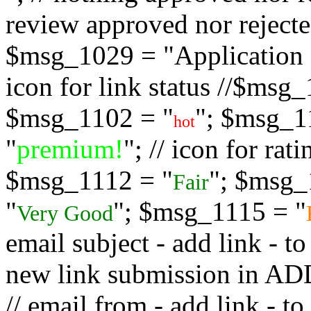
review approved nor rejected
$msg_1029 = "Application s
icon for link status //$msg
$msg_1102 = "
"; $msg_1
hot
"
premium!
"; // icon for ra
$msg_1112 = "
"; $msg_
Fair
"
"; $msg_1115 = "
Very Good
email subject - add link - 
new link submission in
// email from - add link -