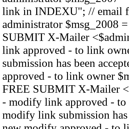
link in INDEXU"; // email f
administrator $msg_200
SUBMIT X-Mailer <$admin_e
link approved - to link ow
submission has been accepte
approved - to link owne
FREE SUBMIT X-Mailer <$a
- modify link approved - t
modify link submission has 
new modify approved - to