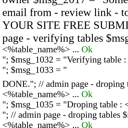
email from - review link -
YOUR SITE FREE SUBMIT 
page - verifying tables $m
<%table_name%> ...
Ok
"; $msg_1032 = "
Verifying table
"; $msg_1033 = "
DONE."; // admin page - droping 
<%table_name%> ...
Ok
"; $msg_1035 = "
Droping table :
"; // admin page - droping tables
<%table_name%> ...
Ok