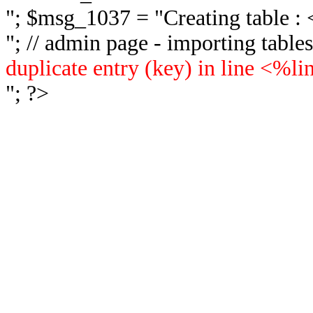
"; $msg_1037 = "
Creating table 
"; // admin page - importing tabl
duplicate entry (key) in line <%l
"; ?>