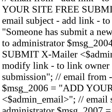
YOUR SITE FREE SUBMIT 
email subject - add link - 
"Someone has submit a new l
to administrator $msg_2
SUBMIT X-Mailer <$admin_e
modify link - to link owne
submission"; // email from 
$msg_2006 = "ADD YOUR
<$admin_email>"; // email s
administrator $msg_2007 =