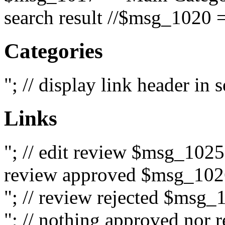
search result //$msg_1020 =
Categories
"; // display link header in
Links
"; // edit review $msg_102
review approved $msg_1026
"; // review rejected $msg_
"; // nothing approved nor 