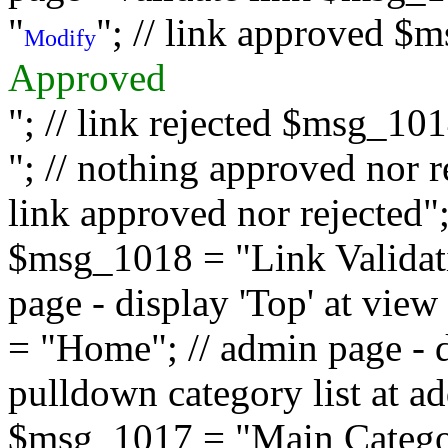
"
"; // link approved $
Modify
Approved
"; // link rejected $msg_10
"; // nothing approved nor 
link approved nor rejected"; 
$msg_1018 = "Link Validati
page - display 'Top' at vi
= "Home"; // admin page - d
pulldown category list at a
$msg_1017 = "Main Category