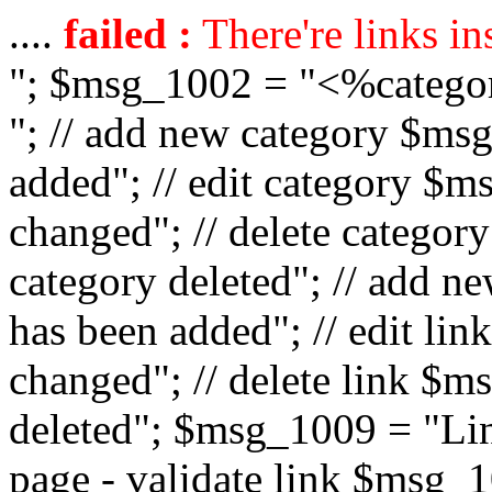
....
failed :
There're links in
"; $msg_1002 = "<%catego
"; // add new category $ms
added"; // edit category $
changed"; // delete catego
category deleted"; // add 
has been added"; // edit l
changed"; // delete link $m
deleted"; $msg_1009 = "Lin
page - validate link $msg_