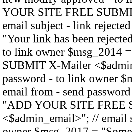
YOUR SITE FREE SUBMIT 
email subject - link reject
"Your link has been rejected"
to link owner $msg_201
SUBMIT X-Mailer <$admin_e
password - to link owner $
email from - send password
"ADD YOUR SITE FREE S
<$admin_email>"; // email su
owner $msg_2017 = "Someon