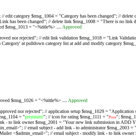
/ edit category $msg_1004 = "Category has been changed"; // delete c
nk has been changed"; // delete link $msg_1008 = "There is no link d
oved $msg_1013 = "<%title%> ....
Approved
oved nor rejected"; // edit link validation $msg_1018 = "Link Validati
ategory' at pulldown category list at add and modify category $msg_1
proved $msg_1026 = "<%title%> ....
Approved
pproved nor rejected"; // application setup $msg_1029 = "Application se
msg_1104 = "
premium!
"; // icon for rating $msg_1111 = "
"; $msg_1
Poor
dd link - to link owner $msg_2001 = "Your new link submission in AD
 // email subject - add link - to administrator $msg_2003 = "Some
$admin_email>"; // email subject - modify link - to link owner $m