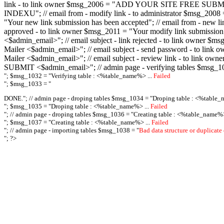
link - to link owner $msg_2006 = "ADD YOUR SITE FREE SUBMIT X-M
INDEXU"; // email from - modify link - to administrator $msg_20
"Your new link submission has been accepted"; // email from - n
approved - to link owner $msg_2011 = "Your modify link submiss
<$admin_email>"; // email subject - link rejected - to link owner
Mailer <$admin_email>"; // email subject - send password - to l
Mailer <$admin_email>"; // email subject - review link - to link 
SUBMIT <$admin_email>"; // admin page - verifying tables $msg_1
"; $msg_1032 = "
Verifying table : <%table_name%> ...
Failed
"; $msg_1033 = "
DONE."; // admin page - droping tables $msg_1034 = "
Droping table : <%table_
"; $msg_1035 = "
Droping table : <%table_name%> ...
Failed
"; // admin page - droping tables $msg_1036 = "
Creating table : <%table_name%>
"; $msg_1037 = "
Creating table : <%table_name%> ...
Failed
"; // admin page - importing tables $msg_1038 = "
Bad data structure or duplicate
"; ?>