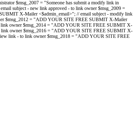
strator $msg_2007 = "Someone has submit a modify link in
il subject - new link approved - to link owner $msg_2009 =
SUBMIT X-Mailer <$admin_email>"; // email subject - modify link
 link owner $msg_2012 = "ADD YOUR SITE FREE SUBMIT X-Mailer
jected - to link owner $msg_2014 = "ADD YOUR SITE FREE SUBMIT X-
word - to link owner $msg_2016 = "ADD YOUR SITE FREE SUBMIT X-
m - review link - to link owner $msg_2018 = "ADD YOUR SITE FREE