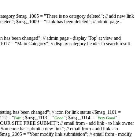
ategory $msg_1005 = "There is no category deleted"; // add new link
eleted"; $msg_1009 = "Link has been deleted"; // admin page -
on has been changed"; // admin page - display 'Top' at view and
017 = "Main Category"; // display category header in search result
tting has been changed"; // icon for link status //$msg_1101 =
112 = "
"; $msg_1113 = "
"; $msg_1114 = "
";
Fair
Good
Very Good
D YOUR SITE FREE SUBMIT"; // email from - add link - to link owner
one has submit a new link"; // email from - add link - to
sg_2005 = "Your modify link submission"; // email from - modify