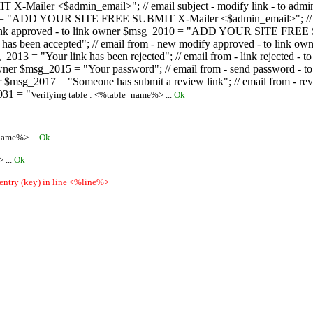
ailer <$admin_email>"; // email subject - modify link - to admini
08 = "ADD YOUR SITE FREE SUBMIT X-Mailer <$admin_email>"; // ema
ew link approved - to link owner $msg_2010 = "ADD YOUR SITE FREE 
ion has been accepted"; // email from - new modify approved - to
 $msg_2013 = "Your link has been rejected"; // email from - link re
ink owner $msg_2015 = "Your password"; // email from - send pass
owner $msg_2017 = "Someone has submit a review link"; // email fro
031 = "
Verifying table : <%table_name%> ...
Ok
name%> ...
Ok
 ...
Ok
 entry (key) in line <%line%>