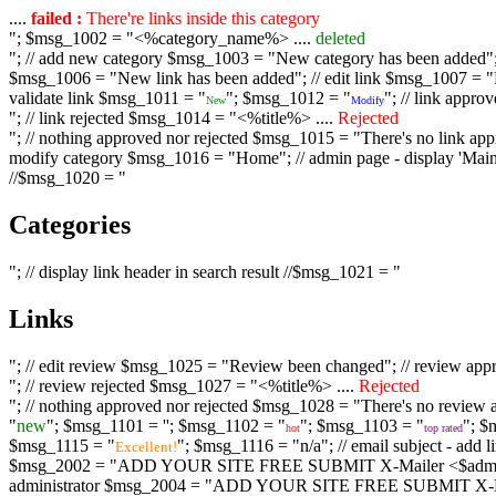
....
failed :
There're links inside this category
"; $msg_1002 = "<%category_name%> ....
deleted
"; // add new category $msg_1003 = "New category has been added"; /
$msg_1006 = "New link has been added"; // edit link $msg_1007 = "Li
validate link $msg_1011 = "
"; $msg_1012 = "
"; // link appr
New
Modify
"; // link rejected $msg_1014 = "<%title%> ....
Rejected
"; // nothing approved nor rejected $msg_1015 = "There's no link appr
modify category $msg_1016 = "Home"; // admin page - display 'Main C
//$msg_1020 = "
Categories
"; // display link header in search result //$msg_1021 = "
Links
"; // edit review $msg_1025 = "Review been changed"; // review ap
"; // review rejected $msg_1027 = "<%title%> ....
Rejected
"; // nothing approved nor rejected $msg_1028 = "There's no review a
"
new
"; $msg_1101 = '
'; $msg_1102 = "
"; $msg_1103 = "
"; $
hot
top rated
$msg_1115 = "
"; $msg_1116 = "n/a"; // email subject - a
Excellent!
$msg_2002 = "ADD YOUR SITE FREE SUBMIT X-Mailer <$admin_email>";
administrator $msg_2004 = "ADD YOUR SITE FREE SUBMIT X-Mailer <