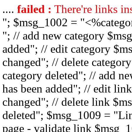
....
failed :
There're links in
"; $msg_1002 = "<%catego
"; // add new category $ms
added"; // edit category $
changed"; // delete catego
category deleted"; // add 
has been added"; // edit l
changed"; // delete link $m
deleted"; $msg_1009 = "Lin
page - validate link $msg_