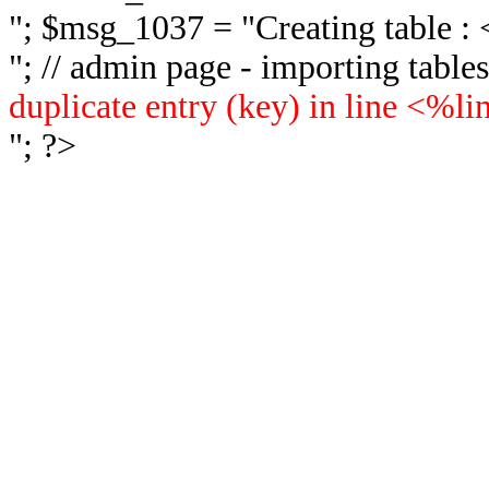
"; $msg_1037 = "
Creating table 
"; // admin page - importing tabl
duplicate entry (key) in line <%l
"; ?>