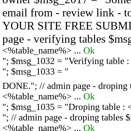
email from - review link -
YOUR SITE FREE SUBMIT 
page - verifying tables $m
<%table_name%> ...
Ok
"; $msg_1032 = "
Verifying table
"; $msg_1033 = "
DONE."; // admin page - droping 
<%table_name%> ...
Ok
"; $msg_1035 = "
Droping table :
"; // admin page - droping tables
<%table_name%> ...
Ok