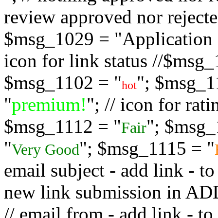
review approved nor rejected
$msg_1029 = "Application s
icon for link status //$msg
$msg_1102 = "
"; $msg_1
hot
"
premium!
"; // icon for ra
$msg_1112 = "
"; $msg_
Fair
"
"; $msg_1115 = "
Very Good
email subject - add link - 
new link submission in
// email from - add link -