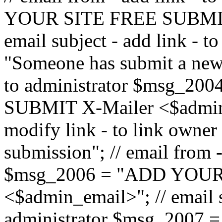
YOUR SITE FREE SUBMIT 
email subject - add link - 
"Someone has submit a new l
to administrator $msg_2
SUBMIT X-Mailer <$admin_e
modify link - to link owne
submission"; // email from 
$msg_2006 = "ADD YOUR
<$admin_email>"; // email s
administrator $msg_2007 =