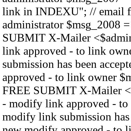
link in INDEXU"; // email f
administrator $msg_200
SUBMIT X-Mailer <$admin_e
link approved - to link ow
submission has been accepte
approved - to link owne
FREE SUBMIT X-Mailer <$a
- modify link approved - t
modify link submission has 
new modify approved - to