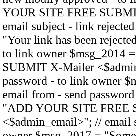
YOUR SITE FREE SUBMIT 
email subject - link reject
"Your link has been rejected"
to link owner $msg_201
SUBMIT X-Mailer <$admin_e
password - to link owner $
email from - send password
"ADD YOUR SITE FREE S
<$admin_email>"; // email su
owner $msg_2017 = "Someon