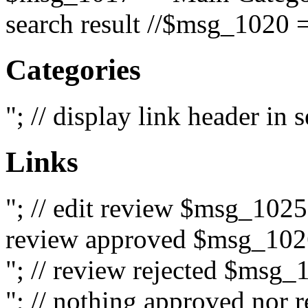
search result //$msg_1020 =
Categories
"; // display link header in
Links
"; // edit review $msg_102
review approved $msg_1026
"; // review rejected $msg_
"; // nothing approved nor 