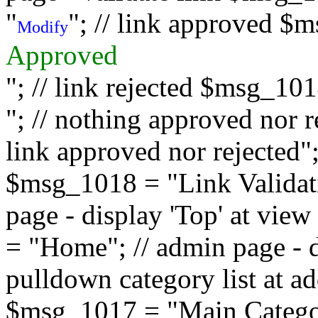
"
"; // link approved $
Modify
Approved
"; // link rejected $msg_10
"; // nothing approved nor 
link approved nor rejected"; 
$msg_1018 = "Link Validati
page - display 'Top' at vi
= "Home"; // admin page - d
pulldown category list at a
$msg_1017 = "Main Category