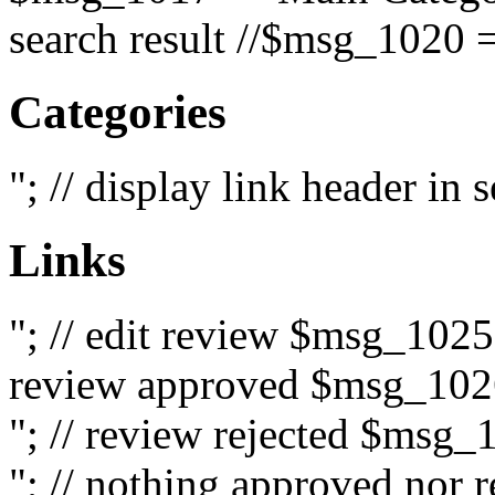
search result //$msg_1020 =
Categories
"; // display link header in
Links
"; // edit review $msg_102
review approved $msg_1026
"; // review rejected $msg_
"; // nothing approved nor 