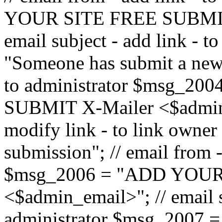
YOUR SITE FREE SUBMIT 
email subject - add link - 
"Someone has submit a new l
to administrator $msg_2
SUBMIT X-Mailer <$admin_e
modify link - to link owne
submission"; // email from 
$msg_2006 = "ADD YOUR
<$admin_email>"; // email s
administrator $msg_2007 =