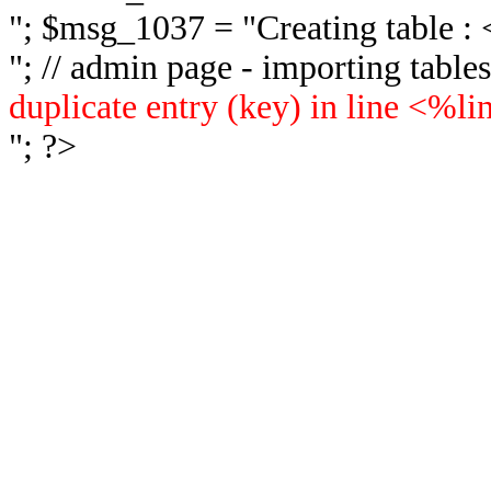
"; $msg_1037 = "
Creating table 
"; // admin page - importing tabl
duplicate entry (key) in line <%l
"; ?>