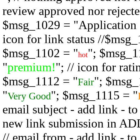
review approved nor rejected
$msg_1029 = "Application s
icon for link status //$msg
$msg_1102 = "
"; $msg_1
hot
"
premium!
"; // icon for ra
$msg_1112 = "
"; $msg_
Fair
"
"; $msg_1115 = "
Very Good
email subject - add link - 
new link submission in
// email from - add link -