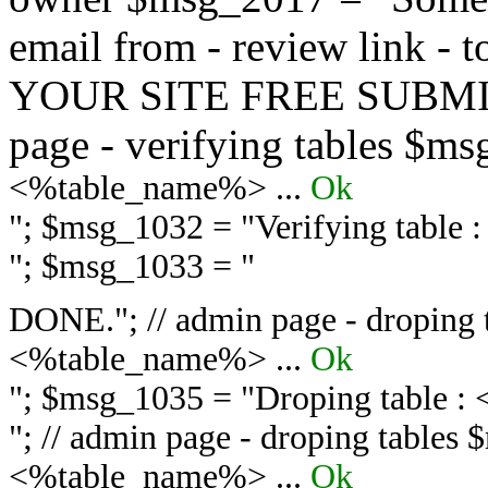
email from - review link -
YOUR SITE FREE SUBMIT 
page - verifying tables $m
<%table_name%> ...
Ok
"; $msg_1032 = "
Verifying table
"; $msg_1033 = "
DONE."; // admin page - droping 
<%table_name%> ...
Ok
"; $msg_1035 = "
Droping table :
"; // admin page - droping tables
<%table_name%> ...
Ok