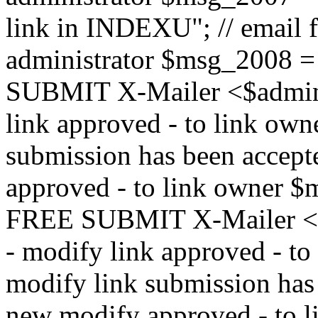
link in INDEXU"; // email f
administrator $msg_200
SUBMIT X-Mailer <$admin_e
link approved - to link ow
submission has been accepte
approved - to link owne
FREE SUBMIT X-Mailer <$a
- modify link approved - t
modify link submission has 
new modify approved - to