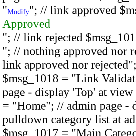
"
"; // link approved $
Modify
Approved
"; // link rejected $msg_10
"; // nothing approved nor 
link approved nor rejected"; 
$msg_1018 = "Link Validati
page - display 'Top' at vi
= "Home"; // admin page - d
pulldown category list at a
$msg_1017 = "Main Category