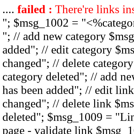
....
failed :
There're links in
"; $msg_1002 = "<%catego
"; // add new category $ms
added"; // edit category $
changed"; // delete catego
category deleted"; // add 
has been added"; // edit l
changed"; // delete link $m
deleted"; $msg_1009 = "Lin
page - validate link $msg_