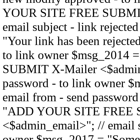
YOUR SITE FREE SUBMIT 
email subject - link reject
"Your link has been rejected"
to link owner $msg_201
SUBMIT X-Mailer <$admin_e
password - to link owner $
email from - send password
"ADD YOUR SITE FREE S
<$admin_email>"; // email su
owner $msg_2017 = "Someon