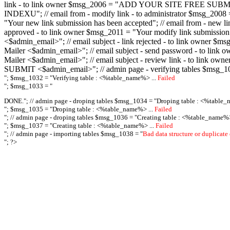
link - to link owner $msg_2006 = "ADD YOUR SITE FREE SUBMIT X-M
INDEXU"; // email from - modify link - to administrator $msg_20
"Your new link submission has been accepted"; // email from - n
approved - to link owner $msg_2011 = "Your modify link submiss
<$admin_email>"; // email subject - link rejected - to link owner
Mailer <$admin_email>"; // email subject - send password - to l
Mailer <$admin_email>"; // email subject - review link - to link 
SUBMIT <$admin_email>"; // admin page - verifying tables $msg_1
"; $msg_1032 = "
Verifying table : <%table_name%> ...
Failed
"; $msg_1033 = "
DONE."; // admin page - droping tables $msg_1034 = "
Droping table : <%table_
"; $msg_1035 = "
Droping table : <%table_name%> ...
Failed
"; // admin page - droping tables $msg_1036 = "
Creating table : <%table_name%>
"; $msg_1037 = "
Creating table : <%table_name%> ...
Failed
"; // admin page - importing tables $msg_1038 = "
Bad data structure or duplicate
"; ?>