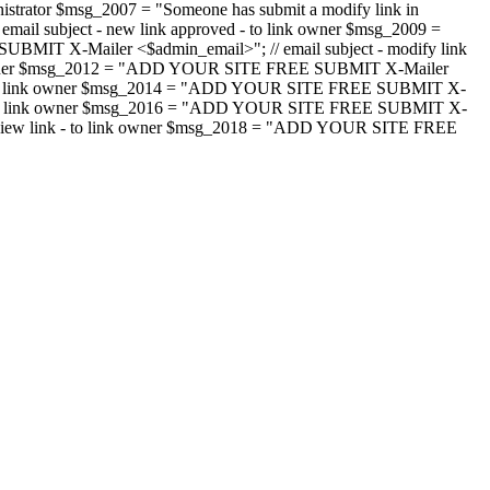
strator $msg_2007 = "Someone has submit a modify link in
il subject - new link approved - to link owner $msg_2009 =
SUBMIT X-Mailer <$admin_email>"; // email subject - modify link
 link owner $msg_2012 = "ADD YOUR SITE FREE SUBMIT X-Mailer
jected - to link owner $msg_2014 = "ADD YOUR SITE FREE SUBMIT X-
word - to link owner $msg_2016 = "ADD YOUR SITE FREE SUBMIT X-
m - review link - to link owner $msg_2018 = "ADD YOUR SITE FREE