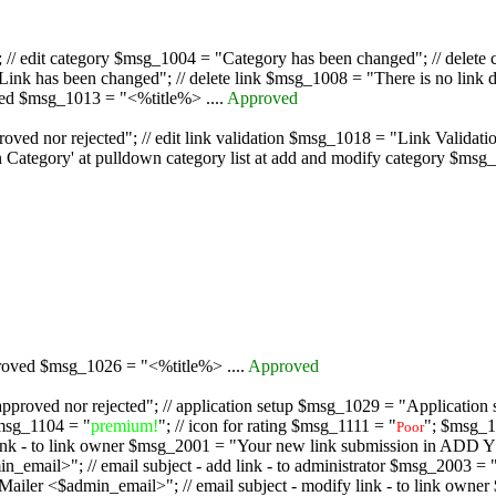
/ edit category $msg_1004 = "Category has been changed"; // delete c
nk has been changed"; // delete link $msg_1008 = "There is no link d
oved $msg_1013 = "<%title%> ....
Approved
oved nor rejected"; // edit link validation $msg_1018 = "Link Validati
ategory' at pulldown category list at add and modify category $msg_1
proved $msg_1026 = "<%title%> ....
Approved
pproved nor rejected"; // application setup $msg_1029 = "Application se
msg_1104 = "
premium!
"; // icon for rating $msg_1111 = "
"; $msg_1
Poor
dd link - to link owner $msg_2001 = "Your new link submission in AD
 // email subject - add link - to administrator $msg_2003 = "Some
$admin_email>"; // email subject - modify link - to link owner $m