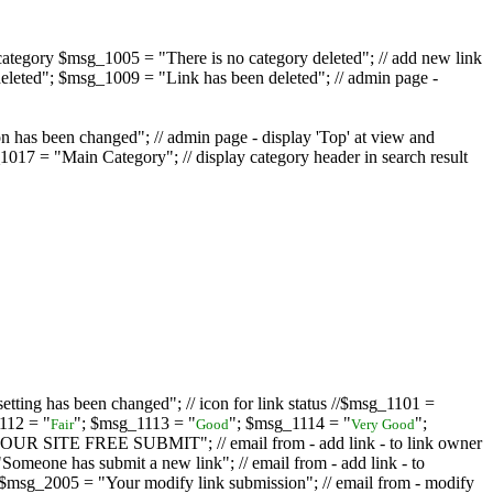
ategory $msg_1005 = "There is no category deleted"; // add new link
eleted"; $msg_1009 = "Link has been deleted"; // admin page -
on has been changed"; // admin page - display 'Top' at view and
017 = "Main Category"; // display category header in search result
tting has been changed"; // icon for link status //$msg_1101 =
112 = "
"; $msg_1113 = "
"; $msg_1114 = "
";
Fair
Good
Very Good
D YOUR SITE FREE SUBMIT"; // email from - add link - to link owner
one has submit a new link"; // email from - add link - to
sg_2005 = "Your modify link submission"; // email from - modify