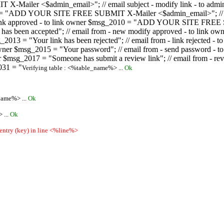
ailer <$admin_email>"; // email subject - modify link - to admini
08 = "ADD YOUR SITE FREE SUBMIT X-Mailer <$admin_email>"; // ema
ew link approved - to link owner $msg_2010 = "ADD YOUR SITE FREE 
ion has been accepted"; // email from - new modify approved - to
 $msg_2013 = "Your link has been rejected"; // email from - link re
ink owner $msg_2015 = "Your password"; // email from - send pass
owner $msg_2017 = "Someone has submit a review link"; // email fro
031 = "
Verifying table : <%table_name%> ...
Ok
name%> ...
Ok
 ...
Ok
 entry (key) in line <%line%>