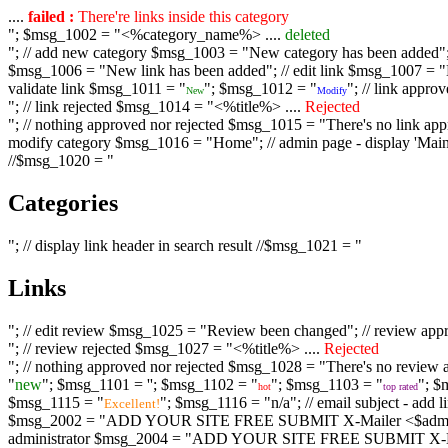
....
failed :
There're links inside this category
"; $msg_1002 = "<%category_name%> ....
deleted
"; // add new category $msg_1003 = "New category has been added"; /
$msg_1006 = "New link has been added"; // edit link $msg_1007 = "Li
validate link $msg_1011 = "
"; $msg_1012 = "
"; // link appr
New
Modify
"; // link rejected $msg_1014 = "<%title%> ....
Rejected
"; // nothing approved nor rejected $msg_1015 = "There's no link appr
modify category $msg_1016 = "Home"; // admin page - display 'Main C
//$msg_1020 = "
Categories
"; // display link header in search result //$msg_1021 = "
Links
"; // edit review $msg_1025 = "Review been changed"; // review ap
"; // review rejected $msg_1027 = "<%title%> ....
Rejected
"; // nothing approved nor rejected $msg_1028 = "There's no review a
"
new
"; $msg_1101 = '
'; $msg_1102 = "
"; $msg_1103 = "
"; $
hot
top rated
$msg_1115 = "
"; $msg_1116 = "n/a"; // email subject - a
Excellent!
$msg_2002 = "ADD YOUR SITE FREE SUBMIT X-Mailer <$admin_email>";
administrator $msg_2004 = "ADD YOUR SITE FREE SUBMIT X-Mailer <