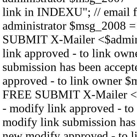
link in INDEXU"; // email f
administrator $msg_200
SUBMIT X-Mailer <$admin_e
link approved - to link ow
submission has been accepte
approved - to link owne
FREE SUBMIT X-Mailer <$a
- modify link approved - t
modify link submission has 
new modify approved - to