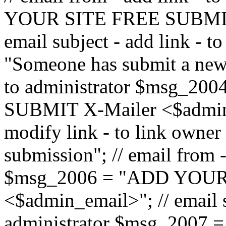
YOUR SITE FREE SUBMIT 
email subject - add link - 
"Someone has submit a new l
to administrator $msg_2
SUBMIT X-Mailer <$admin_e
modify link - to link owne
submission"; // email from 
$msg_2006 = "ADD YOUR
<$admin_email>"; // email s
administrator $msg_2007 =