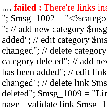
....
failed :
There're links in
"; $msg_1002 = "<%catego
"; // add new category $ms
added"; // edit category $
changed"; // delete catego
category deleted"; // add 
has been added"; // edit l
changed"; // delete link $m
deleted"; $msg_1009 = "Lin
page - validate link $msg_