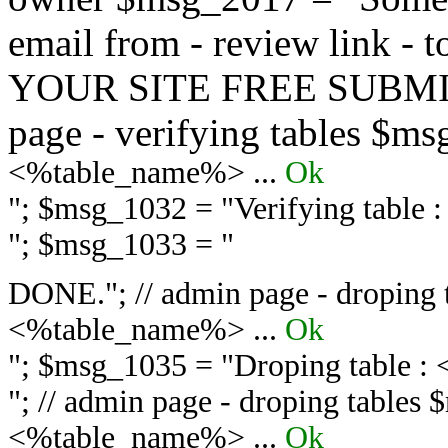
email from - review link -
YOUR SITE FREE SUBMIT 
page - verifying tables $m
<%table_name%> ...
Ok
"; $msg_1032 = "
Verifying table
"; $msg_1033 = "
DONE."; // admin page - droping 
<%table_name%> ...
Ok
"; $msg_1035 = "
Droping table :
"; // admin page - droping tables
<%table_name%> ...
Ok