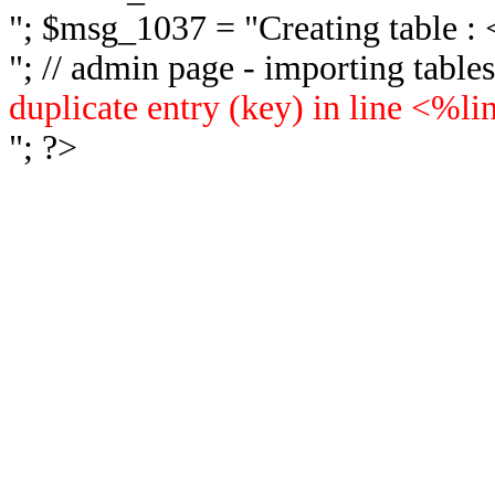
"; $msg_1037 = "
Creating table 
"; // admin page - importing tabl
duplicate entry (key) in line <%l
"; ?>