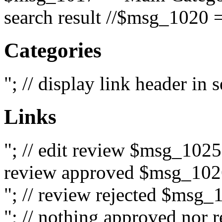
search result //$msg_1020 =
Categories
"; // display link header in
Links
"; // edit review $msg_102
review approved $msg_1026
"; // review rejected $msg_
"; // nothing approved nor 