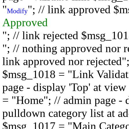
"
"; // link approved $
Modify
Approved
"; // link rejected $msg_10
"; // nothing approved nor 
link approved nor rejected"; 
$msg_1018 = "Link Validati
page - display 'Top' at vi
= "Home"; // admin page - d
pulldown category list at a
$msg_1017 = "Main Category