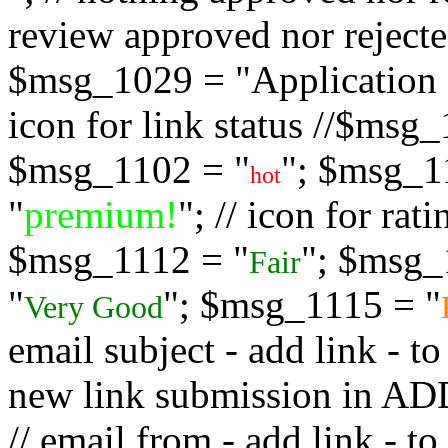
review approved nor rejected
$msg_1029 = "Application s
icon for link status //$msg
$msg_1102 = "
"; $msg_1
hot
"
premium!
"; // icon for ra
$msg_1112 = "
"; $msg_
Fair
"
"; $msg_1115 = "
Very Good
email subject - add link - 
new link submission in
// email from - add link -