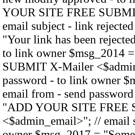
YOUR SITE FREE SUBMIT 
email subject - link reject
"Your link has been rejected"
to link owner $msg_201
SUBMIT X-Mailer <$admin_e
password - to link owner $
email from - send password
"ADD YOUR SITE FREE S
<$admin_email>"; // email su
owner $msg_2017 = "Someon