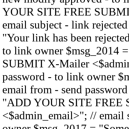
YOUR SITE FREE SUBMIT 
email subject - link reject
"Your link has been rejected"
to link owner $msg_201
SUBMIT X-Mailer <$admin_e
password - to link owner $
email from - send password
"ADD YOUR SITE FREE S
<$admin_email>"; // email su
owner $msg_2017 = "Someon