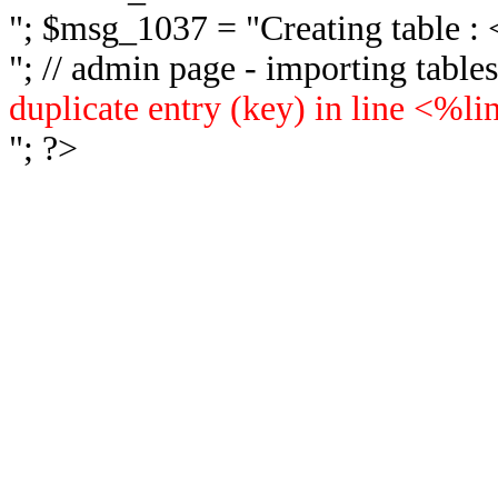
"; $msg_1037 = "
Creating table 
"; // admin page - importing tabl
duplicate entry (key) in line <%l
"; ?>