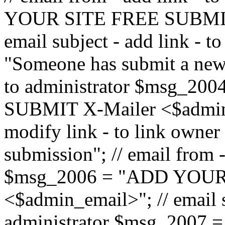
YOUR SITE FREE SUBMIT 
email subject - add link - 
"Someone has submit a new l
to administrator $msg_2
SUBMIT X-Mailer <$admin_e
modify link - to link owne
submission"; // email from 
$msg_2006 = "ADD YOUR
<$admin_email>"; // email s
administrator $msg_2007 =