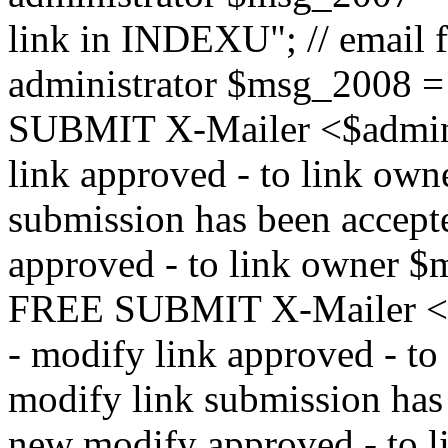
link in INDEXU"; // email f
administrator $msg_200
SUBMIT X-Mailer <$admin_e
link approved - to link ow
submission has been accepte
approved - to link owne
FREE SUBMIT X-Mailer <$a
- modify link approved - t
modify link submission has 
new modify approved - to