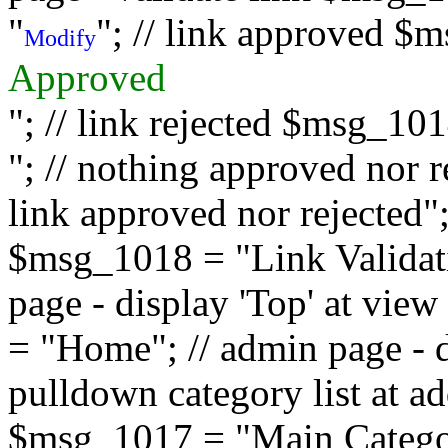
"
"; // link approved $
Modify
Approved
"; // link rejected $msg_10
"; // nothing approved nor 
link approved nor rejected"; 
$msg_1018 = "Link Validati
page - display 'Top' at vi
= "Home"; // admin page - d
pulldown category list at a
$msg_1017 = "Main Category