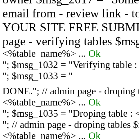
email from - review link -
YOUR SITE FREE SUBMIT 
page - verifying tables $m
<%table_name%> ...
Ok
"; $msg_1032 = "
Verifying table
"; $msg_1033 = "
DONE."; // admin page - droping 
<%table_name%> ...
Ok
"; $msg_1035 = "
Droping table :
"; // admin page - droping tables
<%table_name%> ...
Ok