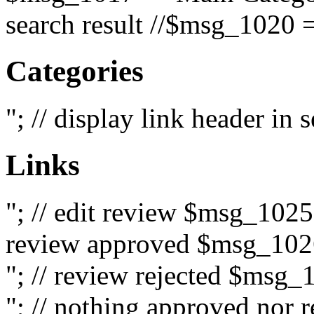
search result //$msg_1020 =
Categories
"; // display link header in
Links
"; // edit review $msg_102
review approved $msg_1026
"; // review rejected $msg_
"; // nothing approved nor 