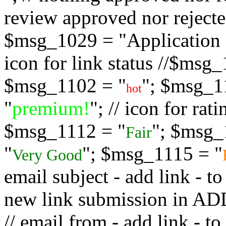
review approved nor rejected
$msg_1029 = "Application s
icon for link status //$msg
$msg_1102 = "
"; $msg_1
hot
"
premium!
"; // icon for ra
$msg_1112 = "
"; $msg_
Fair
"
"; $msg_1115 = "
Very Good
email subject - add link - 
new link submission in
// email from - add link -