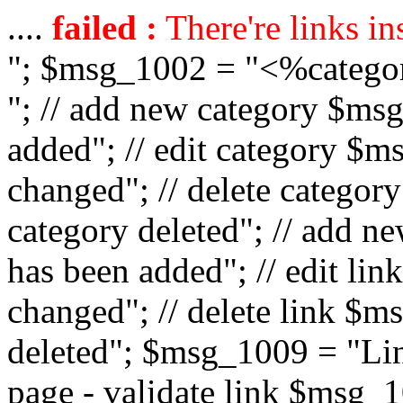
....
failed :
There're links in
"; $msg_1002 = "<%catego
"; // add new category $ms
added"; // edit category $
changed"; // delete catego
category deleted"; // add 
has been added"; // edit l
changed"; // delete link $m
deleted"; $msg_1009 = "Lin
page - validate link $msg_