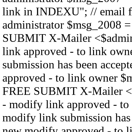
link in INDEXU"; // email f
administrator $msg_200
SUBMIT X-Mailer <$admin_e
link approved - to link ow
submission has been accepte
approved - to link owne
FREE SUBMIT X-Mailer <$a
- modify link approved - t
modify link submission has 
new modify approved - to