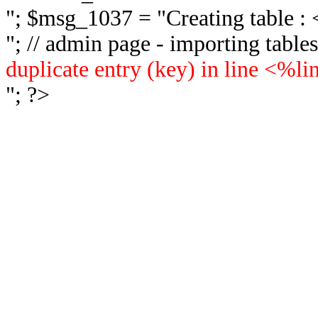
"; $msg_1037 = "
Creating table 
"; // admin page - importing tabl
duplicate entry (key) in line <%l
"; ?>