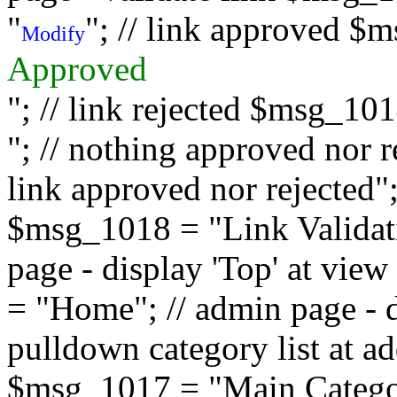
"
"; // link approved $
Modify
Approved
"; // link rejected $msg_10
"; // nothing approved nor 
link approved nor rejected"; 
$msg_1018 = "Link Validati
page - display 'Top' at vi
= "Home"; // admin page - d
pulldown category list at a
$msg_1017 = "Main Category