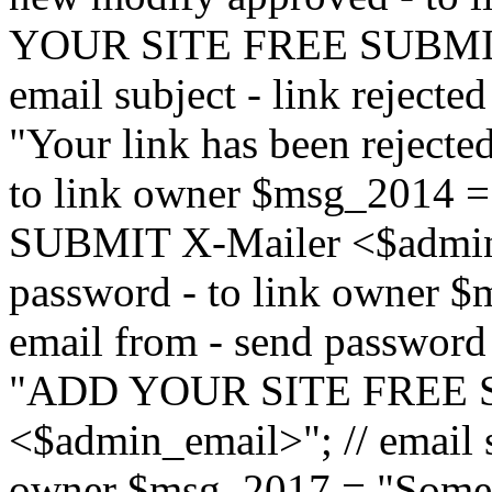
YOUR SITE FREE SUBMIT 
email subject - link reject
"Your link has been rejected"
to link owner $msg_201
SUBMIT X-Mailer <$admin_e
password - to link owner $
email from - send password
"ADD YOUR SITE FREE S
<$admin_email>"; // email su
owner $msg_2017 = "Someon