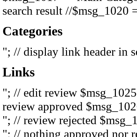
search result //$msg_1020 =
Categories
"; // display link header in
Links
"; // edit review $msg_102
review approved $msg_1026
"; // review rejected $msg_
"; // nothing approved nor 