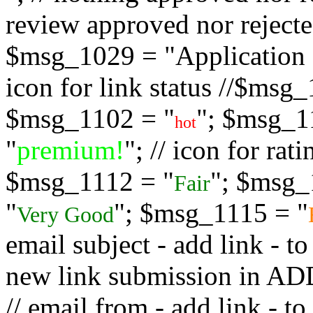
review approved nor rejected
$msg_1029 = "Application s
icon for link status //$msg
$msg_1102 = "
"; $msg_1
hot
"
premium!
"; // icon for ra
$msg_1112 = "
"; $msg_
Fair
"
"; $msg_1115 = "
Very Good
email subject - add link - 
new link submission in
// email from - add link -