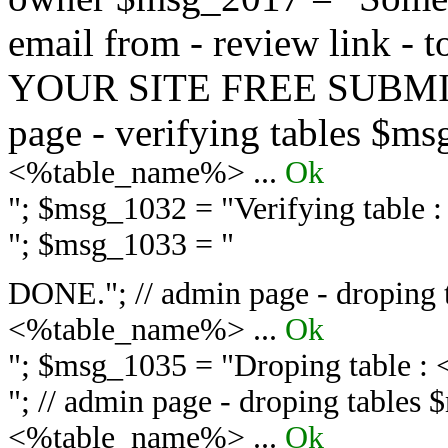
email from - review link -
YOUR SITE FREE SUBMIT 
page - verifying tables $m
<%table_name%> ...
Ok
"; $msg_1032 = "
Verifying table
"; $msg_1033 = "
DONE."; // admin page - droping 
<%table_name%> ...
Ok
"; $msg_1035 = "
Droping table :
"; // admin page - droping tables
<%table_name%> ...
Ok