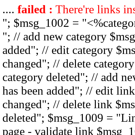
....
failed :
There're links in
"; $msg_1002 = "<%catego
"; // add new category $ms
added"; // edit category $
changed"; // delete catego
category deleted"; // add 
has been added"; // edit l
changed"; // delete link $m
deleted"; $msg_1009 = "Lin
page - validate link $msg_