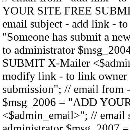
YOUR SITE FREE SUBMIT 
email subject - add link - 
"Someone has submit a new l
to administrator $msg_2
SUBMIT X-Mailer <$admin_e
modify link - to link owne
submission"; // email from 
$msg_2006 = "ADD YOUR
<$admin_email>"; // email s
administrator $msg_2007 =