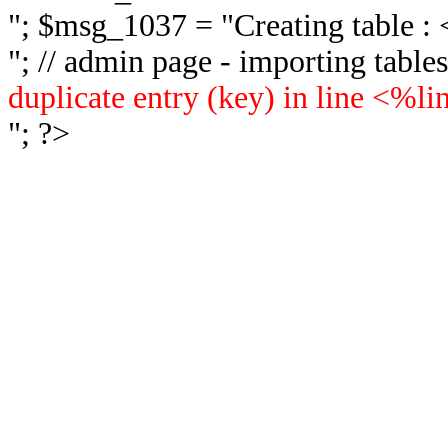
"; $msg_1037 = "
Creating table 
"; // admin page - importing tabl
duplicate entry (key) in line <%l
"; ?>