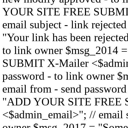
YOUR SITE FREE SUBMIT 
email subject - link reject
"Your link has been rejected"
to link owner $msg_201
SUBMIT X-Mailer <$admin_e
password - to link owner $
email from - send password
"ADD YOUR SITE FREE S
<$admin_email>"; // email su
owner $msg_2017 = "Someon