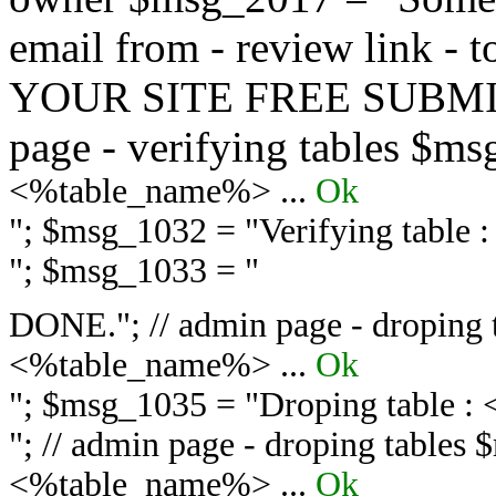
email from - review link -
YOUR SITE FREE SUBMIT 
page - verifying tables $m
<%table_name%> ...
Ok
"; $msg_1032 = "
Verifying table
"; $msg_1033 = "
DONE."; // admin page - droping 
<%table_name%> ...
Ok
"; $msg_1035 = "
Droping table :
"; // admin page - droping tables
<%table_name%> ...
Ok