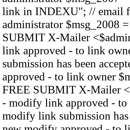
link in INDEXU"; // email f
administrator $msg_200
SUBMIT X-Mailer <$admin_e
link approved - to link ow
submission has been accepte
approved - to link owne
FREE SUBMIT X-Mailer <$a
- modify link approved - t
modify link submission has 
new modify approved - to