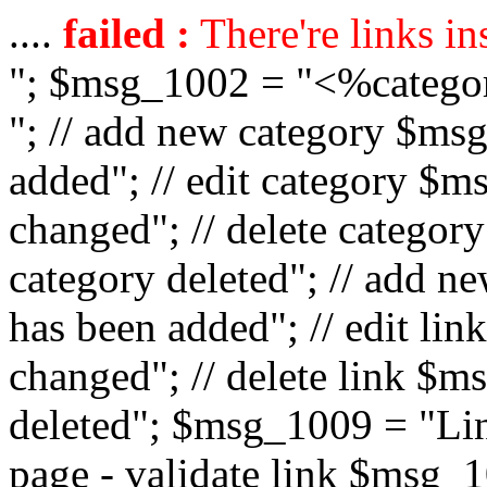
....
failed :
There're links in
"; $msg_1002 = "<%catego
"; // add new category $ms
added"; // edit category $
changed"; // delete catego
category deleted"; // add 
has been added"; // edit l
changed"; // delete link $m
deleted"; $msg_1009 = "Lin
page - validate link $msg_