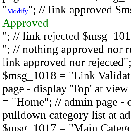
"
"; // link approved $
Modify
Approved
"; // link rejected $msg_10
"; // nothing approved nor 
link approved nor rejected"; 
$msg_1018 = "Link Validati
page - display 'Top' at vi
= "Home"; // admin page - d
pulldown category list at a
$msg_1017 = "Main Category