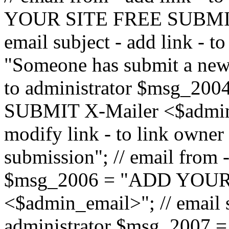
YOUR SITE FREE SUBMIT 
email subject - add link - 
"Someone has submit a new l
to administrator $msg_2
SUBMIT X-Mailer <$admin_e
modify link - to link owne
submission"; // email from 
$msg_2006 = "ADD YOUR
<$admin_email>"; // email s
administrator $msg_2007 =