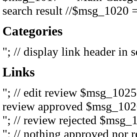
search result //$msg_1020 =
Categories
"; // display link header in
Links
"; // edit review $msg_102
review approved $msg_1026
"; // review rejected $msg_
"; // nothing approved nor 