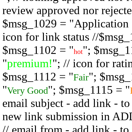
review approved nor rejected
$msg_1029 = "Application s
icon for link status //$msg
$msg_1102 = "
"; $msg_1
hot
"
premium!
"; // icon for ra
$msg_1112 = "
"; $msg_
Fair
"
"; $msg_1115 = "
Very Good
email subject - add link - 
new link submission in
// email from - add link -