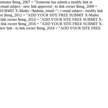
strator $msg_2007 = "Someone has submit a modify link in
il subject - new link approved - to link owner $msg_2009 =
SUBMIT X-Mailer <$admin_email>"; // email subject - modify link
 link owner $msg_2012 = "ADD YOUR SITE FREE SUBMIT X-Mailer
jected - to link owner $msg_2014 = "ADD YOUR SITE FREE SUBMIT X-
word - to link owner $msg_2016 = "ADD YOUR SITE FREE SUBMIT X-
m - review link - to link owner $msg_2018 = "ADD YOUR SITE FREE