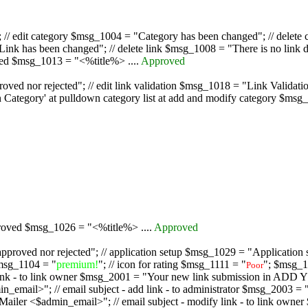
/ edit category $msg_1004 = "Category has been changed"; // delete c
nk has been changed"; // delete link $msg_1008 = "There is no link d
oved $msg_1013 = "<%title%> ....
Approved
oved nor rejected"; // edit link validation $msg_1018 = "Link Validati
ategory' at pulldown category list at add and modify category $msg_1
proved $msg_1026 = "<%title%> ....
Approved
pproved nor rejected"; // application setup $msg_1029 = "Application se
msg_1104 = "
premium!
"; // icon for rating $msg_1111 = "
"; $msg_1
Poor
dd link - to link owner $msg_2001 = "Your new link submission in AD
 // email subject - add link - to administrator $msg_2003 = "Some
$admin_email>"; // email subject - modify link - to link owner $m