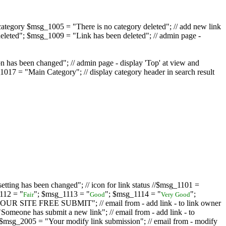
ategory $msg_1005 = "There is no category deleted"; // add new link
eleted"; $msg_1009 = "Link has been deleted"; // admin page -
on has been changed"; // admin page - display 'Top' at view and
017 = "Main Category"; // display category header in search result
tting has been changed"; // icon for link status //$msg_1101 =
112 = "
"; $msg_1113 = "
"; $msg_1114 = "
";
Fair
Good
Very Good
D YOUR SITE FREE SUBMIT"; // email from - add link - to link owner
one has submit a new link"; // email from - add link - to
sg_2005 = "Your modify link submission"; // email from - modify