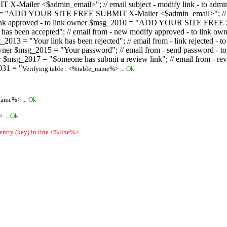
ailer <$admin_email>"; // email subject - modify link - to admini
08 = "ADD YOUR SITE FREE SUBMIT X-Mailer <$admin_email>"; // ema
ew link approved - to link owner $msg_2010 = "ADD YOUR SITE FREE 
ion has been accepted"; // email from - new modify approved - to
 $msg_2013 = "Your link has been rejected"; // email from - link re
ink owner $msg_2015 = "Your password"; // email from - send pass
owner $msg_2017 = "Someone has submit a review link"; // email fro
031 = "
Verifying table : <%table_name%> ...
Ok
name%> ...
Ok
 ...
Ok
 entry (key) in line <%line%>