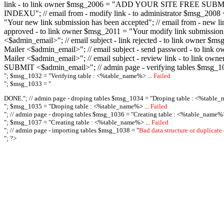
link - to link owner $msg_2006 = "ADD YOUR SITE FREE SUBMIT X-M
INDEXU"; // email from - modify link - to administrator $msg_20
"Your new link submission has been accepted"; // email from - n
approved - to link owner $msg_2011 = "Your modify link submiss
<$admin_email>"; // email subject - link rejected - to link owner
Mailer <$admin_email>"; // email subject - send password - to l
Mailer <$admin_email>"; // email subject - review link - to link 
SUBMIT <$admin_email>"; // admin page - verifying tables $msg_1
"; $msg_1032 = "
Verifying table : <%table_name%> ...
Failed
"; $msg_1033 = "
DONE."; // admin page - droping tables $msg_1034 = "
Droping table : <%table_
"; $msg_1035 = "
Droping table : <%table_name%> ...
Failed
"; // admin page - droping tables $msg_1036 = "
Creating table : <%table_name%>
"; $msg_1037 = "
Creating table : <%table_name%> ...
Failed
"; // admin page - importing tables $msg_1038 = "
Bad data structure or duplicate
"; ?>