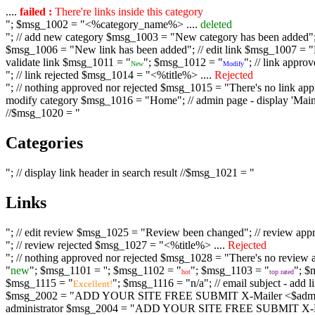
....
failed :
There're links inside this category
"; $msg_1002 = "<%category_name%> ....
deleted
"; // add new category $msg_1003 = "New category has been added"; /
$msg_1006 = "New link has been added"; // edit link $msg_1007 = "Li
validate link $msg_1011 = "
"; $msg_1012 = "
"; // link appr
New
Modify
"; // link rejected $msg_1014 = "<%title%> ....
Rejected
"; // nothing approved nor rejected $msg_1015 = "There's no link appr
modify category $msg_1016 = "Home"; // admin page - display 'Main C
//$msg_1020 = "
Categories
"; // display link header in search result //$msg_1021 = "
Links
"; // edit review $msg_1025 = "Review been changed"; // review ap
"; // review rejected $msg_1027 = "<%title%> ....
Rejected
"; // nothing approved nor rejected $msg_1028 = "There's no review a
"
new
"; $msg_1101 = '
'; $msg_1102 = "
"; $msg_1103 = "
"; $
hot
top rated
$msg_1115 = "
"; $msg_1116 = "n/a"; // email subject - a
Excellent!
$msg_2002 = "ADD YOUR SITE FREE SUBMIT X-Mailer <$admin_email>";
administrator $msg_2004 = "ADD YOUR SITE FREE SUBMIT X-Mailer <