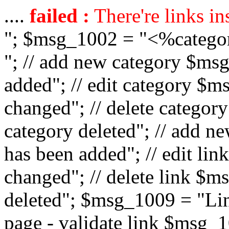
....
failed :
There're links in
"; $msg_1002 = "<%catego
"; // add new category $ms
added"; // edit category $
changed"; // delete catego
category deleted"; // add 
has been added"; // edit l
changed"; // delete link $m
deleted"; $msg_1009 = "Lin
page - validate link $msg_