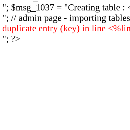
"; $msg_1037 = "
Creating table 
"; // admin page - importing tabl
duplicate entry (key) in line <%l
"; ?>