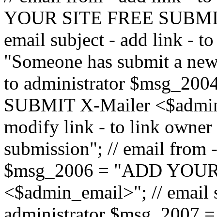
YOUR SITE FREE SUBMIT 
email subject - add link - 
"Someone has submit a new l
to administrator $msg_2
SUBMIT X-Mailer <$admin_e
modify link - to link owne
submission"; // email from 
$msg_2006 = "ADD YOUR
<$admin_email>"; // email s
administrator $msg_2007 =