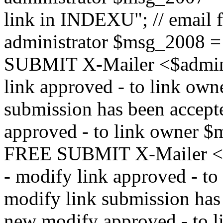
link in INDEXU"; // email f
administrator $msg_200
SUBMIT X-Mailer <$admin_e
link approved - to link ow
submission has been accepte
approved - to link owne
FREE SUBMIT X-Mailer <$a
- modify link approved - t
modify link submission has 
new modify approved - to