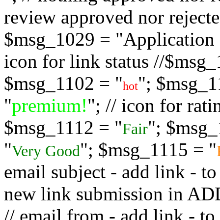
review approved nor rejected
$msg_1029 = "Application s
icon for link status //$msg
$msg_1102 = "
"; $msg_1
hot
"
premium!
"; // icon for ra
$msg_1112 = "
"; $msg_
Fair
"
"; $msg_1115 = "
Very Good
email subject - add link - 
new link submission in
// email from - add link -