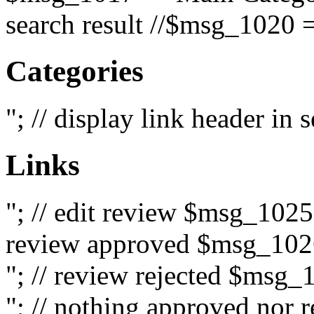
search result //$msg_1020 =
Categories
"; // display link header in
Links
"; // edit review $msg_102
review approved $msg_1026
"; // review rejected $msg_
"; // nothing approved nor 