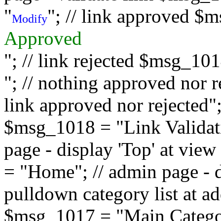
"
"; // link approved $
Modify
Approved
"; // link rejected $msg_10
"; // nothing approved nor 
link approved nor rejected"; 
$msg_1018 = "Link Validati
page - display 'Top' at vi
= "Home"; // admin page - d
pulldown category list at a
$msg_1017 = "Main Category