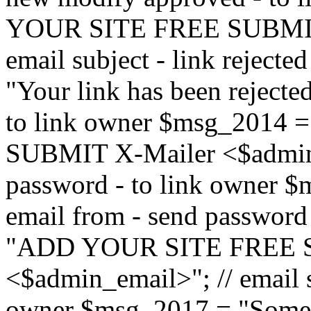
YOUR SITE FREE SUBMIT 
email subject - link reject
"Your link has been rejected"
to link owner $msg_201
SUBMIT X-Mailer <$admin_e
password - to link owner $
email from - send password
"ADD YOUR SITE FREE S
<$admin_email>"; // email su
owner $msg_2017 = "Someon