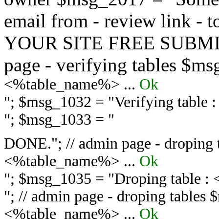
email from - review link -
YOUR SITE FREE SUBMIT 
page - verifying tables $m
<%table_name%> ...
Ok
"; $msg_1032 = "
Verifying table
"; $msg_1033 = "
DONE."; // admin page - droping 
<%table_name%> ...
Ok
"; $msg_1035 = "
Droping table :
"; // admin page - droping tables
<%table_name%> ...
Ok