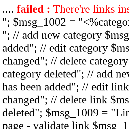
....
failed :
There're links in
"; $msg_1002 = "<%catego
"; // add new category $ms
added"; // edit category $
changed"; // delete catego
category deleted"; // add 
has been added"; // edit l
changed"; // delete link $m
deleted"; $msg_1009 = "Lin
page - validate link $msg_