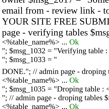
email from - review link -
YOUR SITE FREE SUBMIT 
page - verifying tables $m
<%table_name%> ...
Ok
"; $msg_1032 = "
Verifying table
"; $msg_1033 = "
DONE."; // admin page - droping 
<%table_name%> ...
Ok
"; $msg_1035 = "
Droping table :
"; // admin page - droping tables
<%table_name%> ...
Ok