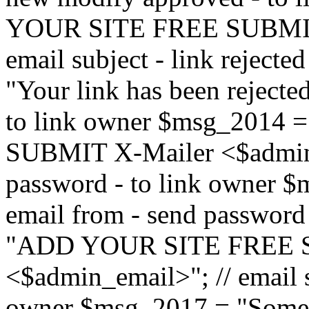
YOUR SITE FREE SUBMIT 
email subject - link reject
"Your link has been rejected"
to link owner $msg_201
SUBMIT X-Mailer <$admin_e
password - to link owner $
email from - send password
"ADD YOUR SITE FREE S
<$admin_email>"; // email su
owner $msg_2017 = "Someon