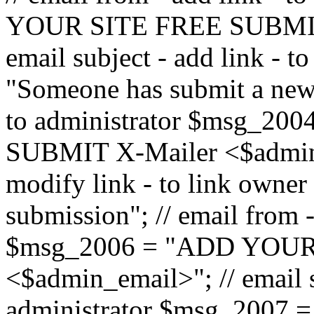
YOUR SITE FREE SUBMIT 
email subject - add link - 
"Someone has submit a new l
to administrator $msg_2
SUBMIT X-Mailer <$admin_e
modify link - to link owne
submission"; // email from 
$msg_2006 = "ADD YOUR
<$admin_email>"; // email s
administrator $msg_2007 =