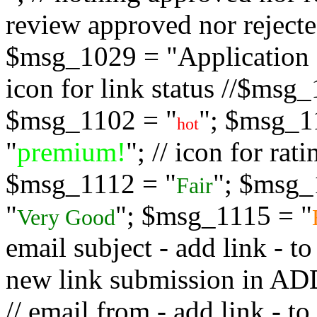
review approved nor rejected
$msg_1029 = "Application s
icon for link status //$msg
$msg_1102 = "
"; $msg_1
hot
"
premium!
"; // icon for ra
$msg_1112 = "
"; $msg_
Fair
"
"; $msg_1115 = "
Very Good
email subject - add link - 
new link submission in
// email from - add link -