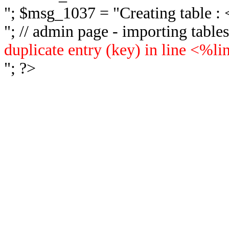
"; $msg_1037 = "
Creating table 
"; // admin page - importing tabl
duplicate entry (key) in line <%l
"; ?>