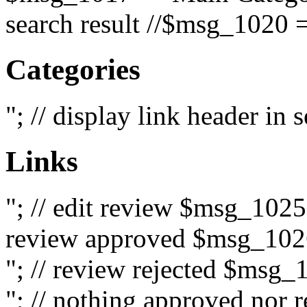
search result //$msg_1020 =
Categories
"; // display link header in
Links
"; // edit review $msg_102
review approved $msg_1026
"; // review rejected $msg_
"; // nothing approved nor 