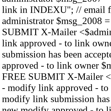
link in INDEXU"; // email f
administrator $msg_200
SUBMIT X-Mailer <$admin_e
link approved - to link ow
submission has been accepte
approved - to link owne
FREE SUBMIT X-Mailer <$a
- modify link approved - t
modify link submission has 
new modify approved - to