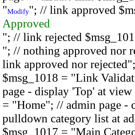
"
"; // link approved $
Modify
Approved
"; // link rejected $msg_10
"; // nothing approved nor 
link approved nor rejected"; 
$msg_1018 = "Link Validati
page - display 'Top' at vi
= "Home"; // admin page - d
pulldown category list at a
$msg_1017 = "Main Category