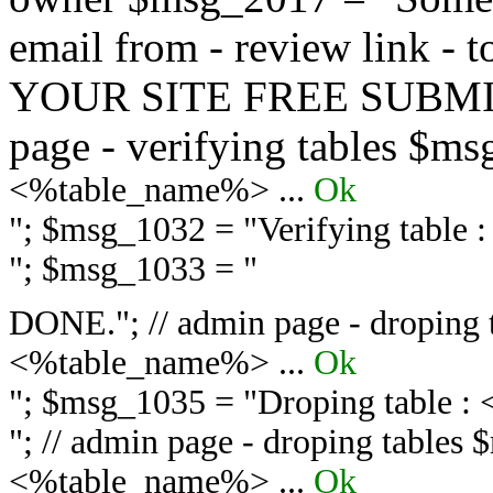
email from - review link -
YOUR SITE FREE SUBMIT 
page - verifying tables $m
<%table_name%> ...
Ok
"; $msg_1032 = "
Verifying table
"; $msg_1033 = "
DONE."; // admin page - droping 
<%table_name%> ...
Ok
"; $msg_1035 = "
Droping table :
"; // admin page - droping tables
<%table_name%> ...
Ok