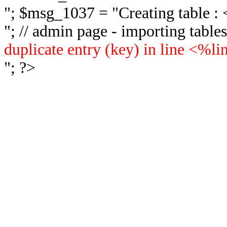
"; $msg_1037 = "
Creating table 
"; // admin page - importing tabl
duplicate entry (key) in line <%l
"; ?>