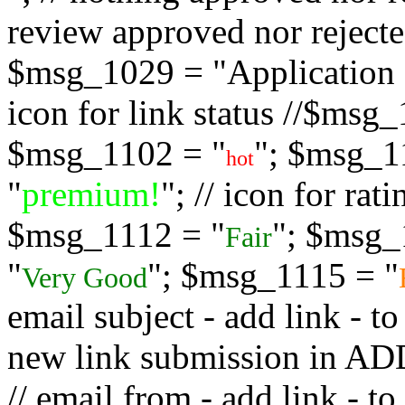
review approved nor rejected
$msg_1029 = "Application s
icon for link status //$msg
$msg_1102 = "
"; $msg_1
hot
"
premium!
"; // icon for ra
$msg_1112 = "
"; $msg_
Fair
"
"; $msg_1115 = "
Very Good
email subject - add link - 
new link submission in
// email from - add link -