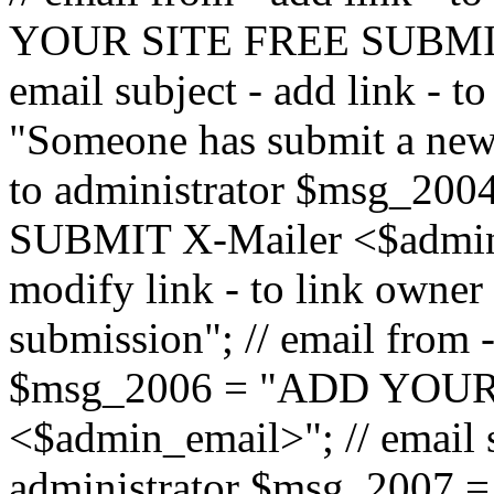
YOUR SITE FREE SUBMIT 
email subject - add link - 
"Someone has submit a new l
to administrator $msg_2
SUBMIT X-Mailer <$admin_e
modify link - to link owne
submission"; // email from 
$msg_2006 = "ADD YOUR
<$admin_email>"; // email s
administrator $msg_2007 =