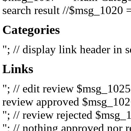
search result //$msg_1020 =
Categories
"; // display link header in
Links
"; // edit review $msg_102
review approved $msg_1026
"; // review rejected $msg_
"; // nothing approved nor 