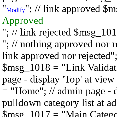
"
"; // link approved $
Modify
Approved
"; // link rejected $msg_10
"; // nothing approved nor 
link approved nor rejected"; 
$msg_1018 = "Link Validati
page - display 'Top' at vi
= "Home"; // admin page - d
pulldown category list at a
$msg_1017 = "Main Category