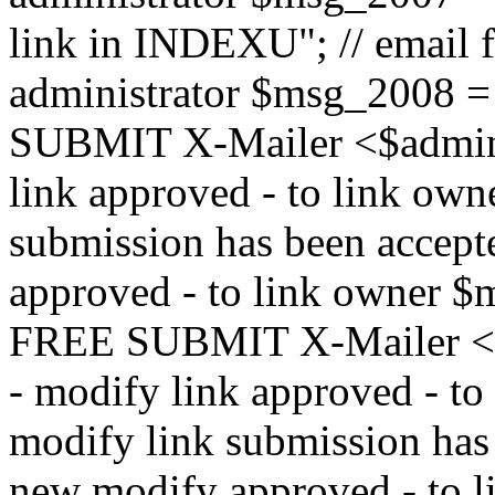
link in INDEXU"; // email f
administrator $msg_200
SUBMIT X-Mailer <$admin_e
link approved - to link ow
submission has been accepte
approved - to link owne
FREE SUBMIT X-Mailer <$a
- modify link approved - t
modify link submission has 
new modify approved - to