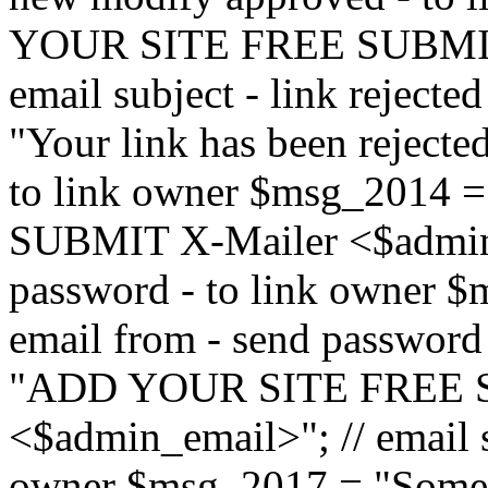
YOUR SITE FREE SUBMIT 
email subject - link reject
"Your link has been rejected"
to link owner $msg_201
SUBMIT X-Mailer <$admin_e
password - to link owner $
email from - send password
"ADD YOUR SITE FREE S
<$admin_email>"; // email su
owner $msg_2017 = "Someon