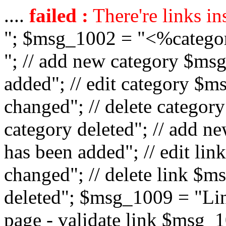
....
failed :
There're links in
"; $msg_1002 = "<%catego
"; // add new category $ms
added"; // edit category $
changed"; // delete catego
category deleted"; // add 
has been added"; // edit l
changed"; // delete link $m
deleted"; $msg_1009 = "Lin
page - validate link $msg_