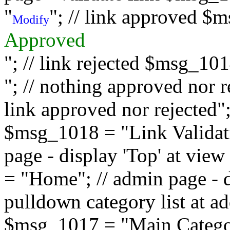
"
"; // link approved $
Modify
Approved
"; // link rejected $msg_10
"; // nothing approved nor 
link approved nor rejected"; 
$msg_1018 = "Link Validati
page - display 'Top' at vi
= "Home"; // admin page - d
pulldown category list at a
$msg_1017 = "Main Category