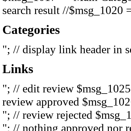
search result //$msg_1020 =
Categories
"; // display link header in
Links
"; // edit review $msg_102
review approved $msg_1026
"; // review rejected $msg_
"; // nothing approved nor 