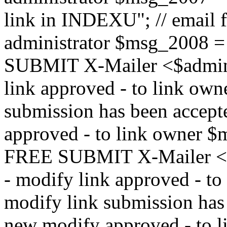
link in INDEXU"; // email f
administrator $msg_200
SUBMIT X-Mailer <$admin_e
link approved - to link ow
submission has been accepte
approved - to link owne
FREE SUBMIT X-Mailer <$a
- modify link approved - t
modify link submission has 
new modify approved - to