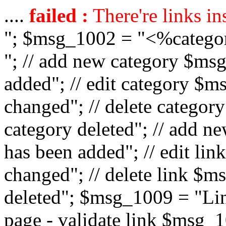
....
failed :
There're links in
"; $msg_1002 = "<%catego
"; // add new category $ms
added"; // edit category $
changed"; // delete catego
category deleted"; // add 
has been added"; // edit l
changed"; // delete link $m
deleted"; $msg_1009 = "Lin
page - validate link $msg_