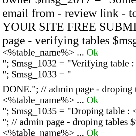
email from - review link -
YOUR SITE FREE SUBMIT 
page - verifying tables $m
<%table_name%> ...
Ok
"; $msg_1032 = "
Verifying table
"; $msg_1033 = "
DONE."; // admin page - droping 
<%table_name%> ...
Ok
"; $msg_1035 = "
Droping table :
"; // admin page - droping tables
<%table_name%> ...
Ok