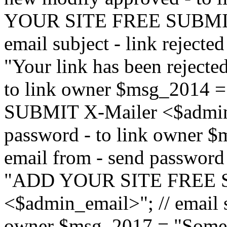
YOUR SITE FREE SUBMIT 
email subject - link reject
"Your link has been rejected"
to link owner $msg_201
SUBMIT X-Mailer <$admin_e
password - to link owner $
email from - send password
"ADD YOUR SITE FREE S
<$admin_email>"; // email su
owner $msg_2017 = "Someon