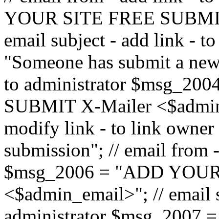
YOUR SITE FREE SUBMIT 
email subject - add link - 
"Someone has submit a new l
to administrator $msg_2
SUBMIT X-Mailer <$admin_e
modify link - to link owne
submission"; // email from 
$msg_2006 = "ADD YOUR
<$admin_email>"; // email s
administrator $msg_2007 =