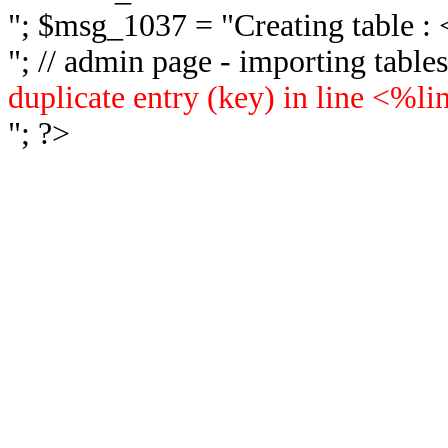
"; $msg_1037 = "
Creating table 
"; // admin page - importing tabl
duplicate entry (key) in line <%l
"; ?>