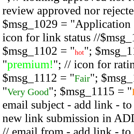
review approved nor rejected
$msg_1029 = "Application s
icon for link status //$msg
$msg_1102 = "
"; $msg_1
hot
"
premium!
"; // icon for ra
$msg_1112 = "
"; $msg_
Fair
"
"; $msg_1115 = "
Very Good
email subject - add link - 
new link submission in
// email from - add link -