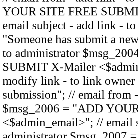
YOUR SITE FREE SUBMIT 
email subject - add link - 
"Someone has submit a new l
to administrator $msg_2
SUBMIT X-Mailer <$admin_e
modify link - to link owne
submission"; // email from 
$msg_2006 = "ADD YOUR
<$admin_email>"; // email s
administrator $msg_2007 =