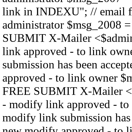
link in INDEXU"; // email f
administrator $msg_200
SUBMIT X-Mailer <$admin_e
link approved - to link ow
submission has been accepte
approved - to link owne
FREE SUBMIT X-Mailer <$a
- modify link approved - t
modify link submission has 
new modify approved - to