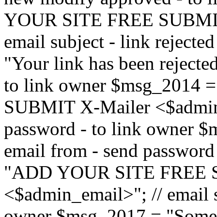
YOUR SITE FREE SUBMIT 
email subject - link reject
"Your link has been rejected"
to link owner $msg_201
SUBMIT X-Mailer <$admin_e
password - to link owner $
email from - send password
"ADD YOUR SITE FREE S
<$admin_email>"; // email su
owner $msg_2017 = "Someon