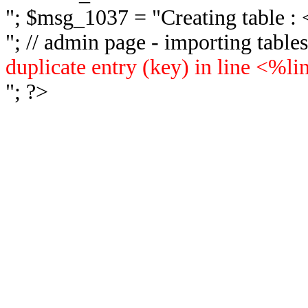
"; $msg_1037 = "
Creating table 
"; // admin page - importing tabl
duplicate entry (key) in line <%l
"; ?>