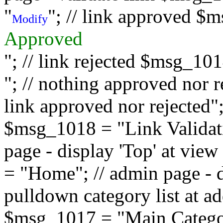
"
"; // link approved $
Modify
Approved
"; // link rejected $msg_10
"; // nothing approved nor 
link approved nor rejected"; 
$msg_1018 = "Link Validati
page - display 'Top' at vi
= "Home"; // admin page - d
pulldown category list at a
$msg_1017 = "Main Category