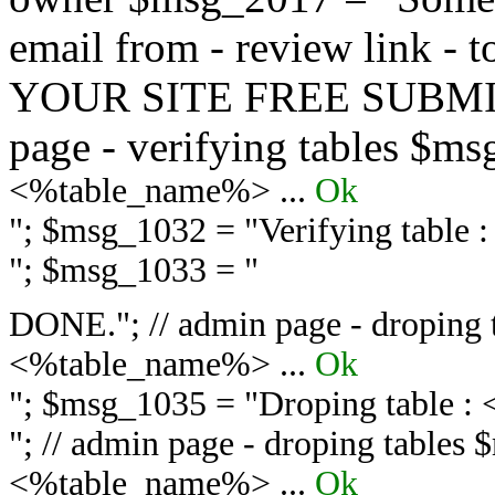
email from - review link -
YOUR SITE FREE SUBMIT 
page - verifying tables $m
<%table_name%> ...
Ok
"; $msg_1032 = "
Verifying table
"; $msg_1033 = "
DONE."; // admin page - droping 
<%table_name%> ...
Ok
"; $msg_1035 = "
Droping table :
"; // admin page - droping tables
<%table_name%> ...
Ok