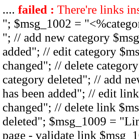
....
failed :
There're links in
"; $msg_1002 = "<%catego
"; // add new category $ms
added"; // edit category $
changed"; // delete catego
category deleted"; // add 
has been added"; // edit l
changed"; // delete link $m
deleted"; $msg_1009 = "Lin
page - validate link $msg_