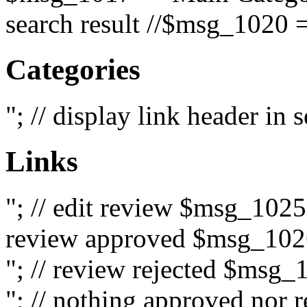
search result //$msg_1020 =
Categories
"; // display link header in
Links
"; // edit review $msg_102
review approved $msg_1026
"; // review rejected $msg_
"; // nothing approved nor 