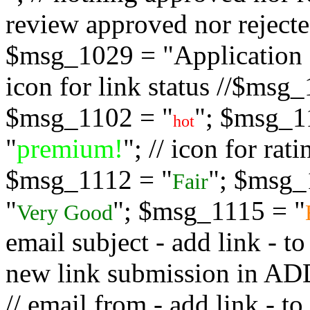
review approved nor rejected
$msg_1029 = "Application s
icon for link status //$msg
$msg_1102 = "
"; $msg_1
hot
"
premium!
"; // icon for ra
$msg_1112 = "
"; $msg_
Fair
"
"; $msg_1115 = "
Very Good
email subject - add link - 
new link submission in
// email from - add link -