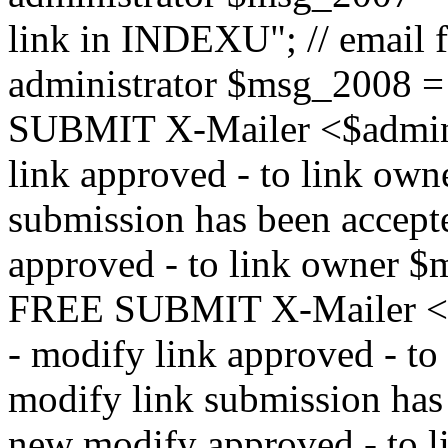
link in INDEXU"; // email f
administrator $msg_200
SUBMIT X-Mailer <$admin_e
link approved - to link ow
submission has been accepte
approved - to link owne
FREE SUBMIT X-Mailer <$a
- modify link approved - t
modify link submission has 
new modify approved - to