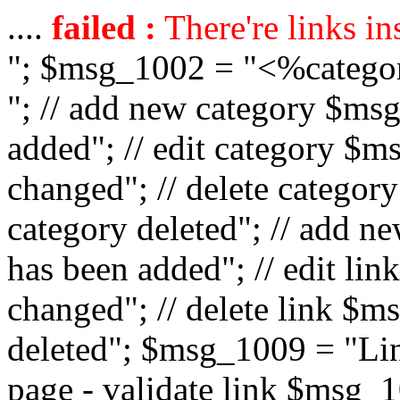
....
failed :
There're links in
"; $msg_1002 = "<%catego
"; // add new category $ms
added"; // edit category $
changed"; // delete catego
category deleted"; // add 
has been added"; // edit l
changed"; // delete link $m
deleted"; $msg_1009 = "Lin
page - validate link $msg_