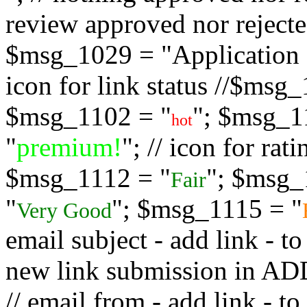
review approved nor rejected
$msg_1029 = "Application s
icon for link status //$msg
$msg_1102 = "
"; $msg_1
hot
"
premium!
"; // icon for ra
$msg_1112 = "
"; $msg_
Fair
"
"; $msg_1115 = "
Very Good
email subject - add link - 
new link submission in
// email from - add link -