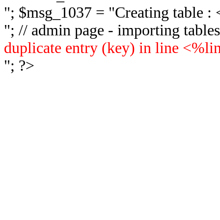
"; $msg_1037 = "
Creating table 
"; // admin page - importing tabl
duplicate entry (key) in line <%l
"; ?>