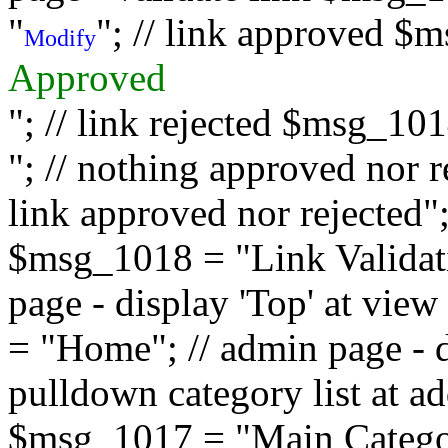
"
"; // link approved $
Modify
Approved
"; // link rejected $msg_10
"; // nothing approved nor 
link approved nor rejected"; 
$msg_1018 = "Link Validati
page - display 'Top' at vi
= "Home"; // admin page - d
pulldown category list at a
$msg_1017 = "Main Category