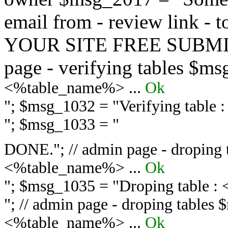
email from - review link -
YOUR SITE FREE SUBMIT 
page - verifying tables $m
<%table_name%> ...
Ok
"; $msg_1032 = "
Verifying table
"; $msg_1033 = "
DONE."; // admin page - droping 
<%table_name%> ...
Ok
"; $msg_1035 = "
Droping table :
"; // admin page - droping tables
<%table_name%> ...
Ok