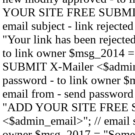
YOUR SITE FREE SUBMIT 
email subject - link reject
"Your link has been rejected"
to link owner $msg_201
SUBMIT X-Mailer <$admin_e
password - to link owner $
email from - send password
"ADD YOUR SITE FREE S
<$admin_email>"; // email su
owner $msg_2017 = "Someon