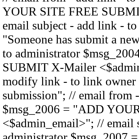
YOUR SITE FREE SUBMIT 
email subject - add link - 
"Someone has submit a new l
to administrator $msg_2
SUBMIT X-Mailer <$admin_e
modify link - to link owne
submission"; // email from 
$msg_2006 = "ADD YOUR
<$admin_email>"; // email s
administrator $msg_2007 =