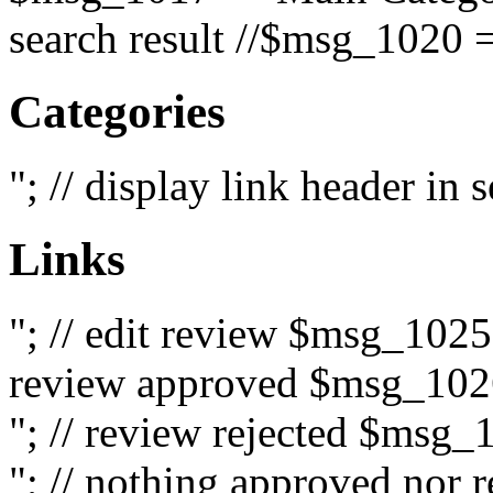
search result //$msg_1020 =
Categories
"; // display link header in
Links
"; // edit review $msg_102
review approved $msg_1026
"; // review rejected $msg_
"; // nothing approved nor 