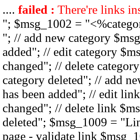
....
failed :
There're links in
"; $msg_1002 = "<%catego
"; // add new category $ms
added"; // edit category $
changed"; // delete catego
category deleted"; // add 
has been added"; // edit l
changed"; // delete link $m
deleted"; $msg_1009 = "Lin
page - validate link $msg_