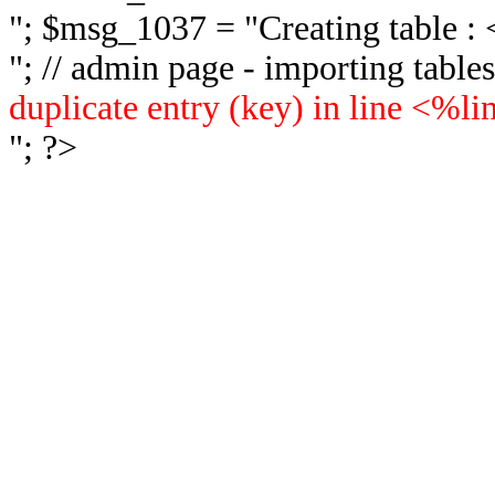
"; $msg_1037 = "
Creating table 
"; // admin page - importing tabl
duplicate entry (key) in line <%l
"; ?>