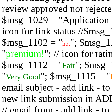
review approved nor rejected
$msg_1029 = "Application s
icon for link status //$msg
$msg_1102 = "
"; $msg_1
hot
"
premium!
"; // icon for ra
$msg_1112 = "
"; $msg_
Fair
"
"; $msg_1115 = "
Very Good
email subject - add link - 
new link submission in
// email from - add link -