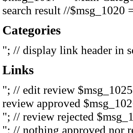
search result //$msg_1020 =
Categories
"; // display link header in
Links
"; // edit review $msg_102
review approved $msg_1026
"; // review rejected $msg_
"; // nothing approved nor 