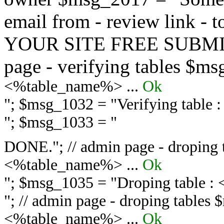
email from - review link -
YOUR SITE FREE SUBMIT 
page - verifying tables $m
<%table_name%> ...
Ok
"; $msg_1032 = "
Verifying table
"; $msg_1033 = "
DONE."; // admin page - droping 
<%table_name%> ...
Ok
"; $msg_1035 = "
Droping table :
"; // admin page - droping tables
<%table_name%> ...
Ok