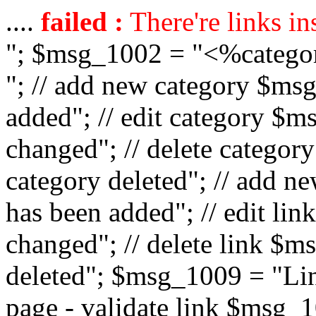
....
failed :
There're links in
"; $msg_1002 = "<%catego
"; // add new category $ms
added"; // edit category $
changed"; // delete catego
category deleted"; // add 
has been added"; // edit l
changed"; // delete link $m
deleted"; $msg_1009 = "Lin
page - validate link $msg_