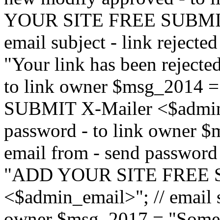
YOUR SITE FREE SUBMIT 
email subject - link reject
"Your link has been rejected"
to link owner $msg_201
SUBMIT X-Mailer <$admin_e
password - to link owner $
email from - send password
"ADD YOUR SITE FREE S
<$admin_email>"; // email su
owner $msg_2017 = "Someon