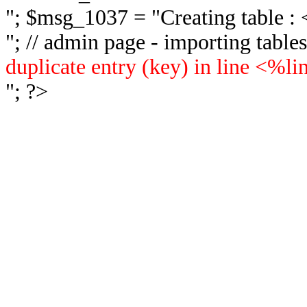
"; $msg_1037 = "
Creating table 
"; // admin page - importing tabl
duplicate entry (key) in line <%l
"; ?>