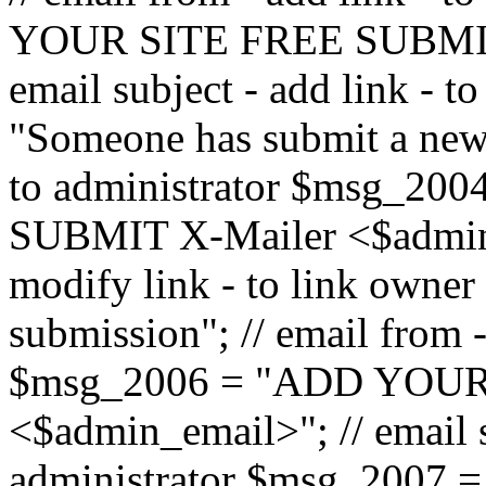
YOUR SITE FREE SUBMIT 
email subject - add link - 
"Someone has submit a new l
to administrator $msg_2
SUBMIT X-Mailer <$admin_e
modify link - to link owne
submission"; // email from 
$msg_2006 = "ADD YOUR
<$admin_email>"; // email s
administrator $msg_2007 =