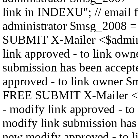
link in INDEXU"; // email f
administrator $msg_200
SUBMIT X-Mailer <$admin_e
link approved - to link ow
submission has been accepte
approved - to link owne
FREE SUBMIT X-Mailer <$a
- modify link approved - t
modify link submission has 
new modify approved - to