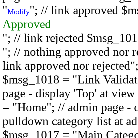
"
"; // link approved $
Modify
Approved
"; // link rejected $msg_10
"; // nothing approved nor 
link approved nor rejected"; 
$msg_1018 = "Link Validati
page - display 'Top' at vi
= "Home"; // admin page - d
pulldown category list at a
$msg_1017 = "Main Category