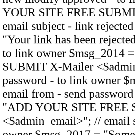
YOUR SITE FREE SUBMIT 
email subject - link reject
"Your link has been rejected"
to link owner $msg_201
SUBMIT X-Mailer <$admin_e
password - to link owner $
email from - send password
"ADD YOUR SITE FREE S
<$admin_email>"; // email su
owner $msg_2017 = "Someon