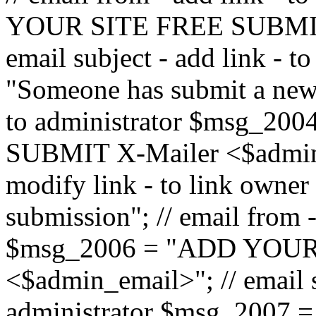
YOUR SITE FREE SUBMIT 
email subject - add link - 
"Someone has submit a new l
to administrator $msg_2
SUBMIT X-Mailer <$admin_e
modify link - to link owne
submission"; // email from 
$msg_2006 = "ADD YOUR
<$admin_email>"; // email s
administrator $msg_2007 =