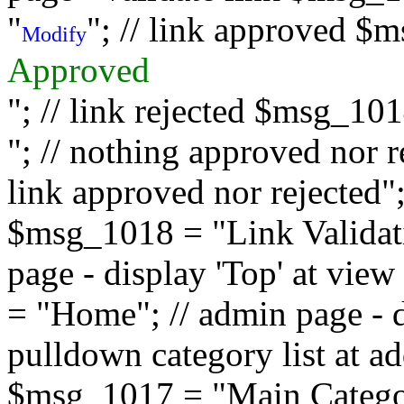
"
"; // link approved $
Modify
Approved
"; // link rejected $msg_10
"; // nothing approved nor 
link approved nor rejected"; 
$msg_1018 = "Link Validati
page - display 'Top' at vi
= "Home"; // admin page - d
pulldown category list at a
$msg_1017 = "Main Category