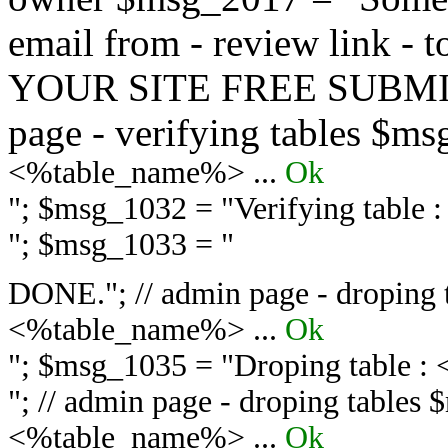
email from - review link -
YOUR SITE FREE SUBMIT 
page - verifying tables $m
<%table_name%> ...
Ok
"; $msg_1032 = "
Verifying table
"; $msg_1033 = "
DONE."; // admin page - droping 
<%table_name%> ...
Ok
"; $msg_1035 = "
Droping table :
"; // admin page - droping tables
<%table_name%> ...
Ok