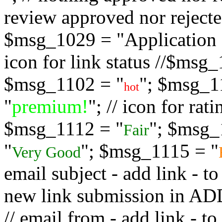
review approved nor rejected
$msg_1029 = "Application s
icon for link status //$msg
$msg_1102 = "
"; $msg_1
hot
"
premium!
"; // icon for ra
$msg_1112 = "
"; $msg_
Fair
"
"; $msg_1115 = "
Very Good
email subject - add link - 
new link submission in
// email from - add link -