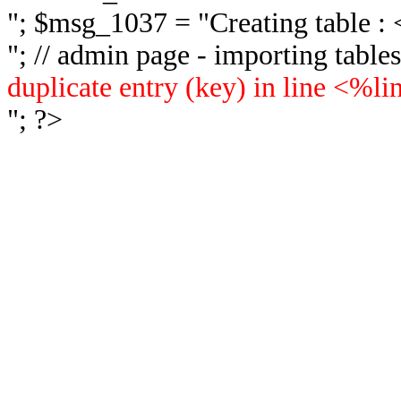
"; $msg_1037 = "
Creating table 
"; // admin page - importing tabl
duplicate entry (key) in line <%l
"; ?>