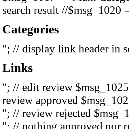
search result //$msg_1020 =
Categories
"; // display link header in
Links
"; // edit review $msg_102
review approved $msg_1026
"; // review rejected $msg_
"; // nothing approved nor 