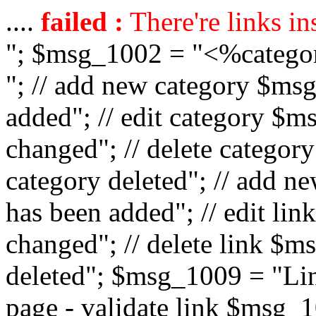
....
failed :
There're links in
"; $msg_1002 = "<%catego
"; // add new category $ms
added"; // edit category $
changed"; // delete catego
category deleted"; // add 
has been added"; // edit l
changed"; // delete link $m
deleted"; $msg_1009 = "Lin
page - validate link $msg_