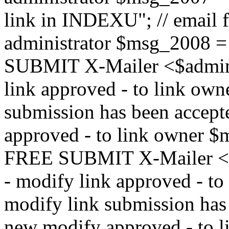
link in INDEXU"; // email f
administrator $msg_200
SUBMIT X-Mailer <$admin_e
link approved - to link ow
submission has been accepte
approved - to link owne
FREE SUBMIT X-Mailer <$a
- modify link approved - t
modify link submission has 
new modify approved - to