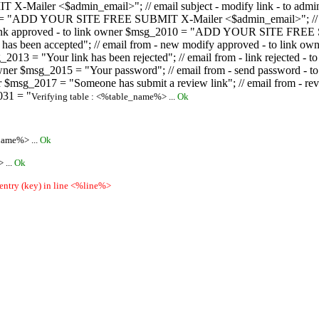
ailer <$admin_email>"; // email subject - modify link - to admini
08 = "ADD YOUR SITE FREE SUBMIT X-Mailer <$admin_email>"; // ema
ew link approved - to link owner $msg_2010 = "ADD YOUR SITE FREE 
ion has been accepted"; // email from - new modify approved - to
 $msg_2013 = "Your link has been rejected"; // email from - link re
ink owner $msg_2015 = "Your password"; // email from - send pass
owner $msg_2017 = "Someone has submit a review link"; // email fro
031 = "
Verifying table : <%table_name%> ...
Ok
name%> ...
Ok
 ...
Ok
 entry (key) in line <%line%>