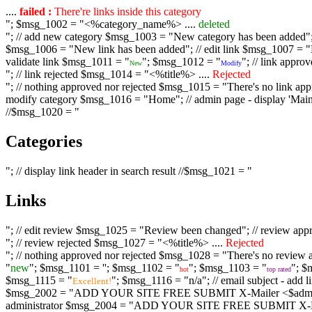
....
failed :
There're links inside this category
"; $msg_1002 = "<%category_name%> ....
deleted
"; // add new category $msg_1003 = "New category has been added"; /
$msg_1006 = "New link has been added"; // edit link $msg_1007 = "Li
validate link $msg_1011 = "
"; $msg_1012 = "
"; // link appr
New
Modify
"; // link rejected $msg_1014 = "<%title%> ....
Rejected
"; // nothing approved nor rejected $msg_1015 = "There's no link appr
modify category $msg_1016 = "Home"; // admin page - display 'Main C
//$msg_1020 = "
Categories
"; // display link header in search result //$msg_1021 = "
Links
"; // edit review $msg_1025 = "Review been changed"; // review ap
"; // review rejected $msg_1027 = "<%title%> ....
Rejected
"; // nothing approved nor rejected $msg_1028 = "There's no review a
"
new
"; $msg_1101 = '
'; $msg_1102 = "
"; $msg_1103 = "
"; $
hot
top rated
$msg_1115 = "
"; $msg_1116 = "n/a"; // email subject - a
Excellent!
$msg_2002 = "ADD YOUR SITE FREE SUBMIT X-Mailer <$admin_email>";
administrator $msg_2004 = "ADD YOUR SITE FREE SUBMIT X-Mailer <