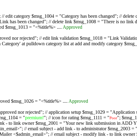
/ edit category $msg_1004 = "Category has been changed"; // delete c
nk has been changed"; // delete link $msg_1008 = "There is no link d
oved $msg_1013 = "<%title%> ....
Approved
oved nor rejected"; // edit link validation $msg_1018 = "Link Validati
ategory' at pulldown category list at add and modify category $msg_1
proved $msg_1026 = "<%title%> ....
Approved
pproved nor rejected"; // application setup $msg_1029 = "Application se
msg_1104 = "
premium!
"; // icon for rating $msg_1111 = "
"; $msg_1
Poor
dd link - to link owner $msg_2001 = "Your new link submission in AD
 // email subject - add link - to administrator $msg_2003 = "Some
$admin_email>"; // email subject - modify link - to link owner $m