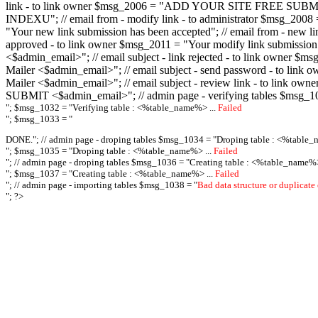
link - to link owner $msg_2006 = "ADD YOUR SITE FREE SUBMIT X-M
INDEXU"; // email from - modify link - to administrator $msg_20
"Your new link submission has been accepted"; // email from - n
approved - to link owner $msg_2011 = "Your modify link submiss
<$admin_email>"; // email subject - link rejected - to link owner
Mailer <$admin_email>"; // email subject - send password - to l
Mailer <$admin_email>"; // email subject - review link - to link 
SUBMIT <$admin_email>"; // admin page - verifying tables $msg_1
"; $msg_1032 = "
Verifying table : <%table_name%> ...
Failed
"; $msg_1033 = "
DONE."; // admin page - droping tables $msg_1034 = "
Droping table : <%table_
"; $msg_1035 = "
Droping table : <%table_name%> ...
Failed
"; // admin page - droping tables $msg_1036 = "
Creating table : <%table_name%>
"; $msg_1037 = "
Creating table : <%table_name%> ...
Failed
"; // admin page - importing tables $msg_1038 = "
Bad data structure or duplicate
"; ?>