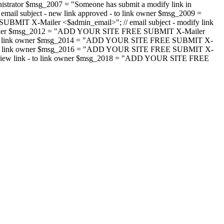
strator $msg_2007 = "Someone has submit a modify link in
il subject - new link approved - to link owner $msg_2009 =
SUBMIT X-Mailer <$admin_email>"; // email subject - modify link
 link owner $msg_2012 = "ADD YOUR SITE FREE SUBMIT X-Mailer
jected - to link owner $msg_2014 = "ADD YOUR SITE FREE SUBMIT X-
word - to link owner $msg_2016 = "ADD YOUR SITE FREE SUBMIT X-
m - review link - to link owner $msg_2018 = "ADD YOUR SITE FREE