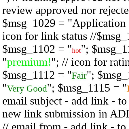
review approved nor rejected
$msg_1029 = "Application s
icon for link status //$msg
$msg_1102 = "
"; $msg_1
hot
"
premium!
"; // icon for ra
$msg_1112 = "
"; $msg_
Fair
"
"; $msg_1115 = "
Very Good
email subject - add link - 
new link submission in
// email from - add link -