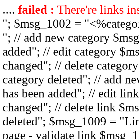
....
failed :
There're links in
"; $msg_1002 = "<%catego
"; // add new category $ms
added"; // edit category $
changed"; // delete catego
category deleted"; // add 
has been added"; // edit l
changed"; // delete link $m
deleted"; $msg_1009 = "Lin
page - validate link $msg_