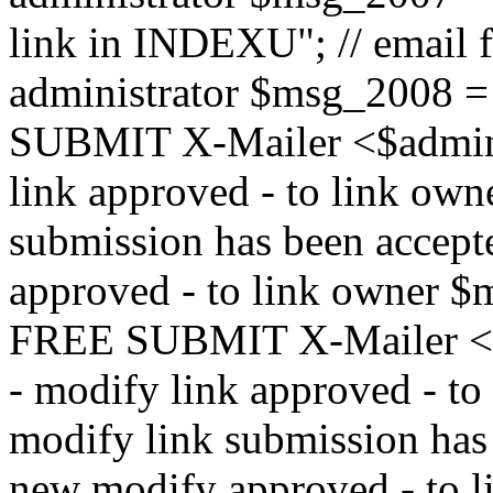
link in INDEXU"; // email f
administrator $msg_200
SUBMIT X-Mailer <$admin_e
link approved - to link ow
submission has been accepte
approved - to link owne
FREE SUBMIT X-Mailer <$a
- modify link approved - t
modify link submission has 
new modify approved - to