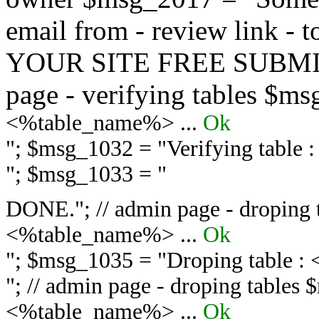
email from - review link -
YOUR SITE FREE SUBMIT 
page - verifying tables $m
<%table_name%> ...
Ok
"; $msg_1032 = "
Verifying table
"; $msg_1033 = "
DONE."; // admin page - droping 
<%table_name%> ...
Ok
"; $msg_1035 = "
Droping table :
"; // admin page - droping tables
<%table_name%> ...
Ok