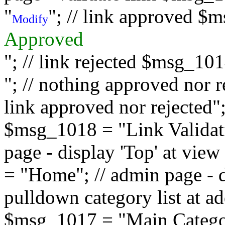
"
"; // link approved $
Modify
Approved
"; // link rejected $msg_10
"; // nothing approved nor 
link approved nor rejected"; 
$msg_1018 = "Link Validati
page - display 'Top' at vi
= "Home"; // admin page - d
pulldown category list at a
$msg_1017 = "Main Category