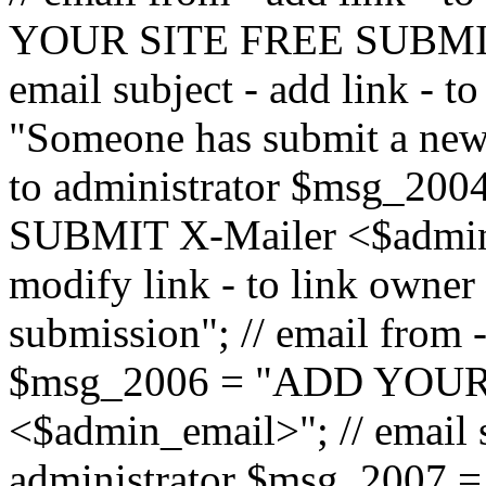
YOUR SITE FREE SUBMIT 
email subject - add link - 
"Someone has submit a new l
to administrator $msg_2
SUBMIT X-Mailer <$admin_e
modify link - to link owne
submission"; // email from 
$msg_2006 = "ADD YOUR
<$admin_email>"; // email s
administrator $msg_2007 =