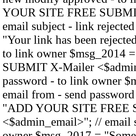
YOUR SITE FREE SUBMIT 
email subject - link reject
"Your link has been rejected"
to link owner $msg_201
SUBMIT X-Mailer <$admin_e
password - to link owner $
email from - send password
"ADD YOUR SITE FREE S
<$admin_email>"; // email su
owner $msg_2017 = "Someon