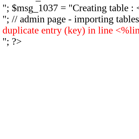
"; $msg_1037 = "
Creating table 
"; // admin page - importing tabl
duplicate entry (key) in line <%l
"; ?>