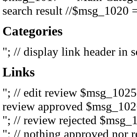
search result //$msg_1020 =
Categories
"; // display link header in
Links
"; // edit review $msg_102
review approved $msg_1026
"; // review rejected $msg_
"; // nothing approved nor 