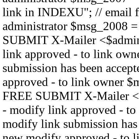
link in INDEXU"; // email f
administrator $msg_200
SUBMIT X-Mailer <$admin_e
link approved - to link ow
submission has been accepte
approved - to link owne
FREE SUBMIT X-Mailer <$a
- modify link approved - t
modify link submission has 
new modify approved - to