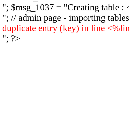
"; $msg_1037 = "
Creating table 
"; // admin page - importing tabl
duplicate entry (key) in line <%l
"; ?>