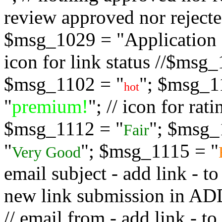
review approved nor rejected
$msg_1029 = "Application s
icon for link status //$msg
$msg_1102 = "
"; $msg_1
hot
"
premium!
"; // icon for ra
$msg_1112 = "
"; $msg_
Fair
"
"; $msg_1115 = "
Very Good
email subject - add link - 
new link submission in
// email from - add link -