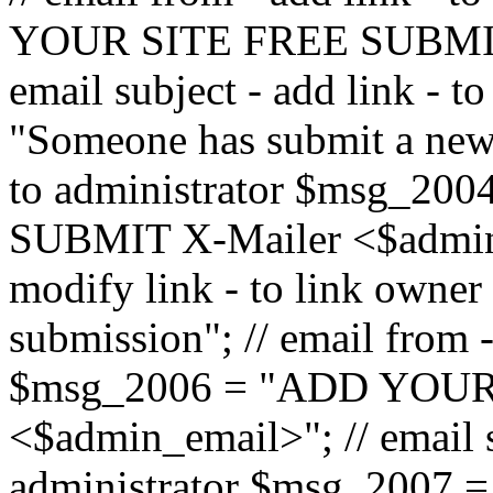
YOUR SITE FREE SUBMIT 
email subject - add link - 
"Someone has submit a new l
to administrator $msg_2
SUBMIT X-Mailer <$admin_e
modify link - to link owne
submission"; // email from 
$msg_2006 = "ADD YOUR
<$admin_email>"; // email s
administrator $msg_2007 =