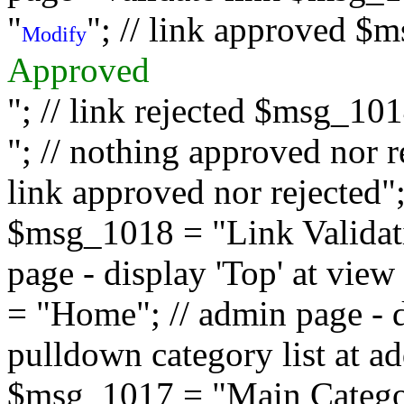
"
"; // link approved $
Modify
Approved
"; // link rejected $msg_10
"; // nothing approved nor 
link approved nor rejected"; 
$msg_1018 = "Link Validati
page - display 'Top' at vi
= "Home"; // admin page - d
pulldown category list at a
$msg_1017 = "Main Category