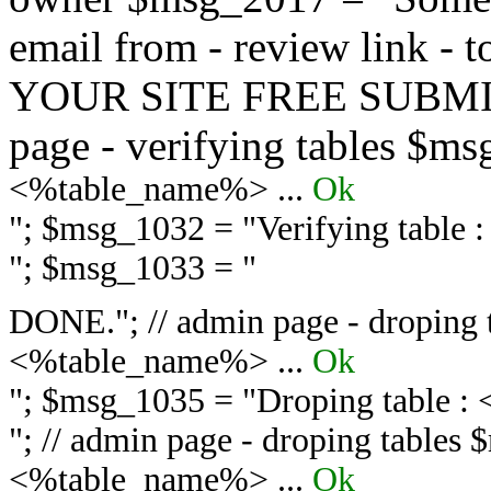
email from - review link -
YOUR SITE FREE SUBMIT 
page - verifying tables $m
<%table_name%> ...
Ok
"; $msg_1032 = "
Verifying table
"; $msg_1033 = "
DONE."; // admin page - droping 
<%table_name%> ...
Ok
"; $msg_1035 = "
Droping table :
"; // admin page - droping tables
<%table_name%> ...
Ok