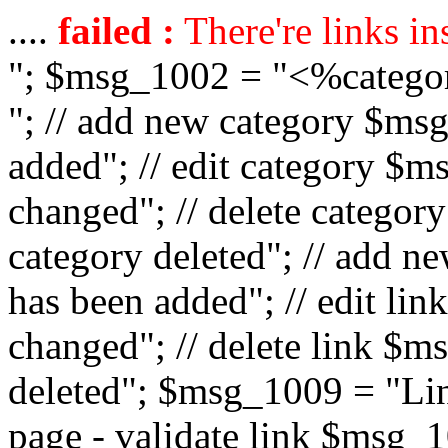
....
failed :
There're links in
"; $msg_1002 = "<%catego
"; // add new category $ms
added"; // edit category $
changed"; // delete catego
category deleted"; // add 
has been added"; // edit l
changed"; // delete link $m
deleted"; $msg_1009 = "Lin
page - validate link $msg_