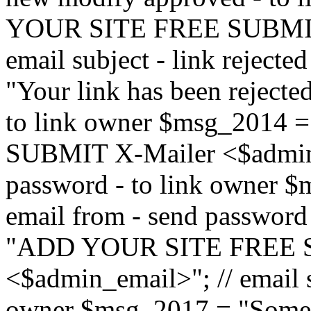
YOUR SITE FREE SUBMIT 
email subject - link reject
"Your link has been rejected"
to link owner $msg_201
SUBMIT X-Mailer <$admin_e
password - to link owner $
email from - send password
"ADD YOUR SITE FREE S
<$admin_email>"; // email su
owner $msg_2017 = "Someon