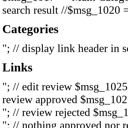
search result //$msg_1020 =
Categories
"; // display link header in
Links
"; // edit review $msg_102
review approved $msg_1026
"; // review rejected $msg_
"; // nothing approved nor 