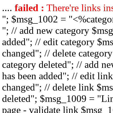
....
failed :
There're links in
"; $msg_1002 = "<%catego
"; // add new category $ms
added"; // edit category $
changed"; // delete catego
category deleted"; // add 
has been added"; // edit l
changed"; // delete link $m
deleted"; $msg_1009 = "Lin
page - validate link $msg_