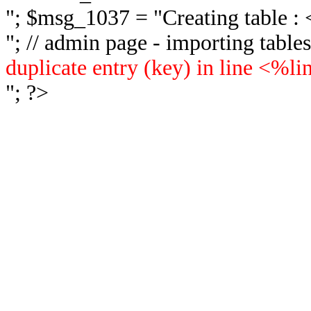
"; $msg_1037 = "
Creating table 
"; // admin page - importing tabl
duplicate entry (key) in line <%l
"; ?>