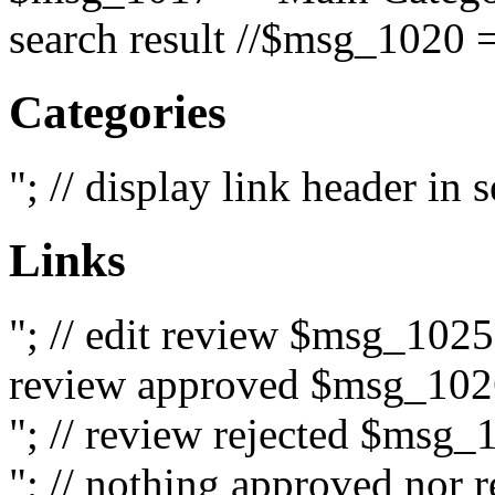
search result //$msg_1020 =
Categories
"; // display link header in
Links
"; // edit review $msg_102
review approved $msg_1026
"; // review rejected $msg_
"; // nothing approved nor 