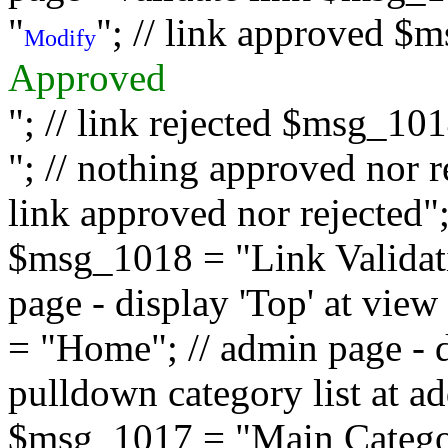
"
"; // link approved $
Modify
Approved
"; // link rejected $msg_10
"; // nothing approved nor 
link approved nor rejected"; 
$msg_1018 = "Link Validati
page - display 'Top' at vi
= "Home"; // admin page - d
pulldown category list at a
$msg_1017 = "Main Category