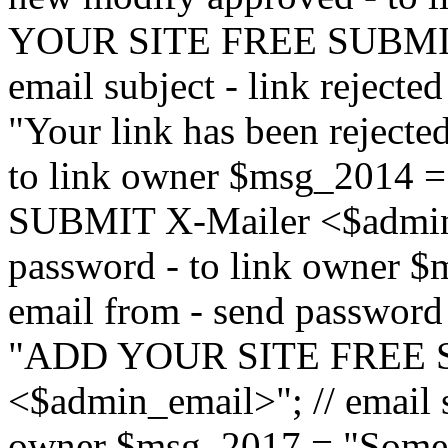
YOUR SITE FREE SUBMIT 
email subject - link reject
"Your link has been rejected"
to link owner $msg_201
SUBMIT X-Mailer <$admin_e
password - to link owner $
email from - send password
"ADD YOUR SITE FREE S
<$admin_email>"; // email su
owner $msg_2017 = "Someon