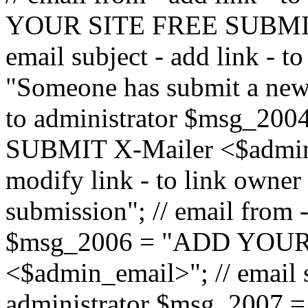
YOUR SITE FREE SUBMIT 
email subject - add link - 
"Someone has submit a new l
to administrator $msg_2
SUBMIT X-Mailer <$admin_e
modify link - to link owne
submission"; // email from 
$msg_2006 = "ADD YOUR
<$admin_email>"; // email s
administrator $msg_2007 =