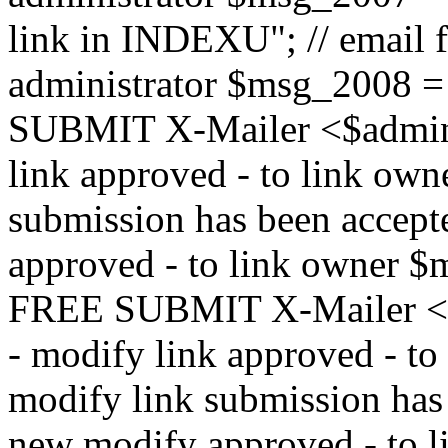
link in INDEXU"; // email f
administrator $msg_200
SUBMIT X-Mailer <$admin_e
link approved - to link ow
submission has been accepte
approved - to link owne
FREE SUBMIT X-Mailer <$a
- modify link approved - t
modify link submission has 
new modify approved - to