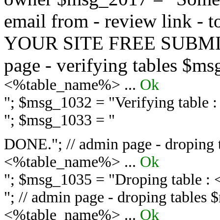
email from - review link -
YOUR SITE FREE SUBMIT 
page - verifying tables $m
<%table_name%> ...
Ok
"; $msg_1032 = "
Verifying table
"; $msg_1033 = "
DONE."; // admin page - droping 
<%table_name%> ...
Ok
"; $msg_1035 = "
Droping table :
"; // admin page - droping tables
<%table_name%> ...
Ok