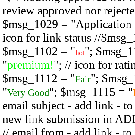
review approved nor rejected
$msg_1029 = "Application s
icon for link status //$msg
$msg_1102 = "
"; $msg_1
hot
"
premium!
"; // icon for ra
$msg_1112 = "
"; $msg_
Fair
"
"; $msg_1115 = "
Very Good
email subject - add link - 
new link submission in
// email from - add link -